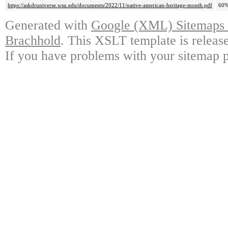
https://askdruniverse.wsu.edu/documents/2022/11/native-american-heritage-month.pdf
60
Generated with
Google (XML) Sitemaps G
Brachhold
. This XSLT template is releas
If you have problems with your sitemap p