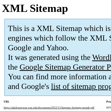
XML Sitemap
This is a XML Sitemap which is
engines which follow the XML S
Google and Yahoo.
It was generated using the
Word
the
Google Sitemap Generator P
You can find more information
and Google's
list of sitemap pr
URL
Pri
https://askdruniverse.wsu.edu/documents/2022/11/hispanic-heritage-month.pdf
60