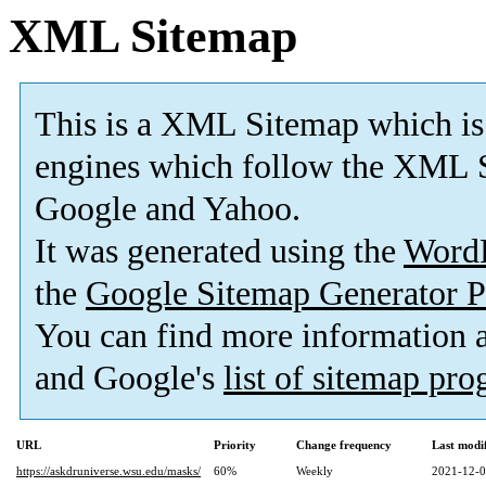
XML Sitemap
This is a XML Sitemap which is
engines which follow the XML S
Google and Yahoo.
It was generated using the
Word
the
Google Sitemap Generator P
You can find more information
and Google's
list of sitemap pr
URL
Priority
Change frequency
Last modi
https://askdruniverse.wsu.edu/masks/
60%
Weekly
2021-12-0