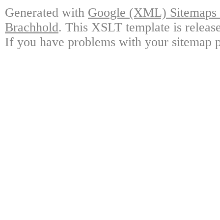
Generated with
Google (XML) Sitemaps G
Brachhold
. This XSLT template is releas
If you have problems with your sitemap p