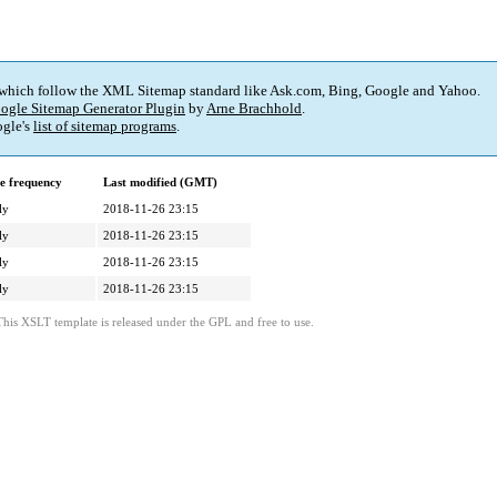
 which follow the XML Sitemap standard like Ask.com, Bing, Google and Yahoo.
ogle Sitemap Generator Plugin
by
Arne Brachhold
.
gle's
list of sitemap programs
.
e frequency
Last modified (GMT)
ly
2018-11-26 23:15
ly
2018-11-26 23:15
ly
2018-11-26 23:15
ly
2018-11-26 23:15
This XSLT template is released under the GPL and free to use.