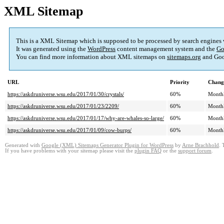
XML Sitemap
This is a XML Sitemap which is supposed to be processed by search engines
It was generated using the
WordPress
content management system and the
Go
You can find more information about XML sitemaps on
sitemaps.org
and Goo
URL
Priority
Chang
https://askdruniverse.wsu.edu/2017/01/30/crystals/
60%
Month
https://askdruniverse.wsu.edu/2017/01/23/2209/
60%
Month
https://askdruniverse.wsu.edu/2017/01/17/why-are-whales-so-large/
60%
Month
https://askdruniverse.wsu.edu/2017/01/09/cow-burps/
60%
Month
Generated with
Google (XML) Sitemaps Generator Plugin for WordPress
by
Arne Brachhold
. 
If you have problems with your sitemap please visit the
plugin FAQ
or the
support forum
.