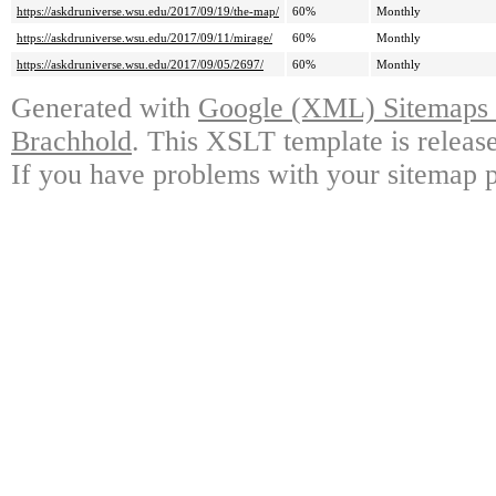
https://askdruniverse.wsu.edu/2017/09/19/the-map/
60%
Monthly
https://askdruniverse.wsu.edu/2017/09/11/mirage/
60%
Monthly
https://askdruniverse.wsu.edu/2017/09/05/2697/
60%
Monthly
Generated with
Google (XML) Sitemaps G
Brachhold
. This XSLT template is releas
If you have problems with your sitemap p