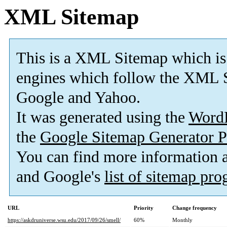
XML Sitemap
This is a XML Sitemap which is
engines which follow the XML S
Google and Yahoo.
It was generated using the
Word
the
Google Sitemap Generator P
You can find more information
and Google's
list of sitemap pr
URL
Priority
Change frequency
https://askdruniverse.wsu.edu/2017/09/26/smell/
60%
Monthly