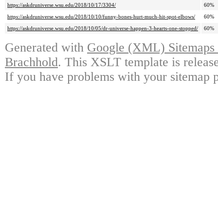
https://askdruniverse.wsu.edu/2018/10/17/3304/
60%
https://askdruniverse.wsu.edu/2018/10/10/funny-bones-hurt-much-hit-spot-elbows/
60%
https://askdruniverse.wsu.edu/2018/10/05/dr-universe-happen-3-hearts-one-stopped/
60%
Generated with
Google (XML) Sitemaps G
Brachhold
. This XSLT template is releas
If you have problems with your sitemap p