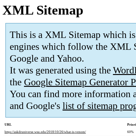
XML Sitemap
This is a XML Sitemap which is
engines which follow the XML S
Google and Yahoo.
It was generated using the
Word
the
Google Sitemap Generator P
You can find more information
and Google's
list of sitemap pr
URL
Prior
https://askdruniverse.wsu.edu/2018/10/26/what-is-venom/
60%