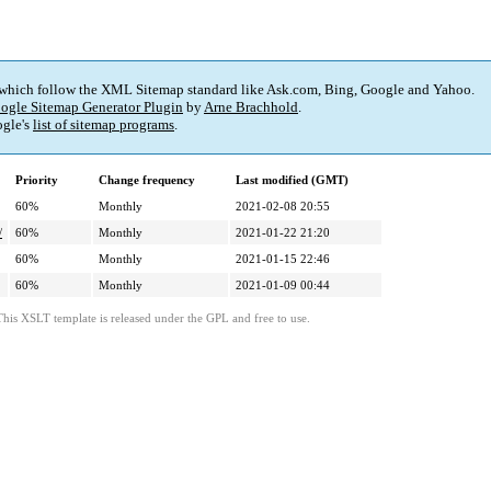
 which follow the XML Sitemap standard like Ask.com, Bing, Google and Yahoo.
ogle Sitemap Generator Plugin
by
Arne Brachhold
.
gle's
list of sitemap programs
.
Priority
Change frequency
Last modified (GMT)
60%
Monthly
2021-02-08 20:55
/
60%
Monthly
2021-01-22 21:20
60%
Monthly
2021-01-15 22:46
60%
Monthly
2021-01-09 00:44
This XSLT template is released under the GPL and free to use.