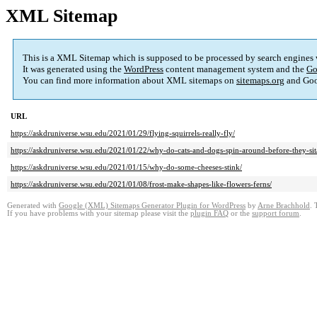
XML Sitemap
This is a XML Sitemap which is supposed to be processed by search engines
It was generated using the
WordPress
content management system and the
Go
You can find more information about XML sitemaps on
sitemaps.org
and Goo
URL
https://askdruniverse.wsu.edu/2021/01/29/flying-squirrels-really-fly/
https://askdruniverse.wsu.edu/2021/01/22/why-do-cats-and-dogs-spin-around-before-they-sit
https://askdruniverse.wsu.edu/2021/01/15/why-do-some-cheeses-stink/
https://askdruniverse.wsu.edu/2021/01/08/frost-make-shapes-like-flowers-ferns/
Generated with
Google (XML) Sitemaps Generator Plugin for WordPress
by
Arne Brachhold
. 
If you have problems with your sitemap please visit the
plugin FAQ
or the
support forum
.