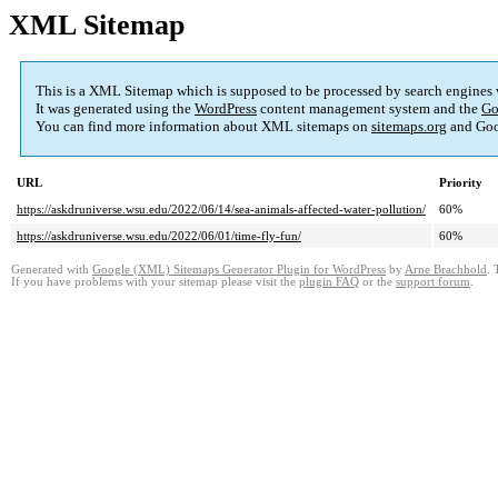
XML Sitemap
This is a XML Sitemap which is supposed to be processed by search engines
It was generated using the
WordPress
content management system and the
Go
You can find more information about XML sitemaps on
sitemaps.org
and Goo
URL
Priority
https://askdruniverse.wsu.edu/2022/06/14/sea-animals-affected-water-pollution/
60%
https://askdruniverse.wsu.edu/2022/06/01/time-fly-fun/
60%
Generated with
Google (XML) Sitemaps Generator Plugin for WordPress
by
Arne Brachhold
. 
If you have problems with your sitemap please visit the
plugin FAQ
or the
support forum
.