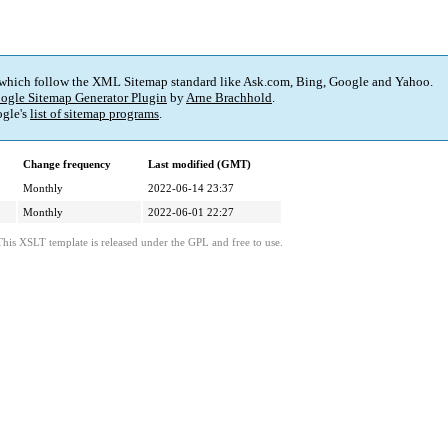
 which follow the XML Sitemap standard like Ask.com, Bing, Google and Yahoo.
ogle Sitemap Generator Plugin
by
Arne Brachhold
.
gle's
list of sitemap programs
.
Change frequency
Last modified (GMT)
Monthly
2022-06-14 23:37
Monthly
2022-06-01 22:27
This XSLT template is released under the GPL and free to use.