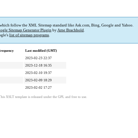
 which follow the XML Sitemap standard like Ask.com, Bing, Google and Yahoo.
ogle Sitemap Generator Plugin
by
Arne Brachhold
.
gle's
list of sitemap programs
.
frequency
Last modified (GMT)
2023-02-23 22:37
2023-12-18 16:35
2023-02-10 19:37
2023-02-09 18:29
2023-02-02 17:27
This XSLT template is released under the GPL and free to use.