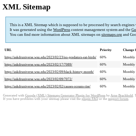
XML Sitemap
This is a XML Sitemap which is supposed to be processed by search engines
It was generated using the
WordPress
content management system and the
Go
You can find more information about XML sitemaps on
sitemaps.org
and Goo
URL
Priority
Change 
https://askdruniverse.wsu.edu/2023/02/23/no-predators-eat-birds/
60%
Monthly
https://askdruniverse.wsu.edu/2023/02/17/7089/
60%
Monthly
https://askdruniverse.wsu.edu/2023/02/09/black-history-month/
60%
Monthly
https://askdruniverse.wsu.edu/2023/02/09/7072/
60%
Monthly
https://askdruniverse.wsu.edu/2023/02/02/causes-oceans-rise/
60%
Monthly
Generated with
Google (XML) Sitemaps Generator Plugin for WordPress
by
Arne Brachhold
. 
If you have problems with your sitemap please visit the
plugin FAQ
or the
support forum
.