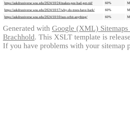
https://askdruniverse.wsu.edu/2024/10/24/makes-pee-bad-get-rid/
60%
M
https://askdruniverse.wsu.edu/2024/10/17/why-do-trees-have-bark/
60%
M
https://askdruniverse.wsu.edu/2024/10/10/sun-orbit-anything/
60%
M
Generated with
Google (XML) Sitemaps G
Brachhold
. This XSLT template is releas
If you have problems with your sitemap p