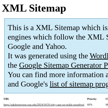
XML Sitemap
This is a XML Sitemap which is
engines which follow the XML S
Google and Yahoo.
It was generated using the
Word
the
Google Sitemap Generator P
You can find more information
and Google's
list of sitemap pr
URL
Priority
C
https://askdruniverse.wsu.edu/2024/10/31/why-cant-we-tickle-ourselves/
60%
M