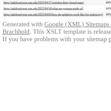
https://askdruniverse.wsu.edu/2025/04/17/weirdest-thing-found-mars/
60
https://askdruniverse.wsu.edu/2025/04/10/what-are-protons-made-of/
60
https://askdruniverse.wsu.edu/2025/04/03/how-do-sedatives-work-like-for-endoscopy/
60
Generated with
Google (XML) Sitemaps G
Brachhold
. This XSLT template is releas
If you have problems with your sitemap p