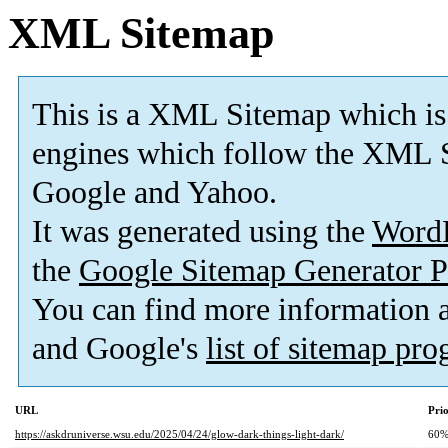
XML Sitemap
This is a XML Sitemap which is
engines which follow the XML S
Google and Yahoo.
It was generated using the
Word
the
Google Sitemap Generator P
You can find more information
and Google's
list of sitemap pr
URL
Prio
https://askdruniverse.wsu.edu/2025/04/24/glow-dark-things-light-dark/
60