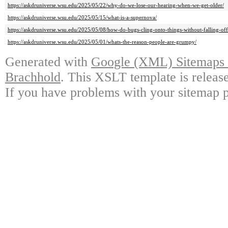
https://askdruniverse.wsu.edu/2025/05/22/why-do-we-lose-our-hearing-when-we-get-older/
https://askdruniverse.wsu.edu/2025/05/15/what-is-a-supernova/
https://askdruniverse.wsu.edu/2025/05/08/how-do-bugs-cling-onto-things-without-falling-off
https://askdruniverse.wsu.edu/2025/05/01/whats-the-reason-people-are-grumpy/
Generated with
Google (XML) Sitemaps G
Brachhold
. This XSLT template is releas
If you have problems with your sitemap p