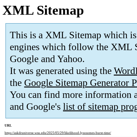
XML Sitemap
This is a XML Sitemap which is
engines which follow the XML S
Google and Yahoo.
It was generated using the
Word
the
Google Sitemap Generator P
You can find more information
and Google's
list of sitemap pr
URL
https://askdruniverse.wsu.edu/2025/05/29/likelihood-lysosomes-burst-time/