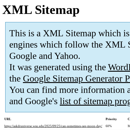
XML Sitemap
This is a XML Sitemap which is
engines which follow the XML S
Google and Yahoo.
It was generated using the
Word
the
Google Sitemap Generator P
You can find more information
and Google's
list of sitemap pr
URL
Priority
C
https://askdruniverse.wsu.edu/2025/09/25/can-sometimes-see-moon-day/
60%
M