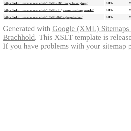
https://askdruniverse.wsu.edu/2025/09/18/life-cycle-ladybug/
60%
M
https://askdruniverse.wsu.edu/2025/09/11/poisonous-thing-world/
60%
M
https://askdruniverse.wsu.edu/2025/09/04/dogs-pads-feet/
60%
M
Generated with
Google (XML) Sitemaps G
Brachhold
. This XSLT template is releas
If you have problems with your sitemap p