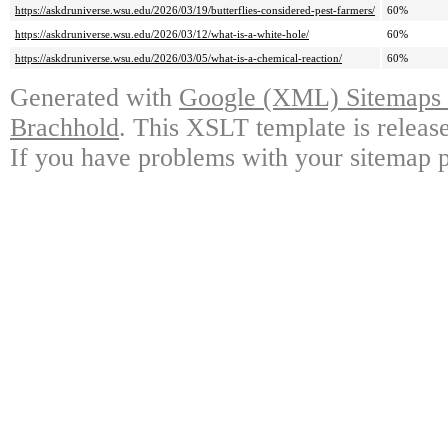
https://askdruniverse.wsu.edu/2026/03/19/butterflies-considered-pest-farmers/
60%
https://askdruniverse.wsu.edu/2026/03/12/what-is-a-white-hole/
60%
https://askdruniverse.wsu.edu/2026/03/05/what-is-a-chemical-reaction/
60%
Generated with
Google (XML) Sitemaps G
Brachhold
. This XSLT template is releas
If you have problems with your sitemap p