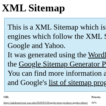
XML Sitemap
This is a XML Sitemap which is
engines which follow the XML S
Google and Yahoo.
It was generated using the
Word
the
Google Sitemap Generator P
You can find more information
and Google's
list of sitemap pr
URL
Priority
https://askdruniverse.wsu.edu/2026/03/26/apple-trees-produce-apples-others/
60%