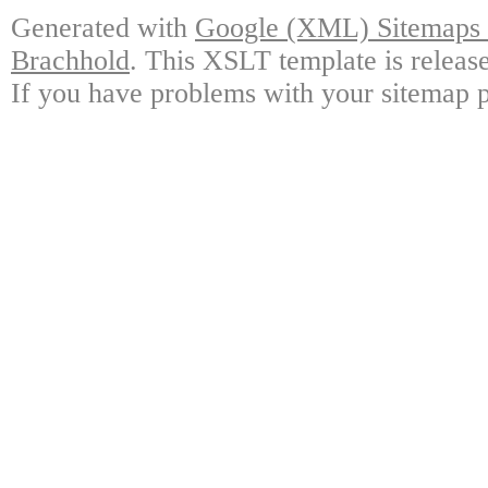
Generated with
Google (XML) Sitemaps G
Brachhold
. This XSLT template is releas
If you have problems with your sitemap p