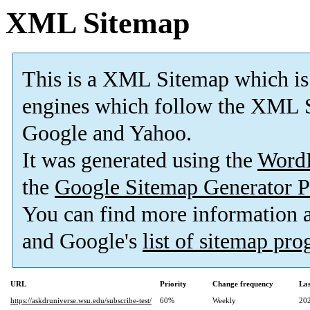
XML Sitemap
This is a XML Sitemap which is
engines which follow the XML S
Google and Yahoo.
It was generated using the
Word
the
Google Sitemap Generator P
You can find more information
and Google's
list of sitemap pr
URL
Priority
Change frequency
La
https://askdruniverse.wsu.edu/subscribe-test/
60%
Weekly
20