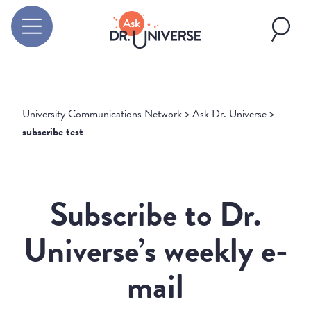
University Communications Network
>
Ask Dr. Universe
>
subscribe test
Subscribe to Dr.
Universe’s weekly e-
mail