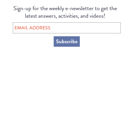
Sign-up for the weekly e-newsletter to get the
latest answers, activities, and videos!