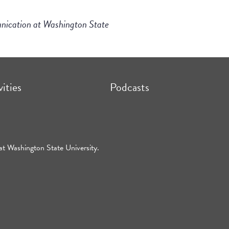
unication at Washington State
vities
Podcasts
at Washington State University.