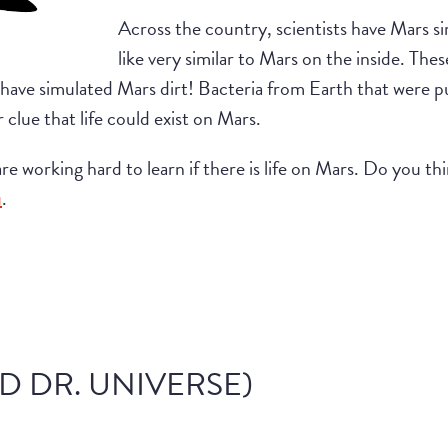
Across the country, scientists have Mars s
like very similar to Mars on the inside. Thes
 have simulated Mars dirt! Bacteria from Earth that were 
r clue that life could exist on Mars.
s are working hard to learn if there is life on Mars. Do you t
u
.
D DR. UNIVERSE)