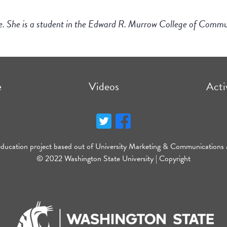
le. She is a student in the Edward R. Murrow College of Comm
e
Videos
Acti
education project based out of University Marketing & Communications 
© 2022 Washington State University |
Copyright