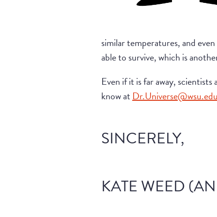
similar temperatures, and even
able to survive, which is anothe
Even if it is far away, scientist
know at
Dr.Universe@wsu.ed
SINCERELY,
KATE WEED (AN