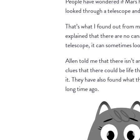
People have wondered if Mars h
looked through a telescope and
That’s what I found out from m
explained that there are no can
telescope, it can sometimes loo
Allen told me that there isn’t a
clues that there could be life 
it. They have also found what t
long time ago.