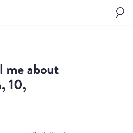
ll me about
, 10,