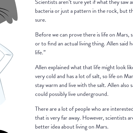
Scientists aren’t sure yet if what they saw ar
bacteria or just a pattern in the rock, but t
sure.
Before we can prove there is life on Mars, 
or to find an actual living thing. Allen said
life.”
Allen explained what that life might look lik
very cold and has a lot of salt, so life on M
stay warm and live with the salt. Allen also sa
could possibly live underground.
There are a lot of people who are interested
that is very far away. However, scientists ar
better idea about living on Mars.