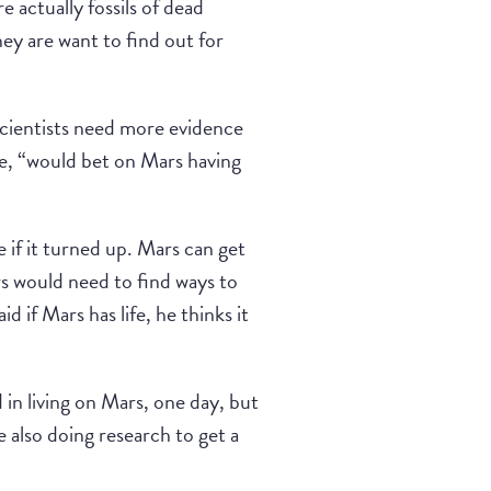
e actually fossils of dead
hey are want to find out for
scientists need more evidence
 he, “would bet on Mars having
e if it turned up. Mars can get
ars would need to find ways to
id if Mars has life, he thinks it
 in living on Mars, one day, but
e also doing research to get a