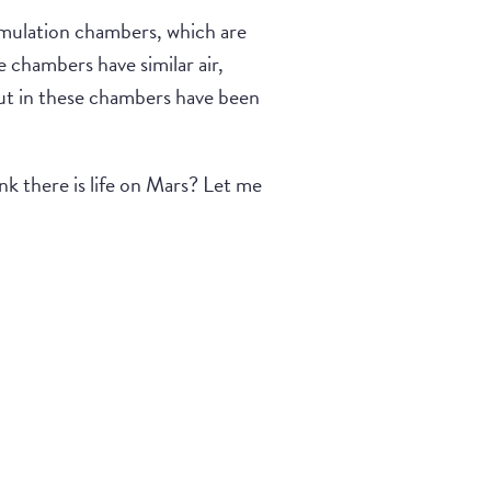
imulation chambers, which are
e chambers have similar air,
put in these chambers have been
hink there is life on Mars? Let me