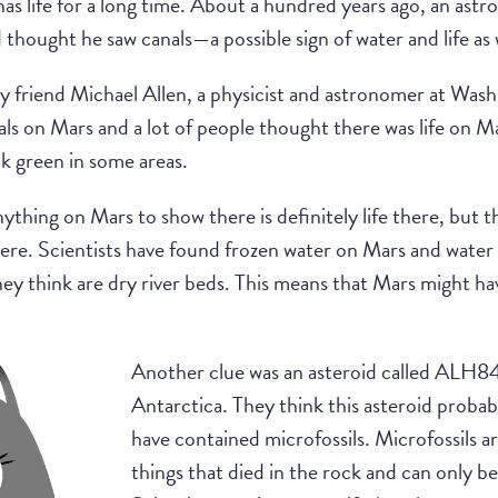
as life for a long time. About a hundred years ago, an ast
 thought he saw canals—a possible sign of water and life a
y friend Michael Allen, a physicist and astronomer at Was
als on Mars and a lot of people thought there was life on 
k green in some areas.
nything on Mars to show there is definitely life there, but th
there. Scientists have found frozen water on Mars and water 
hey think are dry river beds. This means that Mars might ha
Another clue was an asteroid called ALH84
Antarctica. They think this asteroid prob
have contained microfossils. Microfossils are
things that died in the rock and can only 