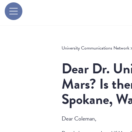
University Communications Network
Dear Dr. Uni
Mars? Is the
Spokane, Wa
Dear Coleman,