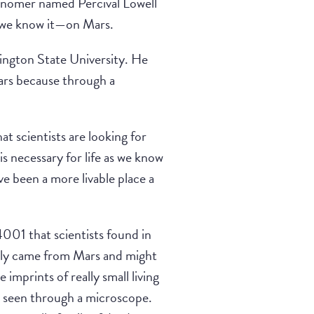
ronomer named Percival Lowell
s we know it—on Mars.
hington State University. He
Mars because through a
at scientists are looking for
is necessary for life as we know
ve been a more livable place a
001 that scientists found in
ably came from Mars and might
 imprints of really small living
be seen through a microscope.