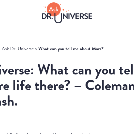
>
Ask Dr. Universe
>
What can you tell me about Mars?
verse: What can you te
re life there? – Coleman
sh.