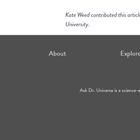
Kate Weed contributed this artic
University.
About
Explor
Ask Dr. Universe is a science-