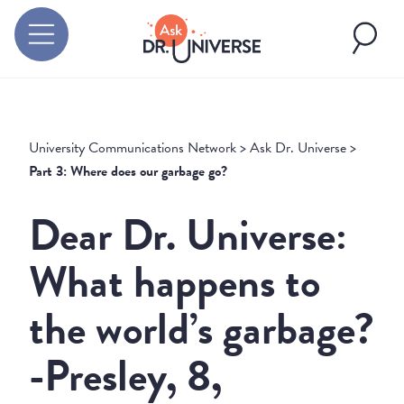
University Communications Network
>
Ask Dr. Universe
>
Part 3: Where does our garbage go?
Dear Dr. Universe:
What happens to
the world’s garbage?
-Presley, 8,