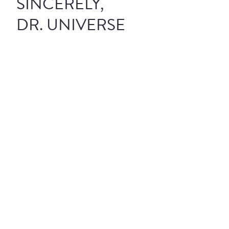
SINCERELY,
DR. UNIVERSE