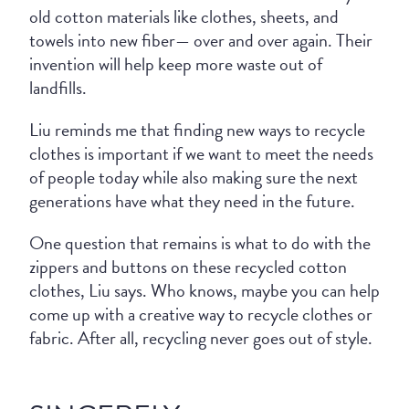
old cotton materials like clothes, sheets, and
towels into new fiber— over and over again. Their
invention will help keep more waste out of
landfills.
Liu reminds me that finding new ways to recycle
clothes is important if we want to meet the needs
of people today while also making sure the next
generations have what they need in the future.
One question that remains is what to do with the
zippers and buttons on these recycled cotton
clothes, Liu says. Who knows, maybe you can help
come up with a creative way to recycle clothes or
fabric. After all, recycling never goes out of style.