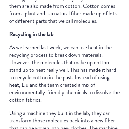
them are also made from cotton. Cotton comes
from a plant and is a natural fiber made up of lots
of different parts that we call molecules.
Recycling in the lab
As we learned last week, we can use heat in the
recycling process to break down materials.
However, the molecules that make up cotton
stand up to heat really well. This has made it hard
to recycle cotton in the past. Instead of using
heat, Liu and the team created a mix of
environmentally-friendly chemicals to dissolve the
cotton fabrics.
Using a machine they built in the lab, they can
transform those molecules back into a new fiber
that can be woven into new clothes. The machine