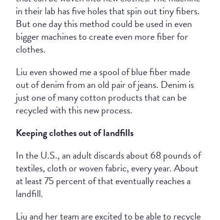
in their lab has five holes that spin out tiny fibers.
But one day this method could be used in even
bigger machines to create even more fiber for
clothes.
Liu even showed me a spool of blue fiber made
out of denim from an old pair of jeans. Denim is
just one of many cotton products that can be
recycled with this new process.
Keeping clothes out of landfills
In the U.S., an adult discards about 68 pounds of
textiles, cloth or woven fabric, every year. About
at least 75 percent of that eventually reaches a
landfill.
Liu and her team are excited to be able to recycle