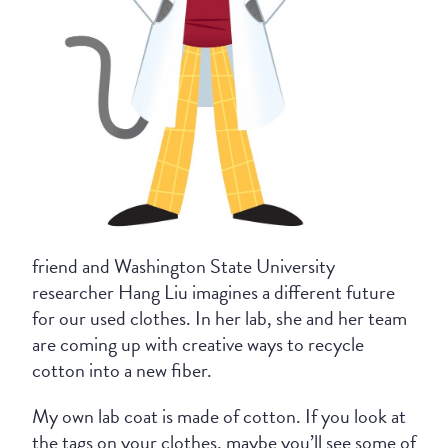
friend and Washington State University
researcher Hang Liu imagines a different future
for our used clothes. In her lab, she and her team
are coming up with creative ways to recycle
cotton into a new fiber.
My own lab coat is made of cotton. If you look at
the tags on your clothes, maybe you’ll see some of