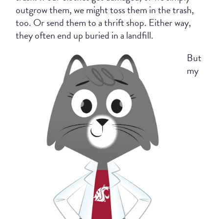
outgrow them, we might toss them in the trash,
too. Or send them to a thrift shop. Either way,
they often end up buried in a landfill.
But
my