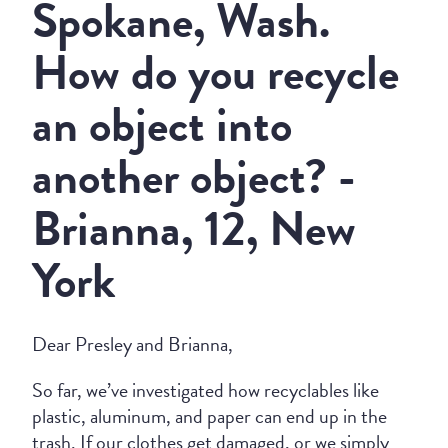
Spokane, Wash.
How do you recycle
an object into
another object? -
Brianna, 12, New
York
Dear Presley and Brianna,
So far, we’ve investigated how recyclables like
plastic, aluminum, and paper can end up in the
trash. If our clothes get damaged, or we simply