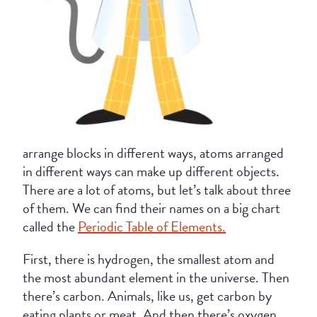
arrange blocks in different ways, atoms arranged
in different ways can make up different objects.
There are a lot of atoms, but let’s talk about three
of them. We can find their names on a big chart
called the
Periodic Table of Elements.
First, there is hydrogen, the smallest atom and
the most abundant element in the universe. Then
there’s carbon. Animals, like us, get carbon by
eating plants or meat. And then there’s oxygen,