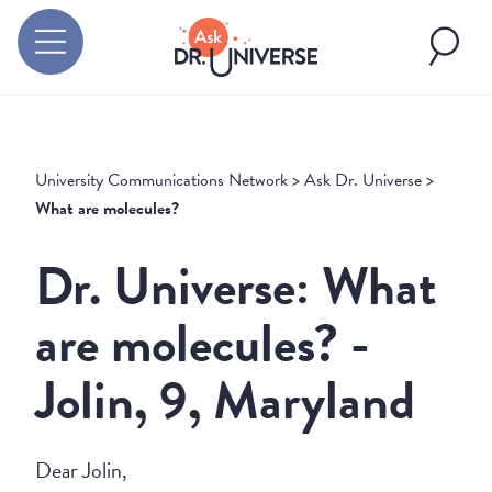
University Communications Network
>
Ask Dr. Universe
>
What are molecules?
Dr. Universe: What
are molecules? -
Jolin, 9, Maryland
Dear Jolin,