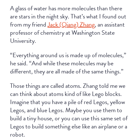
A glass of water has more molecules than there
are stars in the night sky. That’s what I found out
from my friend
Jack (Qiang) Zhang
, an assistant
professor of chemistry at Washington State
University.
“Everything around us is made up of molecules,”
he said. “And while these molecules may be
different, they are all made of the same things.”
Those things are called atoms. Zhang told me we
can think about atoms kind of like Lego blocks.
Imagine that you have a pile of red Legos, yellow
Legos, and blue Legos. Maybe you use them to
build a tiny house, or you can use this same set of
Legos to build something else like an airplane or a
robot.