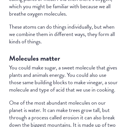
which you might be familiar with because we all
breathe oxygen molecules.
These atoms can do things individually, but when
we combine them in different ways, they form all
kinds of things.
Molecules matter
You could make sugar, a sweet molecule that gives
plants and animals energy. You could also use
those same building blocks to make vinegar, a sour
molecule and type of acid that we use in cooking.
One of the most abundant molecules on our
planet is water. It can make trees grow tall, but
through a process called erosion it can also break
down the biggest mountains. It is made up of two