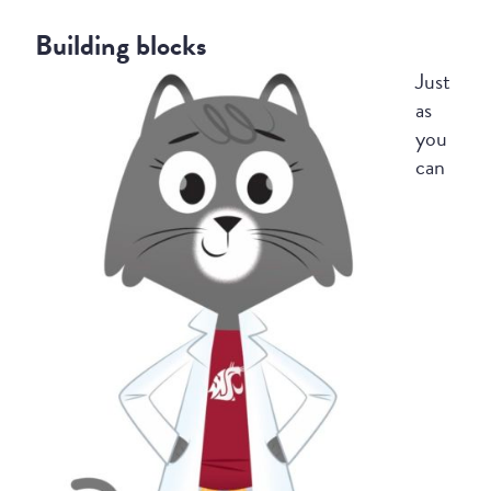
Building blocks
Just
as
you
can