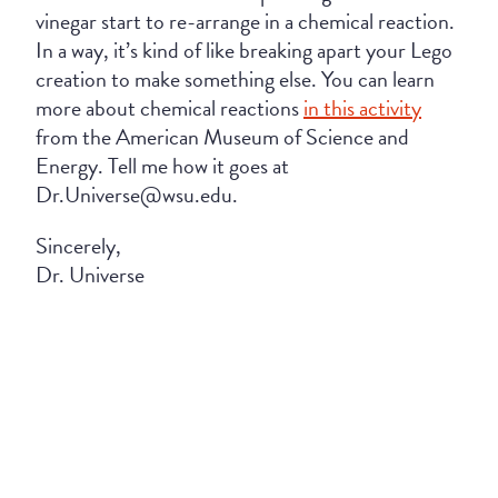
vinegar start to re-arrange in a chemical reaction.
In a way, it’s kind of like breaking apart your Lego
creation to make something else. You can learn
more about chemical reactions
in this activity
from the American Museum of Science and
Energy. Tell me how it goes at
Dr.Universe@wsu.edu.
Sincerely,
Dr. Universe