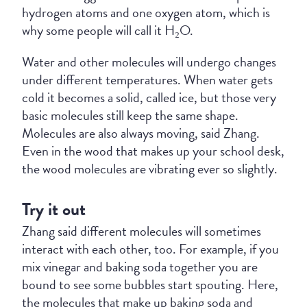
hydrogen atoms and one oxygen atom, which is
why some people will call it H₂O.
Water and other molecules will undergo changes
under different temperatures. When water gets
cold it becomes a solid, called ice, but those very
basic molecules still keep the same shape.
Molecules are also always moving, said Zhang.
Even in the wood that makes up your school desk,
the wood molecules are vibrating ever so slightly.
Try it out
Zhang said different molecules will sometimes
interact with each other, too. For example, if you
mix vinegar and baking soda together you are
bound to see some bubbles start spouting. Here,
the molecules that make up baking soda and