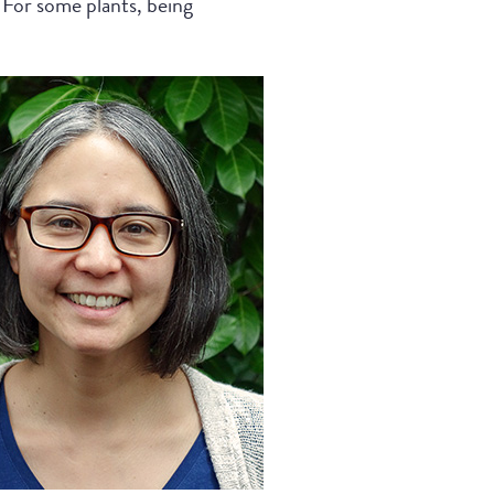
. For some plants, being