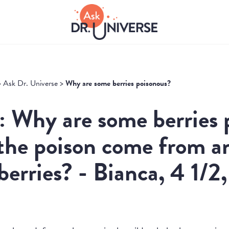
>
Ask Dr. Universe
>
Why are some berries poisonous?
: Why are some berries 
the poison come from a
 berries? - Bianca, 4 1/