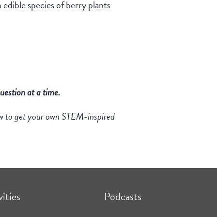
h edible species of berry plants
uestion at a time.
w to get your own STEM
-inspired
vities
Podcasts