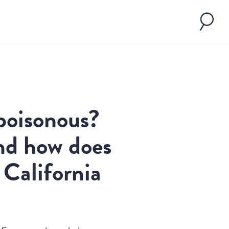
poisonous?
nd how does
2, California