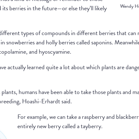
Wendy Ho
its berries in the future—or else they’ll likely
fferent types of compounds in different berries that can m
in snowberries and holly berries called saponins. Meanwhil
opolamine, and hyoscyamine.
e actually learned quite a lot about which plants are dang
us plants, humans have been able to take those plants and 
 breeding, Hoashi-Erhardt said.
For example, we can take a raspberry and blackberr
entirely new berry called a tayberry.