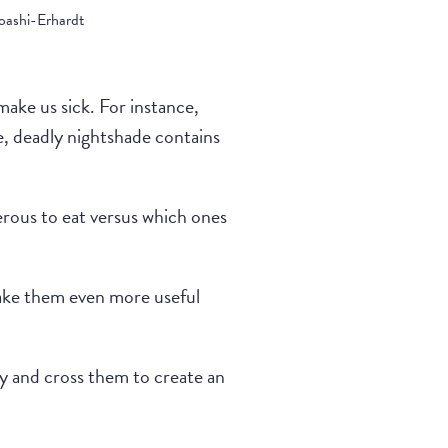
ashi-Erhardt
ake us sick. For instance,
e, deadly nightshade contains
erous to eat versus which ones
make them even more useful
y and cross them to create an