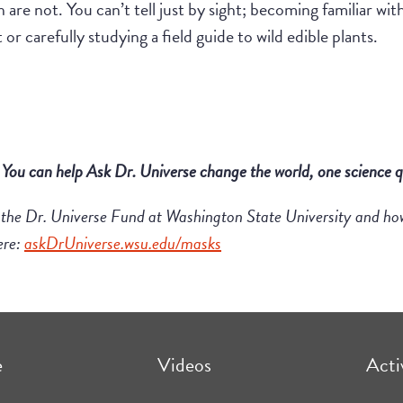
h are not. You can’t tell just by sight; becoming familiar wit
or carefully studying a field guide to wild edible plants.
!
You
can
help Ask Dr. Universe
change the world, one science q
 the
Dr
.
Universe
Fund at Washington State University
and ho
ere:
askDrUniverse.wsu.edu/masks
e
Videos
Acti