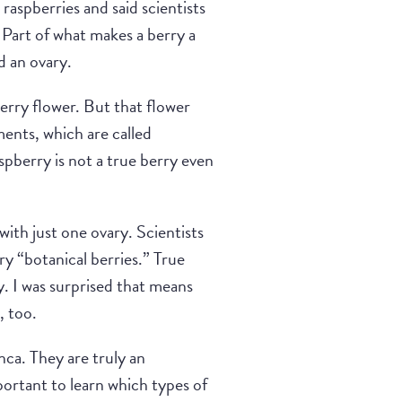
raspberries and said scientists
” Part of what makes a berry a
d an ovary.
berry flower. But that flower
ments, which are called
spberry is not a true berry even
ith just one ovary. Scientists
ry “botanical berries.” True
y. I was surprised that means
, too.
nca. They are truly an
mportant to learn which types of