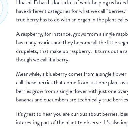
Hoashi-Erhardt does a lot of work helping us breed 
have different categories for what we call “berries.
true berry has to do with an organ in the plant calle
A raspberry, for instance, grows from a single rasp
has many ovaries and they become all the little seg
drupelets, that make up raspberry. It turns out a ra
though we call it a berry.
Meanwhile, a blueberry comes from a single flower w
call these berries that come from just one plant ova
berries grow from a single flower with just one ovar
bananas and cucumbers are technically true berries
It’s great to hear you are curious about berries, Bia
interesting part of the plant to observe. It’s also i