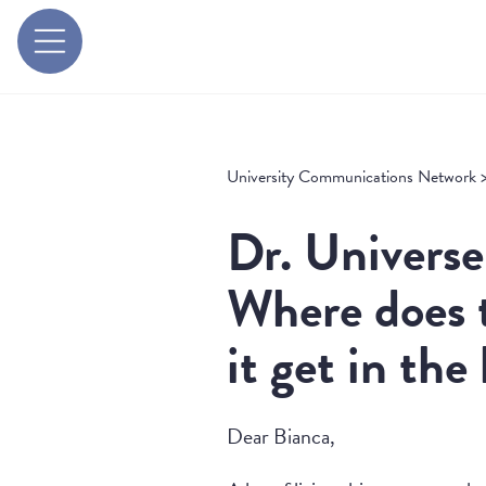
University Communications Network
Dr. Universe
Where does 
it get in the
Dear Bianca,