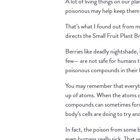
A lot of living things on our pl
poisonous may help keep them
That’s what I found out from m
directs the Small Fruit Plant 
Berries like deadly nightshade,
few— are not safe for humans to
poisonous compounds in their b
You may remember that everythi
up of atoms. When the atoms 
compounds can sometimes form 
body’s cells are doing to try a
In fact, the poison from some b
even humans really sick. That s