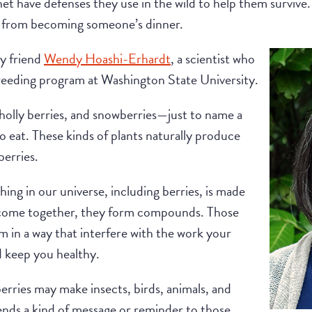
anet have defenses they use in the wild to help them survive
 from becoming someone’s dinner.
y friend
Wendy Hoashi-Erhardt
, a scientist who
Breeding program at Washington State University.
 holly berries, and snowberries—just to name a
 eat. These kinds of plants naturally produce
erries.
ng in our universe, including berries, is made
come together, they form compounds. Those
in a way that interfere with the work your
nd keep you healthy.
erries may make insects, birds, animals, and
ends a kind of message or reminder to those