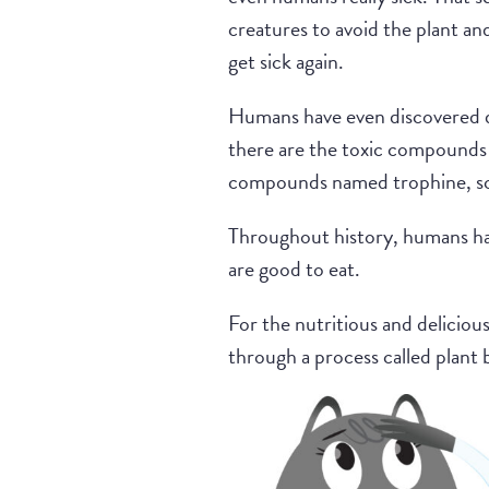
creatures to avoid the plant and 
get sick again.
Humans have even discovered di
there are the toxic compounds 
compounds named trophine, sc
Throughout history, humans hav
are good to eat.
For the nutritious and delicio
through a process called plant