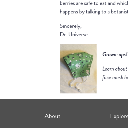
berries are safe to eat and whic
happens by talking to a botanist 
Sincerely,
Dr. Universe
Grown-ups
Learn about
face mask h
About
Explor