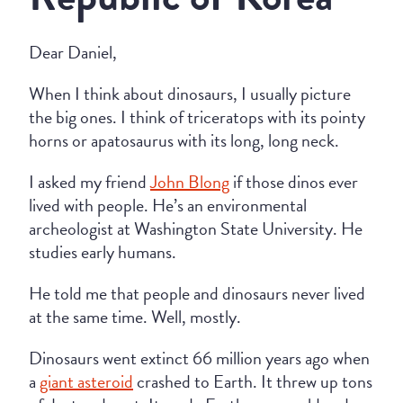
Dear Daniel,
When I think about dinosaurs, I usually picture
the big ones. I think of triceratops with its pointy
horns or apatosaurus with its long, long neck.
I asked my friend
John Blong
if those dinos ever
lived with people. He’s an environmental
archeologist at Washington State University. He
studies early humans.
He told me that people and dinosaurs never lived
at the same time. Well, mostly.
Dinosaurs went extinct 66 million years ago when
a
giant asteroid
crashed to Earth. It threw up tons