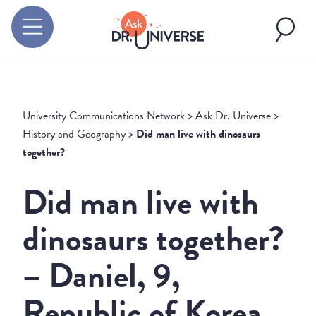
University Communications Network
>
Ask Dr. Universe
>
History and Geography
>
Did man live with dinosaurs
together?
Did man live with
dinosaurs together?
– Daniel, 9,
Republic of Korea