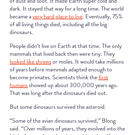
of dust and soot. It made Earth super cold and
dark. It stayed that way for a long time. The world
became a
very hard place to live
. Eventually, 75%
of all living things died, including all the big
dinosaurs.
People didn’t live on Earth at that time. The only
mammals that lived back then were tiny. They
looked like shrews
or moles. It would take millions
of years before mammals adapted enough to
become primates. Scientists think the
first
humans
showed up about 300,000 years ago.
That was long after the dinosaurs died out.
But some dinosaurs survived the asteroid.
“Some of the avian dinosaurs survived,” Blong
said. “Over millions of years, they evolved into the