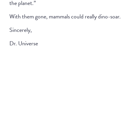
the planet.”
With them gone, mammals could really dino-soar.
Sincerely,
Dr. Universe