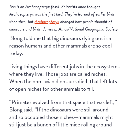
This is an Archaeopteryx fossil. Scie
ntists once thought
Archaeopteryx was the first bird. They’ve learned of earlier birds
since then, but
Archaeopteryx
changed how people thought of
dinosaurs and birds. James L. Amos/National Geographic Society
Blong told me that big dinosaurs dying out is a
reason humans and other mammals are so cool
today.
Living things have different jobs in the ecosystems
where they live. Those jobs are called niches.
When the non-avian dinosaurs died, that left lots
of open niches for other animals to fill.
“Primates evolved from that space that was left,”
Blong said. “If the dinosaurs were still around—
and so occupied those niches—mammals might
still just be a bunch of little mice rolling around