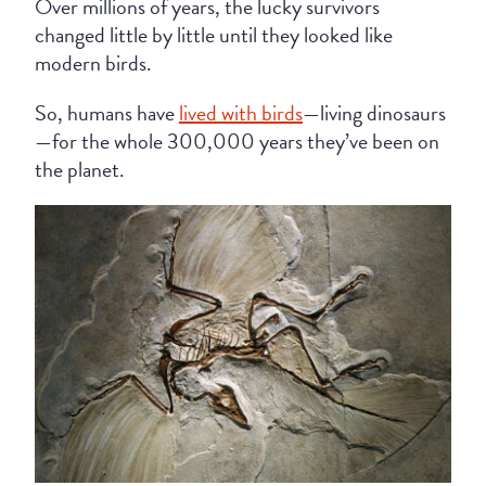
Over millions of years, the lucky survivors
changed little by little until they looked like
modern birds.
So, humans have
lived with birds
—living dinosaurs
—for the whole 300,000 years they’ve been on
the planet.