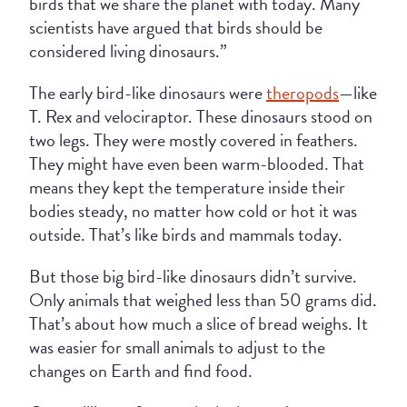
birds that we share the planet with today. Many
scientists have argued that birds should be
considered living dinosaurs.”
The early bird-like dinosaurs were
theropods
—like
T. Rex and velociraptor. These dinosaurs stood on
two legs. They were mostly covered in feathers.
They might have even been warm-blooded. That
means they kept the temperature inside their
bodies steady, no matter how cold or hot it was
outside. That’s like birds and mammals today.
But those big bird-like dinosaurs didn’t survive.
Only animals that weighed less than 50 grams did.
That’s about how much a slice of bread weighs. It
was easier for small animals to adjust to the
changes on Earth and find food.