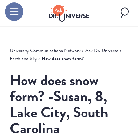
University Communications Network
>
Ask Dr. Universe
>
Earth and Sky
>
How does snow form?
How does snow
form? -Susan, 8,
Lake City, South
Carolina