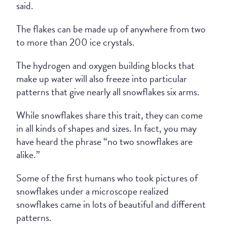
said.
The flakes can be made up of anywhere from two
to more than 200 ice crystals.
The hydrogen and oxygen building blocks that
make up water will also freeze into particular
patterns that give nearly all snowflakes six arms.
While snowflakes share this trait, they can come
in all kinds of shapes and sizes. In fact, you may
have heard the phrase “no two snowflakes are
alike.”
Some of the first humans who took pictures of
snowflakes under a microscope realized
snowflakes came in lots of beautiful and different
patterns.