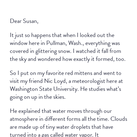
Dear Susan,
It just so happens that when I looked out the
window here in Pullman, Wash., everything was
covered in glittering snow. I watched it fall from
the sky and wondered how exactly it formed, too.
So I put on my favorite red mittens and went to
visit my friend Nic Loyd, a meteorologist here at
Washington State University. He studies what’s
going on up in the skies.
He explained that water moves through our
atmosphere in different forms all the time. Clouds
are made up of tiny water droplets that have
turned into a gas called water vapor. It