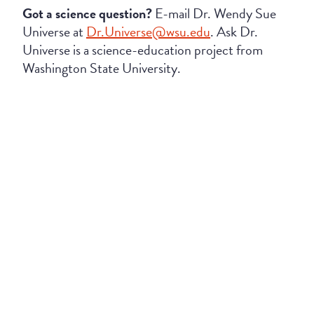
Got a science question?
E-mail Dr. Wendy Sue
Universe at
Dr.Universe@wsu.edu
. Ask Dr.
Universe is a science-education project from
Washington State University.