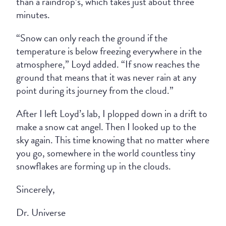
than a raindrop’s, which takes just about three
minutes.
“Snow can only reach the ground if the
temperature is below freezing everywhere in the
atmosphere,” Loyd added. “If snow reaches the
ground that means that it was never rain at any
point during its journey from the cloud.”
After I left Loyd’s lab, I plopped down in a drift to
make a snow cat angel. Then I looked up to the
sky again. This time knowing that no matter where
you go, somewhere in the world countless tiny
snowflakes are forming up in the clouds.
Sincerely,
Dr. Universe