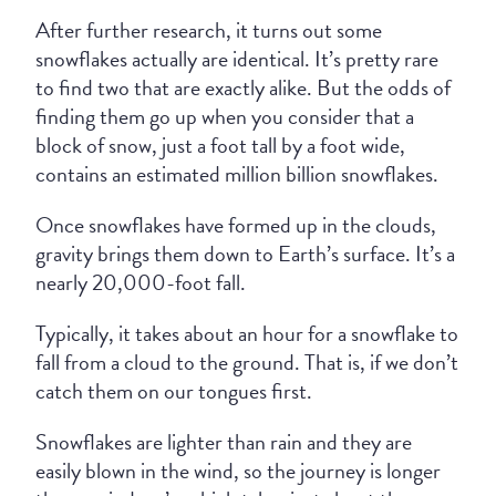
After further research, it turns out some
snowflakes actually are identical. It’s pretty rare
to find two that are exactly alike. But the odds of
finding them go up when you consider that a
block of snow, just a foot tall by a foot wide,
contains an estimated million billion snowflakes.
Once snowflakes have formed up in the clouds,
gravity brings them down to Earth’s surface. It’s a
nearly 20,000-foot fall.
Typically, it takes about an hour for a snowflake to
fall from a cloud to the ground. That is, if we don’t
catch them on our tongues first.
Snowflakes are lighter than rain and they are
easily blown in the wind, so the journey is longer