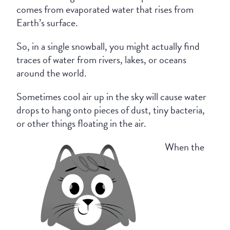
comes from evaporated water that rises from
Earth’s surface.
So, in a single snowball, you might actually find
traces of water from rivers, lakes, or oceans
around the world.
Sometimes cool air up in the sky will cause water
drops to hang onto pieces of dust, tiny bacteria,
or other things floating in the air.
When the