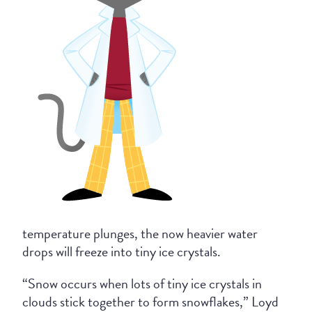
temperature plunges, the now heavier water
drops will freeze into tiny ice crystals.
“Snow occurs when lots of tiny ice crystals in
clouds stick together to form snowflakes,” Loyd