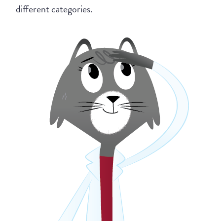
different categories.