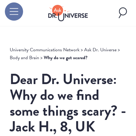
University Communications Network
>
Ask Dr. Universe
>
Body and Brain
>
Why do we get scared?
Dear Dr. Universe:
Why do we find
some things scary? -
Jack H., 8, UK