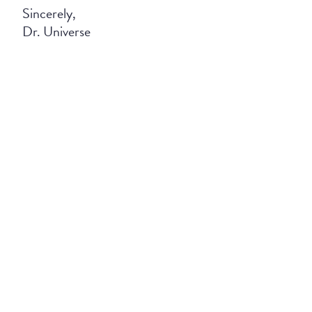
Sincerely,
Dr. Universe