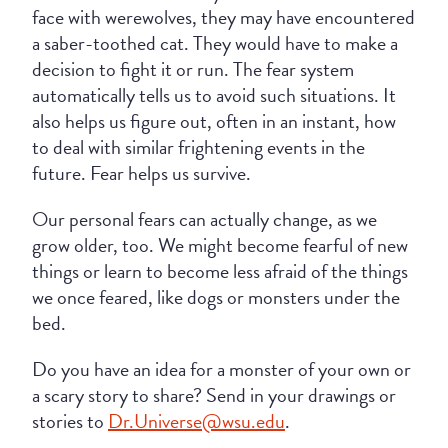
face with werewolves, they may have encountered
a saber-toothed cat. They would have to make a
decision to fight it or run. The fear system
automatically tells us to avoid such situations. It
also helps us figure out, often in an instant, how
to deal with similar frightening events in the
future. Fear helps us survive.
Our personal fears can actually change, as we
grow older, too. We might become fearful of new
things or learn to become less afraid of the things
we once feared, like dogs or monsters under the
bed.
Do you have an idea for a monster of your own or
a scary story to share? Send in your drawings or
stories to
Dr.Universe@wsu.edu
.