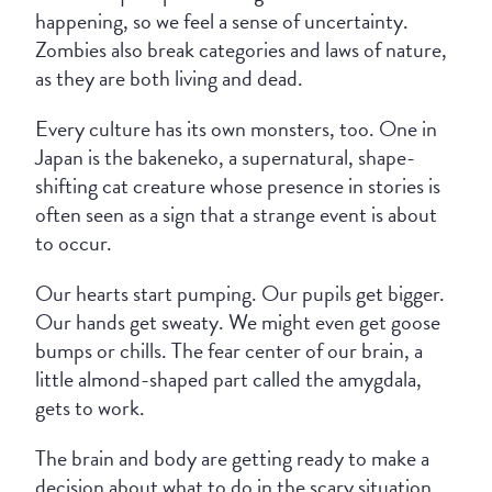
happening, so we feel a sense of uncertainty.
Zombies also break categories and laws of nature,
as they are both living and dead.
Every culture has its own monsters, too. One in
Japan is the bakeneko, a supernatural, shape-
shifting cat creature whose presence in stories is
often seen as a sign that a strange event is about
to occur.
Our hearts start pumping. Our pupils get bigger.
Our hands get sweaty. We might even get goose
bumps or chills. The fear center of our brain, a
little almond-shaped part called the amygdala,
gets to work.
The brain and body are getting ready to make a
decision about what to do in the scary situation.