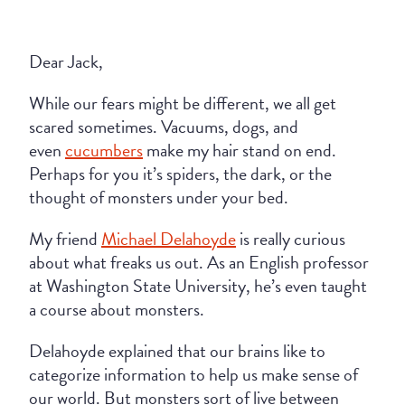
Dear Jack,
While our fears might be different, we all get
scared sometimes. Vacuums, dogs, and
even
cucumbers
make my hair stand on end.
Perhaps for you it’s spiders, the dark, or the
thought of monsters under your bed.
My friend
Michael Delahoyde
is really curious
about what freaks us out. As an English professor
at Washington State University, he’s even taught
a course about monsters.
Delahoyde explained that our brains like to
categorize information to help us make sense of
our world. But monsters sort of live between