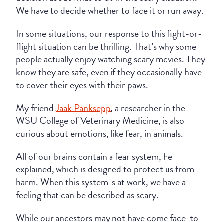
We have to decide whether to face it or run away.
In some situations, our response to this fight-or-
flight situation can be thrilling. That’s why some
people actually enjoy watching scary movies. They
know they are safe, even if they occasionally have
to cover their eyes with their paws.
My friend
Jaak Panksepp
, a researcher in the
WSU College of Veterinary Medicine, is also
curious about emotions, like fear, in animals.
All of our brains contain a fear system, he
explained, which is designed to protect us from
harm. When this system is at work, we have a
feeling that can be described as scary.
While our ancestors may not have come face-to-