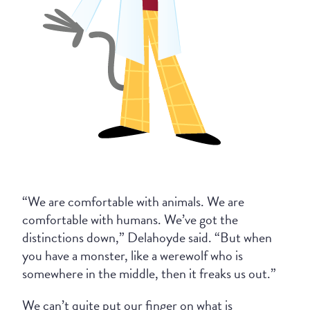
“We are comfortable with animals. We are
comfortable with humans. We’ve got the
distinctions down,” Delahoyde said. “But when
you have a monster, like a werewolf who is
somewhere in the middle, then it freaks us out.”
We can’t quite put our finger on what is