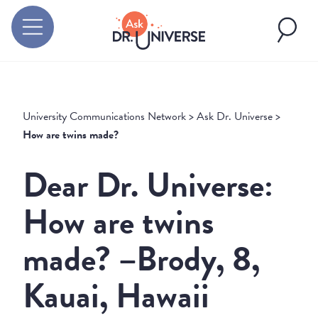
University Communications Network
>
Ask Dr. Universe
>
How are twins made?
Dear Dr. Universe:
How are twins
made? –Brody, 8,
Kauai, Hawaii