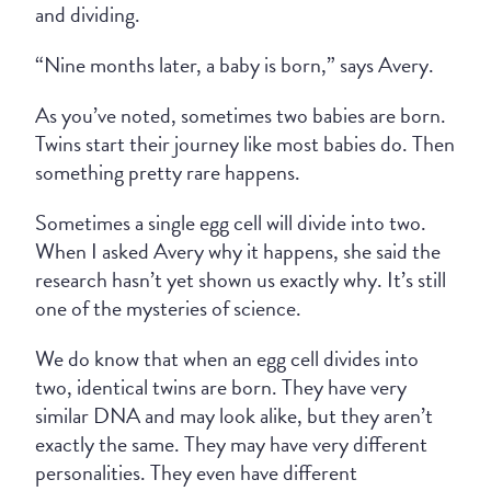
and dividing.
“Nine months later, a baby is born,” says Avery.
As you’ve noted, sometimes two babies are born.
Twins start their journey like most babies do. Then
something pretty rare happens.
Sometimes a single egg cell will divide into two.
When I asked Avery why it happens, she said the
research hasn’t yet shown us exactly why. It’s still
one of the mysteries of science.
We do know that when an egg cell divides into
two, identical twins are born. They have very
similar DNA and may look alike, but they aren’t
exactly the same. They may have very different
personalities. They even have different