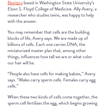
Registry
based in Washington State University’s
Elson S. Floyd College of Medicine. Ally Avery, a
researcher who studies twins, was happy to help
with the answer.
You may remember that cells are the building
blocks of life, Avery says. We are made up of
billions of cells. Each one carries DNA, the
miniaturized master plan that, among other
things, influences how tall we are or what color
our hair will be.
“People also have cells for making babies,” Avery
says. “Males carry sperm cells. Females carry egg
cells.”
When these two kinds of cells come together, the
sperm cell fertilizes the egg, which begins growing