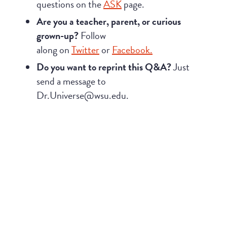
questions on the
ASK
page.
Are you a teacher, parent, or curious
grown-up?
Follow
along on
Twitter
or
Facebook.
Do you want to reprint this Q&A?
Just
send a message to
Dr.Universe@wsu.edu.