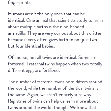
fingerprints.
Humans aren’t the only ones that can be
identical. One animal that scientists study to learn
about multiple births is the nine-banded
armadillo. They are very curious about this critter
because it very often gives birth to not just two,
but four identical babies.
Of course, not all twins are identical. Some are
fraternal. Fraternal twins happen when two totally
different eggs are fertilized.
The number of fraternal twins born differs around
the world, while the number of identical twins is
the same. Again, we aren’t entirely sure why.
Registries of twins can help us learn more about
twins around the world, though. We know that