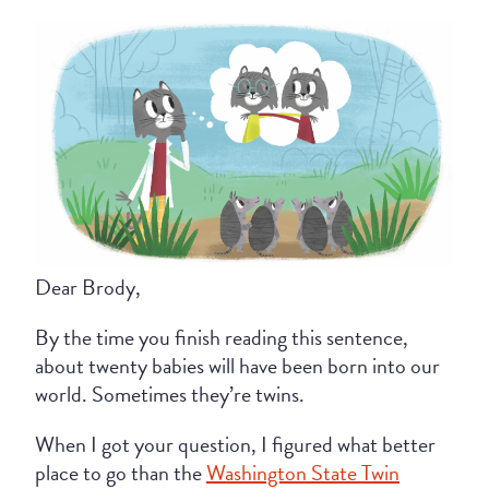
Dear Brody,
By the time you finish reading this sentence,
about twenty babies will have been born into our
world. Sometimes they’re twins.
When I got your question, I figured what better
place to go than the
Washington State Twin