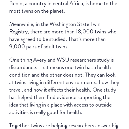
Benin, a country in central Africa, is home to the
most twins on the planet.
Meanwhile, in the Washington State Twin
Registry, there are more than 18,000 twins who
have agreed to be studied. That’s more than
9,000 pairs of adult twins.
One thing Avery and WSU researchers study is
discordance. That means one twin has a health
condition and the other does not. They can look
at twins living in different environments, how they
travel, and how it affects their health. One study
has helped them find evidence supporting the
idea that living in a place with access to outside
activities is really good for health.
Together twins are helping researchers answer big