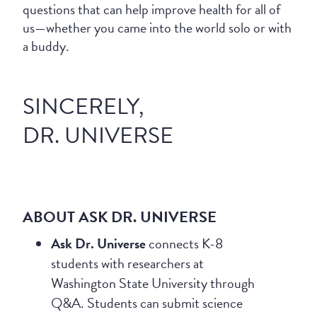
questions that can help improve health for all of
us—whether you came into the world solo or with
a buddy.
SINCERELY,
DR. UNIVERSE
ABOUT ASK DR. UNIVERSE
Ask Dr. Universe
connects K-8
students with researchers at
Washington State University through
Q&A. Students can submit science