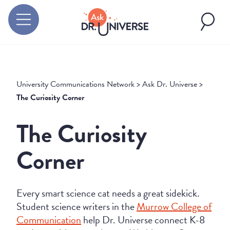
University Communications Network
>
Ask Dr. Universe
>
The Curiosity Corner
The Curiosity
Corner
Every smart science cat needs a great sidekick.
Student science writers in the
Murrow College of
Communication
help Dr. Universe connect K-8