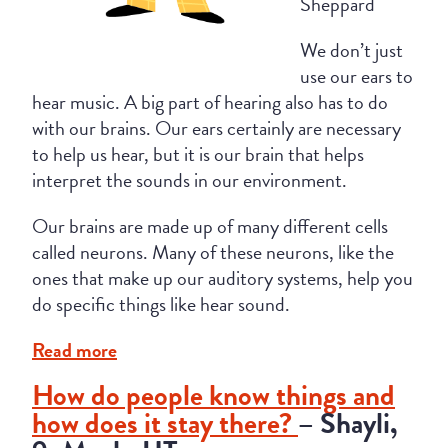
Sheppard
We don’t just
use our ears to
hear music. A big part of hearing also has to do
with our brains. Our ears certainly are necessary
to help us hear, but it is our brain that helps
interpret the sounds in our environment.
Our brains are made up of many different cells
called neurons. Many of these neurons, like the
ones that make up our auditory systems, help you
do specific things like hear sound.
Read more
How do people know things and
how does it stay there?
– Shayli,