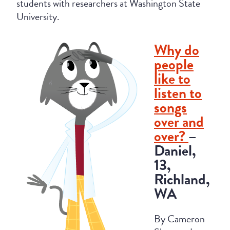
students with researchers at Washington State
University.
Why do
people
like to
listen to
songs
over and
over?
–
Daniel,
13,
Richland,
WA
By Cameron