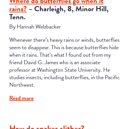
Where do butterflies go when it
rains?
– Charleigh, 8, Minor Hill,
Tenn.
By Hannah Welzbacker
Whenever there’s heavy rains or winds, butterflies
seem to disappear. This is because butterflies hide
when it rains. That’s what I found out from my
friend David G. James who is an associate
professor at Washington State University. He
studies insects, including butterflies, in the Pacific
Northwest.
Read more
How do snakes slither?
–