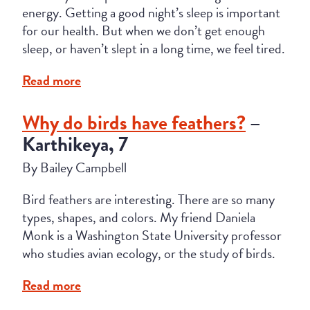
energy. Getting a good night’s sleep is important
for our health. But when we don’t get enough
sleep, or haven’t slept in a long time, we feel tired.
Read more
Why do birds have feathers?
–
Karthikeya, 7
By Bailey Campbell
Bird feathers are interesting. There are so many
types, shapes, and colors. My friend Daniela
Monk is a Washington State University professor
who studies avian ecology, or the study of birds.
Read more