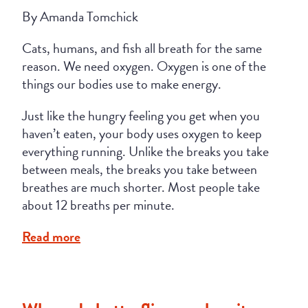
By Amanda Tomchick
Cats, humans, and fish all breath for the same
reason. We need oxygen. Oxygen is one of the
things our bodies use to make energy.
Just like the hungry feeling you get when you
haven’t eaten, your body uses oxygen to keep
everything running. Unlike the breaks you take
between meals, the breaks you take between
breathes are much shorter. Most people take
about 12 breaths per minute.
Read more