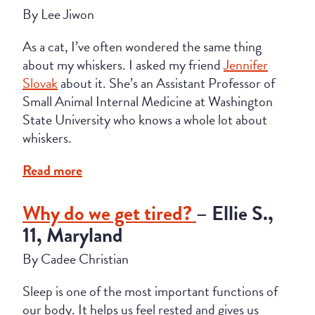
By Lee Jiwon
As a cat, I’ve often wondered the same thing
about my whiskers. I asked my friend
Jennifer
Slovak
about it. She’s an Assistant Professor of
Small Animal Internal Medicine at Washington
State University who knows a whole lot about
whiskers.
Read more
Why do we get tired?
– Ellie S.,
11, Maryland
By Cadee Christian
Sleep is one of the most important functions of
our body. It helps us feel rested and gives us