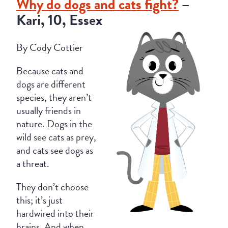
Why do dogs and cats fight?
–
Kari, 10, Essex
By Cody Cottier
Because cats and
dogs are different
species, they aren’t
usually friends in
nature. Dogs in the
wild see cats as prey,
and cats see dogs as
a threat.
They don’t choose
this; it’s just
hardwired into their
brains. And when