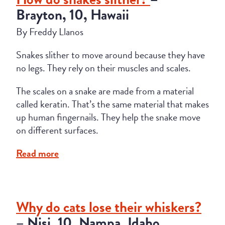
Brayton, 10, Hawaii
By Freddy Llanos
Snakes slither to move around because they have
no legs. They rely on their muscles and scales.
The scales on a snake are made from a material
called keratin. That’s the same material that makes
up human fingernails. They help the snake move
on different surfaces.
Read more
Why do cats lose their whiskers?
– Nisi, 10, Nampa, Idaho