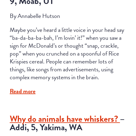
9, Moab, UT
By Annabelle Hutson
Maybe you’ve heard a little voice in your head say
“ba-da-ba-ba-bah, I’m lovin’ it!” when you saw a
sign for McDonald’s or thought “snap, crackle,
pop” when you crunched on a spoonful of Rice
Krispies cereal.
People can remember lots of
things, like songs from advertisements, using
complex memory systems in the brain.
Read more
Why do animals have whiskers?
–
Addi, 5, Yakima, WA