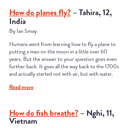
How do planes fly?
– Tahira, 12,
India
By Ian Smay
Humans went from learning how to fly a plane to
putting a man on the moon in a little over 60
years. But the answer to your question goes even
further back. It goes all the way back to the 1700s
and actually started not with air, but with water.
Read more
How do fish breathe?
– Nghi, 11,
Vietnam