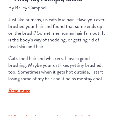
By Bailey Campbell
Just like humans, us cats lose hair. Have you ever
brushed your hair and found that some ends up
on the brush? Sometimes human hair falls out. It
is the body’s way of shedding, or getting rid of
dead skin and hair.
Cats shed hair and whiskers. I love a good
brushing. Maybe your cat likes getting brushed,
too. Sometimes when it gets hot outside, I start
losing some of my hair and it helps me stay cool.
Read more