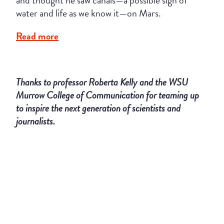
and thought he saw canals—a possible sign of
water and life as we know it—on Mars.
Read more
Thanks to professor Roberta Kelly and the WSU
Murrow College of Communication for teaming up
to inspire the next generation of scientists and
journalists.