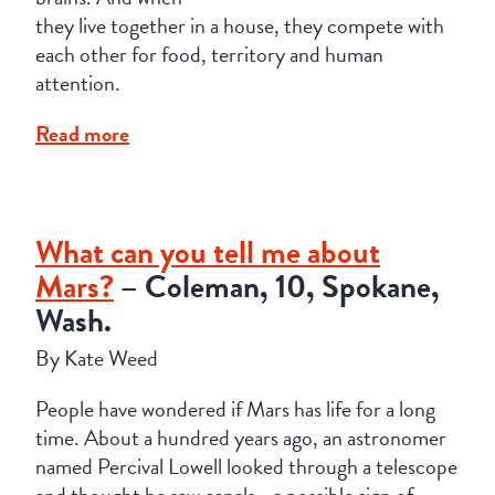
they live together in a house, they compete with
each other for food, territory and human
attention.
Read more
What can you tell me about
Mars?
– Coleman, 10, Spokane,
Wash.
By Kate Weed
People have wondered if Mars has life for a long
time. About a hundred years ago, an astronomer
named Percival Lowell looked through a telescope