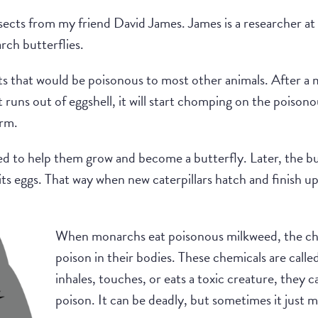
nsects from my friend David James. James is a researcher a
rch butterflies.
s that would be poisonous to most other animals. After a m
it runs out of eggshell, it will start chomping on the poison
arm.
d to help them grow and become a butterfly. Later, the but
 its eggs. That way when new caterpillars hatch and finish up 
When monarchs eat poisonous milkweed, the che
poison in their bodies. These chemicals are call
inhales, touches, or eats a toxic creature, they 
poison. It can be deadly, but sometimes it just m