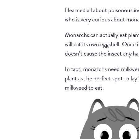
I learned all about poisonous i
who is very curious about mona
Monarchs can actually eat plant
will eat its own eggshell. Once 
doesn’t cause the insect any h
In fact, monarchs need milkwee
plant as the perfect spot to lay
milkweed to eat.