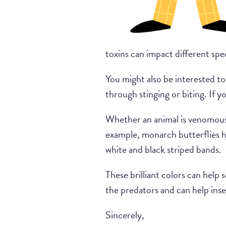
toxins can impact different spec
You might also be interested to 
through stinging or biting. If y
Whether an animal is venomous o
example, monarch butterflies ha
white and black striped bands.
These brilliant colors can help 
the predators and can help inse
Sincerely,