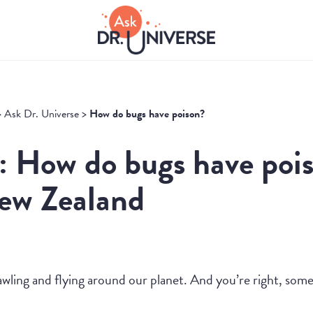
>
Ask Dr. Universe
>
How do bugs have poison?
: How do bugs have poi
New Zealand
crawling and flying around our planet. And you’re right, so