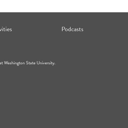
vities
Podcasts
at Washington State University.