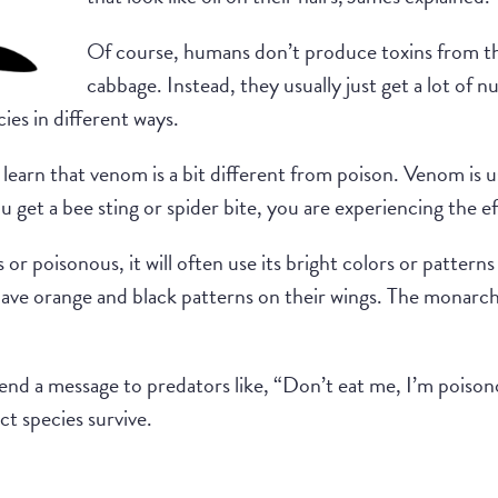
Of course, humans don’t produce toxins from th
cabbage. Instead, they usually just get a lot of n
ies in different ways.
learn that venom is a bit different from poison. Venom is us
ou get a bee sting or spider bite, you are experiencing the e
r poisonous, it will often use its bright colors or patterns
ve orange and black patterns on their wings. The monarch c
send a message to predators like, “Don’t eat me, I’m poisono
ct species survive.