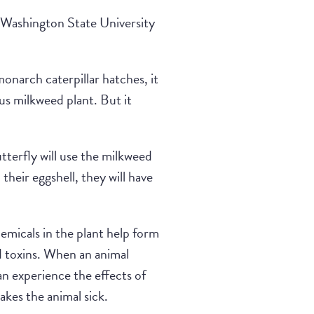
t Washington State University
onarch caterpillar hatches, it
ous milkweed plant. But it
terfly will use the milkweed
their eggshell, they will have
micals in the plant help form
ed toxins. When an animal
can experience the effects of
akes the animal sick.