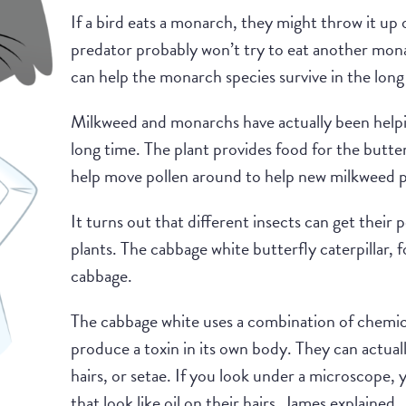
If a bird eats a monarch, they might throw it up 
predator probably won’t try to eat another mona
can help the monarch species survive in the long
Milkweed and monarchs have actually been helpin
long time. The plant provides food for the butte
help move pollen around to help new milkweed p
It turns out that different insects can get their 
plants. The cabbage white butterfly caterpillar, f
cabbage.
The cabbage white uses a combination of chemic
produce a toxin in its own body. They can actual
hairs, or setae. If you look under a microscope, y
that look like oil on their hairs, James explained.