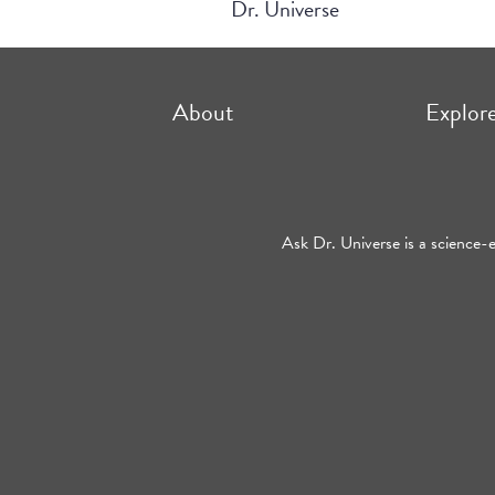
Dr. Universe
About
Explor
Ask Dr. Universe is a science-