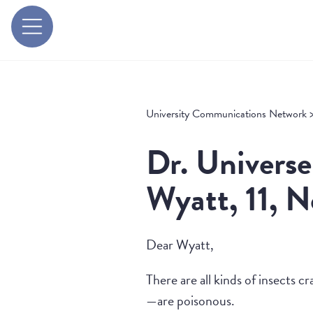
University Communications Network
Dr. Universe
Wyatt, 11, 
Dear Wyatt,
There are all kinds of insects 
—are poisonous.