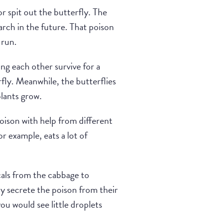
or spit out the butterfly. The
rch in the future. That poison
 run.
g each other survive for a
rfly. Meanwhile, the butterflies
lants grow.
poison with help from different
or example, eats a lot of
als from the cabbage to
ly secrete the poison from their
ou would see little droplets