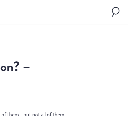
son? –
me of them—but not all of them