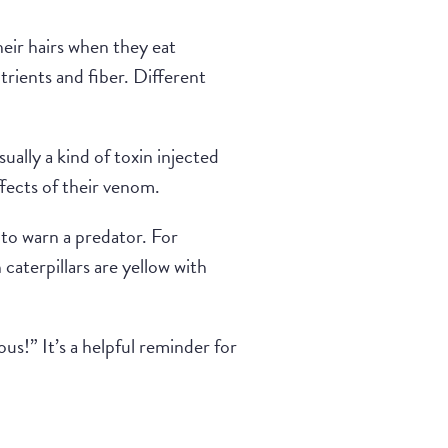
eir hairs when they eat
utrients and fiber. Different
ually a kind of toxin injected
ffects of their venom.
 to warn a predator. For
aterpillars are yellow with
us!” It’s a helpful reminder for