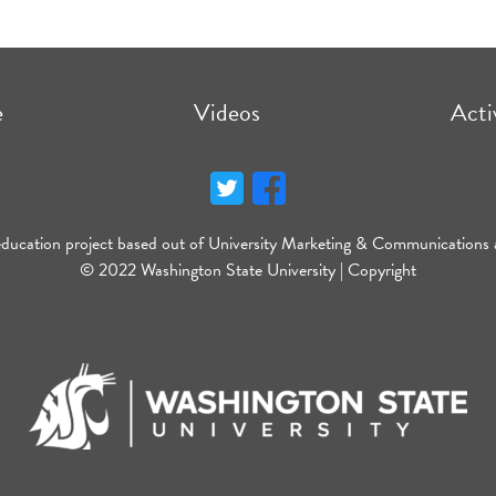
e
Videos
Acti
education project based out of University Marketing & Communications 
© 2022 Washington State University |
Copyright