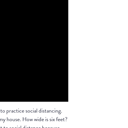
o practice social distancing.
my house. How wide is six feet?
nt to social distance because