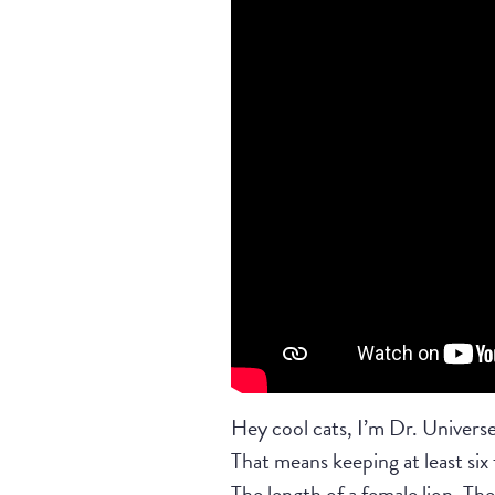
Hey cool cats, I’m Dr. Universe
That means keeping at least six
The length of a female lion, The