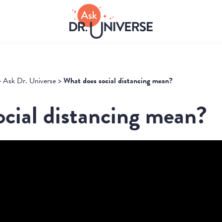
>
Ask Dr. Universe
>
What does social distancing mean?
cial distancing mean?