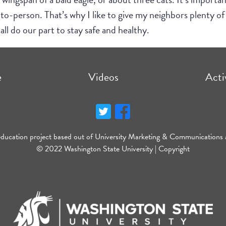
-person. That’s why I like to give my neighbors plenty of 
all do our part to stay safe and healthy.
e
Videos
Acti
education project based out of University Marketing & Communications 
© 2022 Washington State University |
Copyright