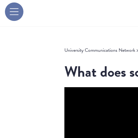
University Communications Network
What does so