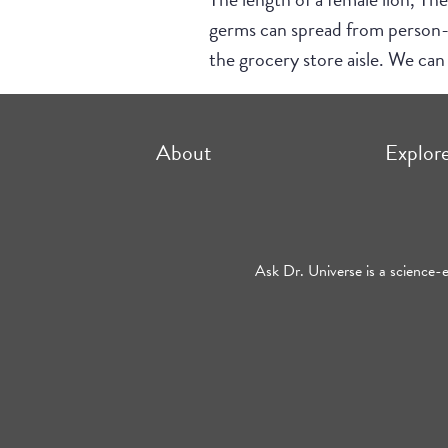
germs can spread from person-to
the grocery store aisle. We can 
About
Explor
Ask Dr. Universe is a science-