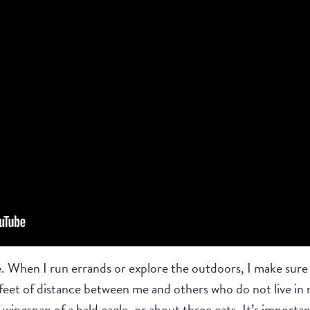
. When I run errands or explore the outdoors, I make sure t
 feet of distance between me and others who do not live in 
 wingspan of a bald eagle, or about three cats. It’s importa