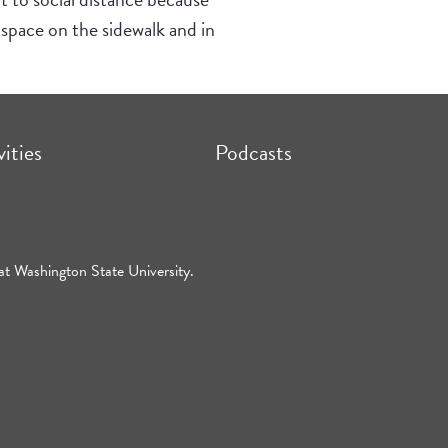
space on the sidewalk and in
vities
Podcasts
at Washington State University.