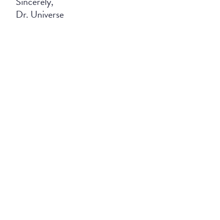
Sincerely,
Dr. Universe