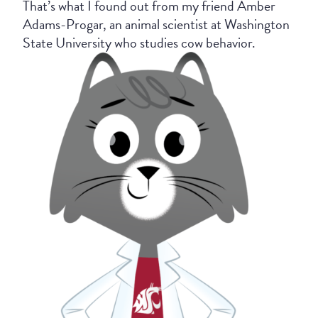
That’s what I found out from my friend Amber
Adams-Progar, an animal scientist at Washington
State University who studies cow behavior.