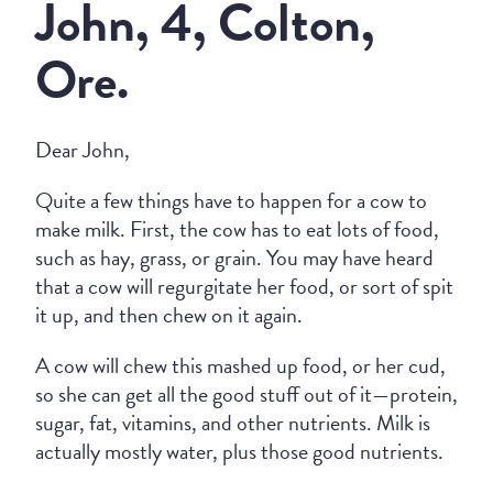
John, 4, Colton,
Ore.
Dear John,
Quite a few things have to happen for a cow to
make milk. First, the cow has to eat lots of food,
such as hay, grass, or grain. You may have heard
that a cow will regurgitate her food, or sort of spit
it up, and then chew on it again.
A cow will chew this mashed up food, or her cud,
so she can get all the good stuff out of it—protein,
sugar, fat, vitamins, and other nutrients. Milk is
actually mostly water, plus those good nutrients.