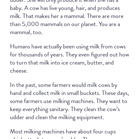
baby. A cow has live young, hair, and produces
milk. That makes her a mammal. There are more
than 5,000 mammals on our planet. You are a
mammal, too.
Humans have actually been using milk from cows
for thousands of years. They even figured out how
to turn that milk into ice cream, butter, and
cheese.
In the past, some farmers would milk cows by
hand and collect milk in small buckets. These days,
some farmers use milking machines. They want to
keep everything sanitary. They clean the cow’s
udder and clean the milking equipment.
Most milking machines have about four cups