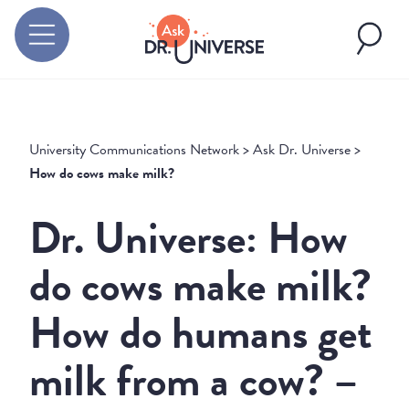
University Communications Network
>
Ask Dr. Universe
>
How do cows make milk?
Dr. Universe: How
do cows make milk?
How do humans get
milk from a cow? –