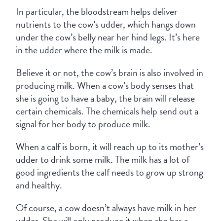
In particular, the bloodstream helps deliver
nutrients to the cow’s udder, which hangs down
under the cow’s belly near her hind legs. It’s here
in the udder where the milk is made.
Believe it or not, the cow’s brain is also involved in
producing milk. When a cow’s body senses that
she is going to have a baby, the brain will release
certain chemicals. The chemicals help send out a
signal for her body to produce milk.
When a calf is born, it will reach up to its mother’s
udder to drink some milk. The milk has a lot of
good ingredients the calf needs to grow up strong
and healthy.
Of course, a cow doesn’t always have milk in her
udder. She will only produce it when she has a