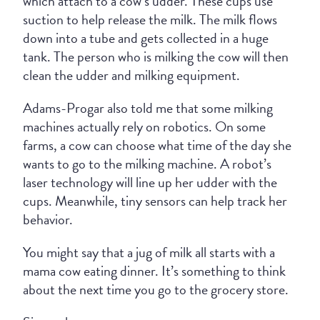
which attach to a cow’s udder. These cups use
suction to help release the milk. The milk flows
down into a tube and gets collected in a huge
tank. The person who is milking the cow will then
clean the udder and milking equipment.
Adams-Progar also told me that some milking
machines actually rely on robotics. On some
farms, a cow can choose what time of the day she
wants to go to the milking machine. A robot’s
laser technology will line up her udder with the
cups. Meanwhile, tiny sensors can help track her
behavior.
You might say that a jug of milk all starts with a
mama cow eating dinner. It’s something to think
about the next time you go to the grocery store.