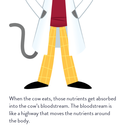
When the cow eats, those nutrients get absorbed
into the cow’s bloodstream. The bloodstream is
like a highway that moves the nutrients around
the body.