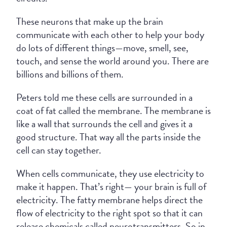
These neurons that make up the brain
communicate with each other to help your body
do lots of different things—move, smell, see,
touch, and sense the world around you. There are
billions and billions of them.
Peters told me these cells are surrounded in a
coat of fat called the membrane. The membrane is
like a wall that surrounds the cell and gives it a
good structure. That way all the parts inside the
cell can stay together.
When cells communicate, they use electricity to
make it happen. That’s right— your brain is full of
electricity. The fatty membrane helps direct the
flow of electricity to the right spot so that it can
release chemicals called neurotransmitters. So in