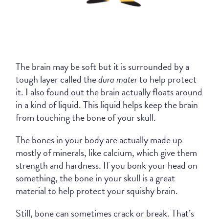
The brain may be soft but it is surrounded by a
tough layer called the
dura mater
to help protect
it. I also found out the brain actually floats around
in a kind of liquid. This liquid helps keep the brain
from touching the bone of your skull.
The bones in your body are actually made up
mostly of minerals, like calcium, which give them
strength and hardness. If you bonk your head on
something, the bone in your skull is a great
material to help protect your squishy brain.
Still, bone can sometimes crack or break. That’s