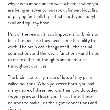
why it is so important to wear a helmet when you
are being an adventurous rock climber, bicyclist,
or playing football. It protects both your tough
skull and squishy brain.
Part of the reason it is so important for brains to
be soft is because they need some flexibility to
work. The brain can change itself—the actual
connections and the way it functions—and helps
us make different thoughts and memories
throughout our lives.
The brain is actually made of lots of tiny parts
called neurons. When you were born, you had
many more of these neurons than you do today.
As you grow and learn your brain trims these
neurons to make just the right connections and
circuits.