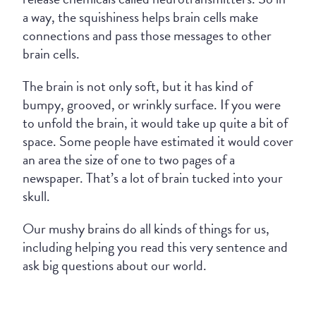
a way, the squishiness helps brain cells make
connections and pass those messages to other
brain cells.
The brain is not only soft, but it has kind of
bumpy, grooved, or wrinkly surface. If you were
to unfold the brain, it would take up quite a bit of
space. Some people have estimated it would cover
an area the size of one to two pages of a
newspaper. That’s a lot of brain tucked into your
skull.
Our mushy brains do all kinds of things for us,
including helping you read this very sentence and
ask big questions about our world.