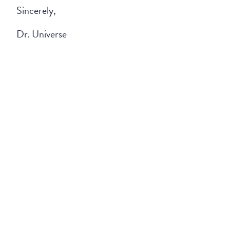
Sincerely,
Dr. Universe