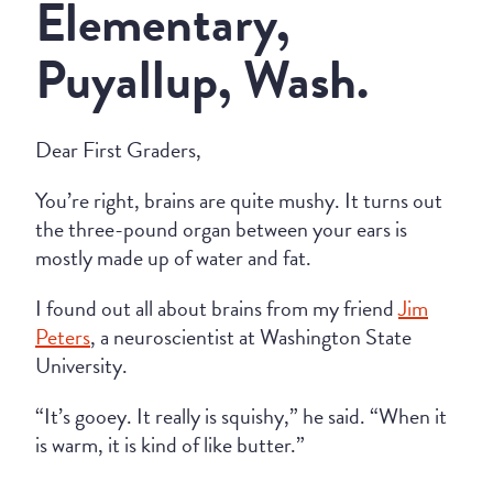
Elementary,
Puyallup, Wash.
Dear First Graders,
You’re right, brains are quite mushy. It turns out
the three-pound organ between your ears is
mostly made up of water and fat.
I found out all about brains from my friend
Jim
Peters
, a neuroscientist at Washington State
University.
“It’s gooey. It really is squishy,” he said. “When it
is warm, it is kind of like butter.”