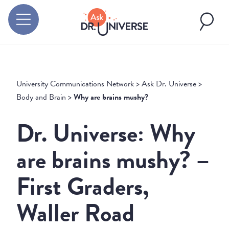
University Communications Network
>
Ask Dr. Universe
>
Body and Brain
>
Why are brains mushy?
Dr. Universe: Why
are brains mushy? –
First Graders,
Waller Road