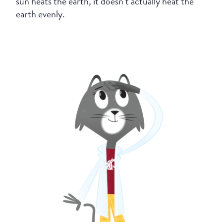
sun heats the earth, it doesn’t actually heat the
earth evenly.