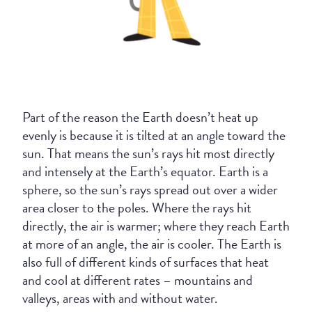
Part of the reason the Earth doesn’t heat up
evenly is because it is tilted at an angle toward the
sun. That means the sun’s rays hit most directly
and intensely at the Earth’s equator. Earth is a
sphere, so the sun’s rays spread out over a wider
area closer to the poles. Where the rays hit
directly, the air is warmer; where they reach Earth
at more of an angle, the air is cooler. The Earth is
also full of different kinds of surfaces that heat
and cool at different rates – mountains and
valleys, areas with and without water.