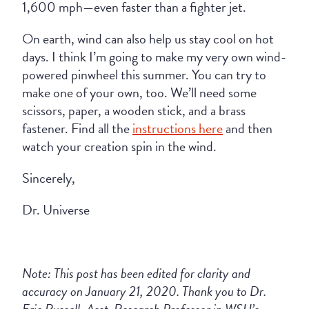
1,600 mph—even faster than a fighter jet.
On earth, wind can also help us stay cool on hot
days. I think I’m going to make my very own wind-
powered pinwheel this summer. You can try to
make one of your own, too. We’ll need some
scissors, paper, a wooden stick, and a brass
fastener. Find all the
instructions here
and then
watch your creation spin in the wind.
Sincerely,
Dr. Universe
Note: This post has been edited for clarity and
accuracy on January 21, 2020. Thank you to Dr.