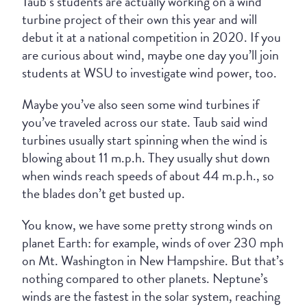
Taub’s students are actually working on a wind
turbine project of their own this year and will
debut it at a national competition in 2020. If you
are curious about wind, maybe one day you’ll join
students at WSU to investigate wind power, too.
Maybe you’ve also seen some wind turbines if
you’ve traveled across our state. Taub said wind
turbines usually start spinning when the wind is
blowing about 11 m.p.h. They usually shut down
when winds reach speeds of about 44 m.p.h., so
the blades don’t get busted up.
You know, we have some pretty strong winds on
planet Earth: for example, winds of over 230 mph
on Mt. Washington in New Hampshire. But that’s
nothing compared to other planets. Neptune’s
winds are the fastest in the solar system, reaching