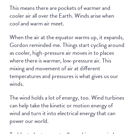
This means there are pockets of warmer and
cooler air all over the Earth. Winds arise when
cool and warm air meet.
When the air at the equator warms up, it expands,
Gordon reminded me. Things start cycling around
as cooler, high-pressure air moves in to places
where there is warmer, low-pressure air. This
mixing and movement of air at different
temperatures and pressures is what gives us our
winds.
The wind holds a lot of energy, too. Wind turbines
can help take the kinetic or motion energy of
wind and turn it into electrical energy that can
power our world.