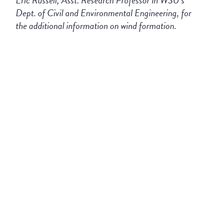
Eric Russell, Asst. Research Professor in WSU’s
Dept. of Civil and Environmental Engineering, for
the additional information on wind formation.