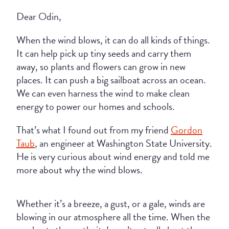
Dear Odin,
When the wind blows, it can do all kinds of things.
It can help pick up tiny seeds and carry them
away, so plants and flowers can grow in new
places. It can push a big sailboat across an ocean.
We can even harness the wind to make clean
energy to power our homes and schools.
That’s what I found out from my friend
Gordon
Taub
, an engineer at Washington State University.
He is very curious about wind energy and told me
more about why the wind blows.
Whether it’s a breeze, a gust, or a gale, winds are
blowing in our atmosphere all the time. When the