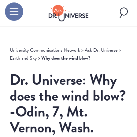
University Communications Network
>
Ask Dr. Universe
>
Earth and Sky
>
Why does the wind blow?
Dr. Universe: Why
does the wind blow?
-Odin, 7, Mt.
Vernon, Wash.