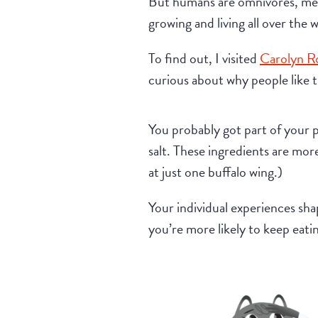
But humans are omnivores, mean
growing and living all over the
To find out, I visited
Carolyn R
curious about why people like t
You probably got part of your 
salt. These ingredients are mor
at just one buffalo wing.)
Your individual experiences shap
you’re more likely to keep eatin