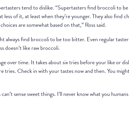
pertasters tend to dislike. “Supertasters find broccoli to 
t less of it, at least when they’re younger. They also find 
d choices are somewhat based on that,” Ross said.
ht always find broccoli to be too bitter. Even regular taste
ss doesn’t like raw broccoli.
e over time. It takes about six tries before your like or dis
re tries. Check in with your tastes now and then. You migh
s can’t sense sweet things. I’ll never know what you human