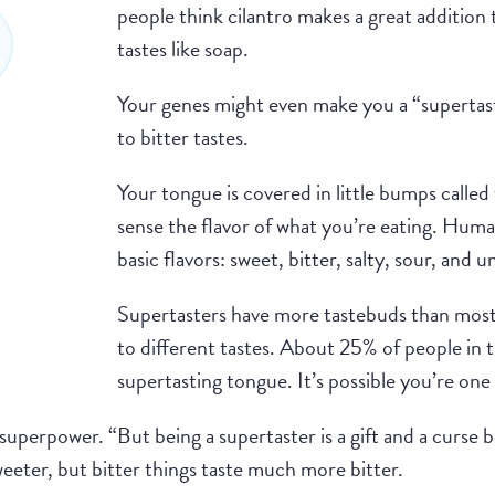
people think cilantro makes a great addition 
tastes like soap.
Your genes might even make you a “superta
to bitter tastes.
Your tongue is covered in little bumps calle
sense the flavor of what you’re eating. Huma
basic flavors: sweet, bitter, salty, sour, and 
Supertasters have more tastebuds than most
to different tastes. About 25% of people in 
supertasting tongue. It’s possible you’re one
superpower. “But being a supertaster is a gift and a curse b
weeter, but bitter things taste much more bitter.