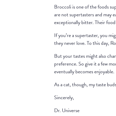
Broccoli is one of the foods su
are not supertasters and may ea
exceptionally bitter. Their foo
If you’re a supertaster, you mig
they never love. To this day, Ro
But your tastes might also chang
preference. So give it a few mo
eventually becomes enjoyable.
As a cat, though, my taste bud
Sincerely,
Dr. Universe