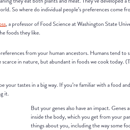
ing they eat both plants and meat. They’ve developed a tas
 world. So where do individual people’s preferences come f
oss
, a professor of Food Science at Washington State Univer
he foods they like.
preferences from your human ancestors. Humans tend to see
e scarce in nature, but abundant in foods we cook today. (T
e your tastes in a big way. If you’re familiar with a food a
g it.
But your genes also have an impact. Genes ar
inside the body, which you get from your pare
things about you, including the way some fo