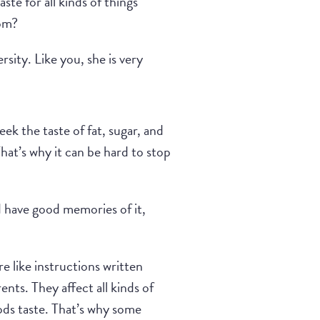
te for all kinds of things
rom?
sity. Like you, she is very
k the taste of fat, sugar, and
hat’s why it can be hard to stop
nd have good memories of it,
e like instructions written
nts. They affect all kinds of
ods taste. That’s why some