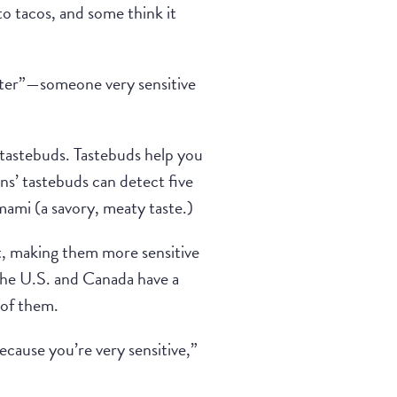
to tacos, and some think it
ster”—someone very sensitive
d tastebuds. Tastebuds help you
ns’ tastebuds can detect five
umami (a savory, meaty taste.)
, making them more sensitive
the U.S. and Canada have a
 of them.
ecause you’re very sensitive,”