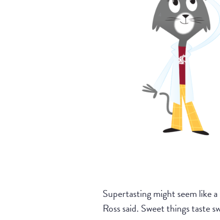
Supertasting might seem like a 
Ross said. Sweet things taste s