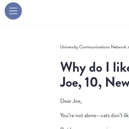
University Communications Network
Why do I lik
Joe, 10, New
Dear Joe,
You’re not alone—cats don’t lik