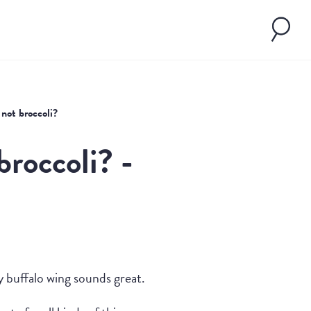
 not broccoli?
broccoli? -
y buffalo wing sounds great.