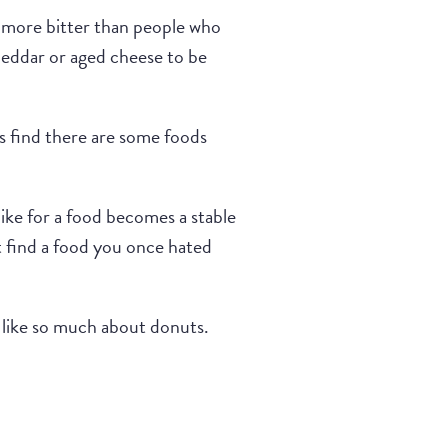
be more bitter than people who
cheddar or aged cheese to be
rs find there are some foods
like for a food becomes a stable
t find a food you once hated
s like so much about donuts.