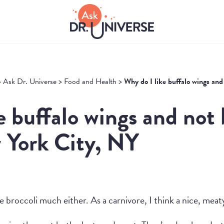
>
Ask Dr. Universe
>
Food and Health
>
Why do I like buffalo wings and
e buffalo wings and not 
 York City, NY
e broccoli much either. As a carnivore, I think a nice, meat