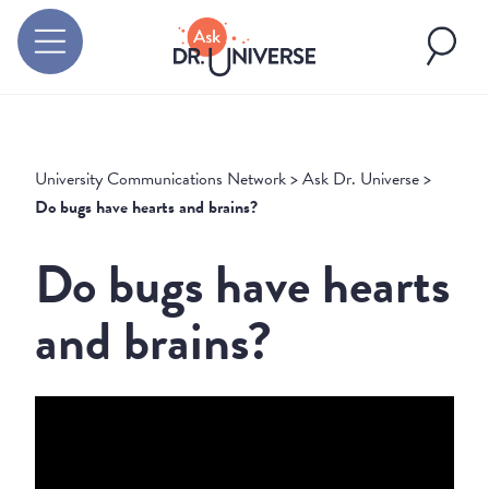
University Communications Network
>
Ask Dr. Universe
>
Do bugs have hearts and brains?
Do bugs have hearts
and brains?