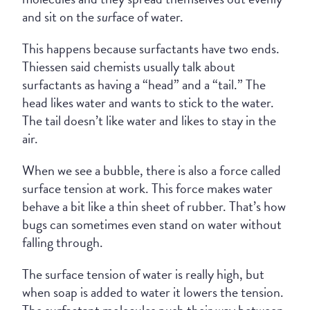
and sit on the
sur
face of water.
This happens because surfactants have two ends.
Thiessen said chemists usually talk about
surfactants as having a “head” and a “tail.” The
head likes water and wants to stick to the water.
The tail doesn’t like water and likes to stay in the
air.
When we see a bubble, there is also a force called
surface tension at work. This force makes water
behave a bit like a thin sheet of rubber. That’s how
bugs can sometimes even stand on water without
falling through.
The surface tension of water is really high, but
when soap is added to water it lowers the tension.