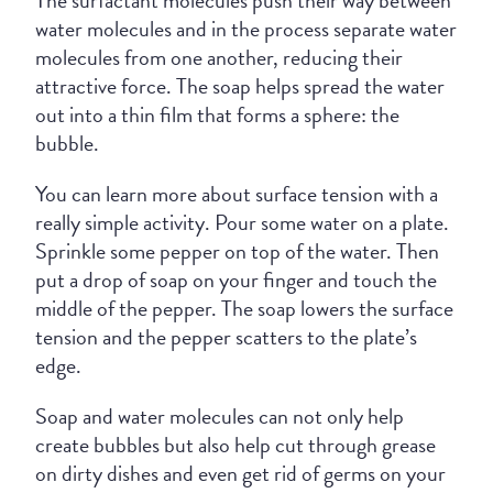
The surfactant molecules push their way between
water molecules and in the process separate water
molecules from one another, reducing their
attractive force. The soap helps spread the water
out into a thin film that forms a sphere: the
bubble.
You can learn more about surface tension with a
really simple activity. Pour some water on a plate.
Sprinkle some pepper on top of the water. Then
put a drop of soap on your finger and touch the
middle of the pepper. The soap lowers the surface
tension and the pepper scatters to the plate’s
edge.
Soap and water molecules can not only help
create bubbles but also help cut through grease
on dirty dishes and even get rid of germs on your