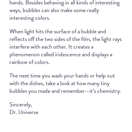
hands. Besides behaving in all kinds of interesting
ways, bubbles can also make some really
interesting colors.
When light hits the surface of a bubble and
reflects off the two sides of the film, the light rays
interfere with each other. It creates a
phenomenon called iridescence and displays a
rainbow of colors.
The next time you wash your hands or help out
with the dishes, take a look at how many tiny
bubbles you made and remember—it’s chemistry.
Sincerely,
Dr. Universe