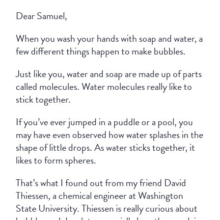
Dear Samuel,
When you wash your hands with soap and water, a
few different things happen to make bubbles.
Just like you, water and soap are made up of parts
called molecules. Water molecules really like to
stick together.
If you’ve ever jumped in a puddle or a pool, you
may have even observed how water splashes in the
shape of little drops. As water sticks together, it
likes to form spheres.
That’s what I found out from my friend David
Thiessen, a chemical engineer at Washington
State University. Thiessen is really curious about