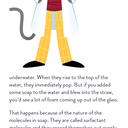
underwater. When they rise to the top of the
water, they immediately pop. But if you added
some soap to the water and blew into the straw,
you’d see a lot of foam coming up out of the glass.
That happens because of the nature of the
molecules in soap. They are called
sur
factant
molecules and they spread themselves out evenly