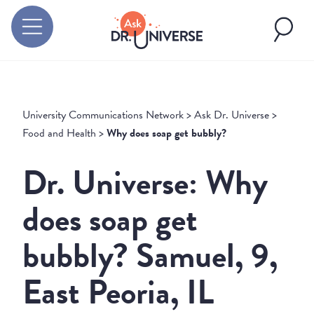
University Communications Network
>
Ask Dr. Universe
>
Food and Health
>
Why does soap get bubbly?
Dr. Universe: Why
does soap get
bubbly? Samuel, 9,
East Peoria, IL