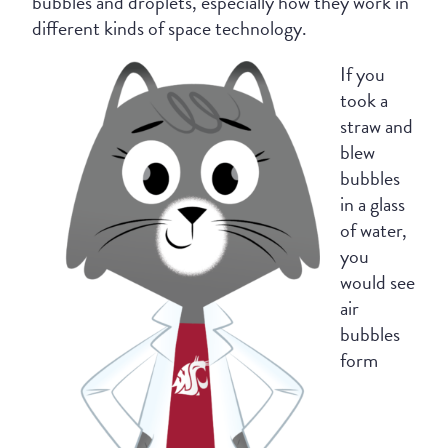
bubbles and droplets, especially how they work in
different kinds of space technology.
If you
took a
straw and
blew
bubbles
in a glass
of water,
you
would see
air
bubbles
form