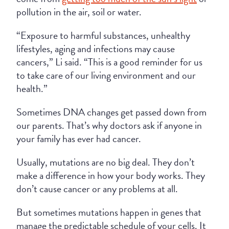
pollution in the air, soil or water.
“Exposure to harmful substances, unhealthy
lifestyles, aging and infections may cause
cancers,” Li said. “This is a good reminder for us
to take care of our living environment and our
health.”
Sometimes DNA changes get passed down from
our parents. That’s why doctors ask if anyone in
your family has ever had cancer.
Usually, mutations are no big deal. They don’t
make a difference in how your body works. They
don’t cause cancer or any problems at all.
But sometimes mutations happen in genes that
manage the predictable schedule of your cells. It