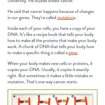
University. He studies breast cancer.
He said that cancer happens because of changes
in our genes. They’re called
mutation
s.
Inside each of your cells, you have a copy of your
DNA. It’s like a recipe book that tells your body
how to make all the proteins that make your body
work. A chunk of DNA that tells your body how
to make a specific thing is called a
gene
.
When your body makes new cells or proteins, it
copies your DNA. Usually, it copies it exactly
right. But sometimes it makes a little mistake or
mutation. That’s one way cancer starts.