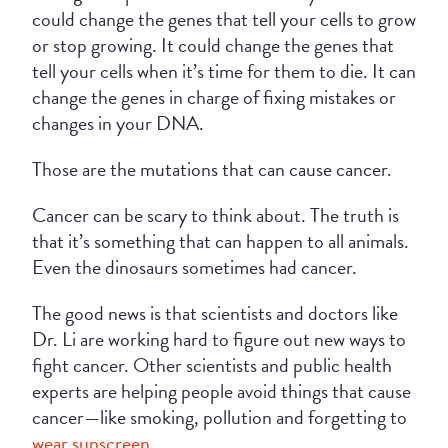
could change the genes that tell your cells to grow
or stop growing. It could change the genes that
tell your cells when it’s time for them to die. It can
change the genes in charge of fixing mistakes or
changes in your DNA.
Those are the mutations that can cause cancer.
Cancer can be scary to think about. The truth is
that it’s something that can happen to all animals.
Even the dinosaurs sometimes had cancer.
The good news is that scientists and doctors like
Dr. Li are working hard to figure out new ways to
fight cancer. Other scientists and public health
experts are helping people avoid things that cause
cancer—like smoking, pollution and forgetting to
wear sunscreen
.