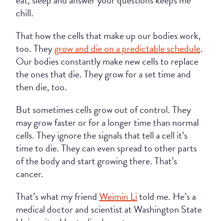
eat, sleep and answer your questions keeps me
chill.
That how the cells that make up our bodies work,
too. They
grow and die on a predictable schedule
.
Our bodies constantly make new cells to replace
the ones that die. They grow for a set time and
then die, too.
But sometimes cells grow out of control. They
may grow faster or for a longer time than normal
cells. They ignore the signals that tell a cell it’s
time to die. They can even spread to other parts
of the body and start growing there. That’s
cancer.
That’s what my friend
Weimin Li
told me. He’s a
medical doctor and scientist at Washington State