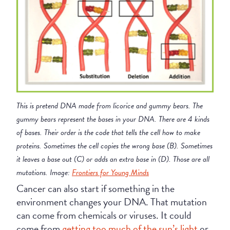
This is pretend DNA made from licorice and gummy bears. The
gummy bears represent the bases in your DNA. There are 4 kinds
of bases. Their order is the code that tells the cell how to make
proteins. Sometimes the cell copies the wrong base (B). Sometimes
it leaves a base out (C) or adds an extra base in (D). Those are all
mutations. Image:
Frontiers for Young Minds
Cancer can also start if something in the
environment changes your DNA. That mutation
can come from chemicals or viruses. It could
come from
getting too much of the sun’s light
or