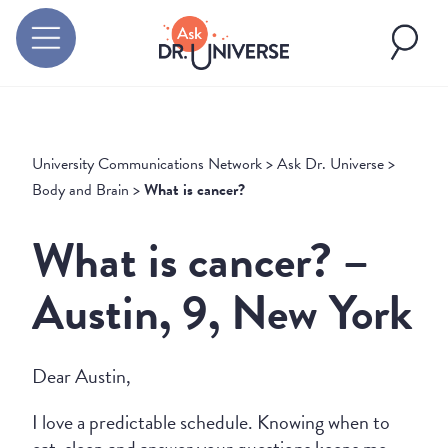
University Communications Network
>
Ask Dr. Universe
>
Body and Brain
>
What is cancer?
What is cancer? –
Austin, 9, New York
Dear Austin,
I love a predictable schedule. Knowing when to