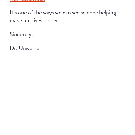
It’s one of the ways we can see science helping
make our lives better.
Sincerely,
Dr. Universe