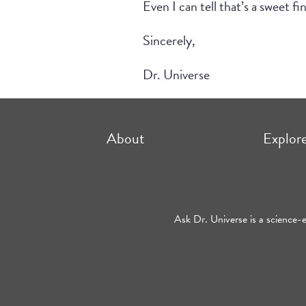
Even I can tell that’s a sweet fi
Sincerely,
Dr. Universe
About
Explor
Ask Dr. Universe is a science-