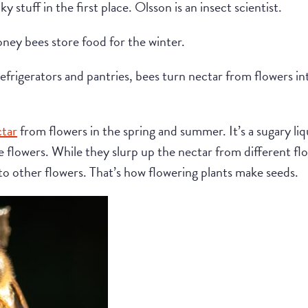
 stuff in the first place. Olsson is an insect scientist.
oney bees store food for the winter.
refrigerators and pantries, bees turn nectar from flowers int
ctar
from flowers in the spring and summer. It’s a sugary li
he flowers. While they slurp up the nectar from different fl
to other flowers. That’s how flowering plants make seeds.