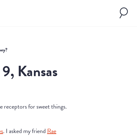
ney?
 9, Kansas
ste receptors for sweet things.
es
. I asked my friend
Rae