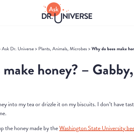
>
Ask Dr. Universe
>
Plants, Animals, Microbes
>
Why do bees make ho
 make honey? – Gabby,
oney into my tea or drizzle it on my biscuits. I don’t have ta
me.
up the honey made by the
Washington State University be