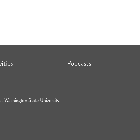
vities
Podcasts
at Washington State University.