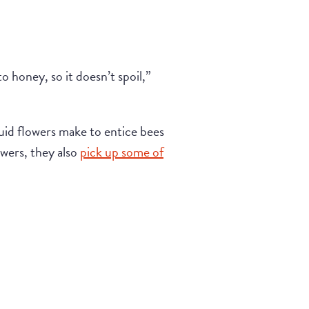
o honey, so it doesn’t spoil,”
quid flowers make to entice bees
owers, they also
pick up some of