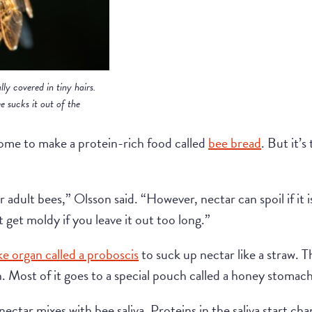
lly covered in tiny hairs.
e sucks it out of the
ome to make a protein-rich food called
bee bread
. But it’s
r adult bees,” Olsson said. “However, nectar can spoil if it i
t get moldy if you leave it out too long.”
ke organ called a proboscis
to suck up nectar like a straw. Th
h. Most of it goes to a special pouch called a honey stomach
ectar mixes with bee saliva. Proteins in the saliva start ch