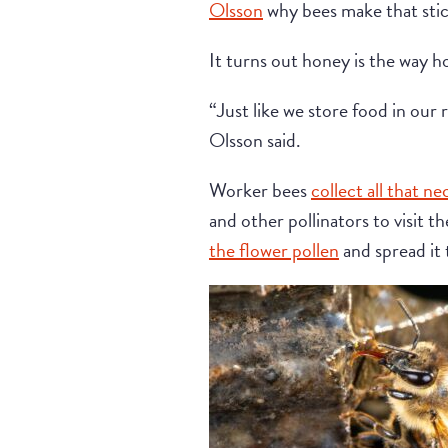
Olsson
why bees make that sticky
It turns out honey is the way h
“Just like we store food in our 
Olsson said.
Worker bees
collect all that ne
and other pollinators to visit t
the flower pollen
and spread it 