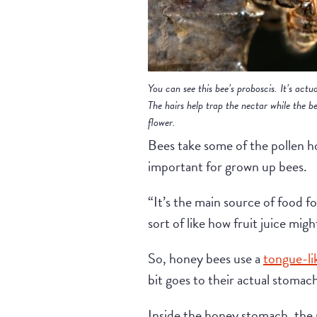
You can see this bee’s proboscis. It’s actua
The hairs help trap the nectar while the be
flower.
Bees take some of the pollen h
important for grown up bees.
“It’s the main source of food fo
sort of like how fruit juice migh
So, honey bees use a
tongue-li
bit goes to their actual stomac
Inside the honey stomach, the n