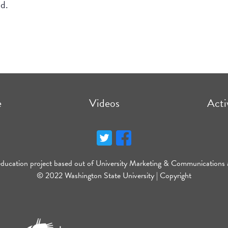
nd.
e
Videos
Acti
education project based out of University Marketing & Communications 
© 2022 Washington State University |
Copyright