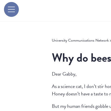
University Communications Network
Why do bees
Dear Gabby,
As a science cat, I don’t stir h
Honey doesn’t have a taste to 
But my human friends gobble 