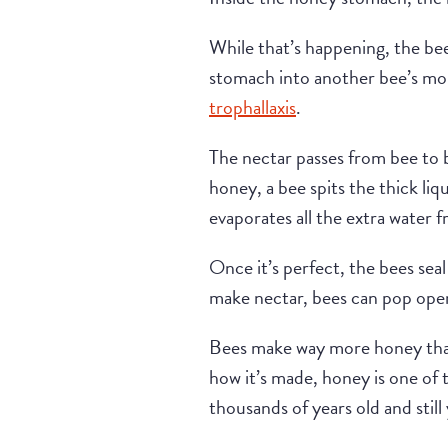
While that’s happening, the bee
stomach into another bee’s mou
trophallaxis
.
The nectar passes from bee to b
honey, a bee spits the thick liq
evaporates all the extra water 
Once it’s perfect, the bees seal
make nectar, bees can pop open
Bees make way more honey than
how it’s made, honey is one of
thousands of years old and stil