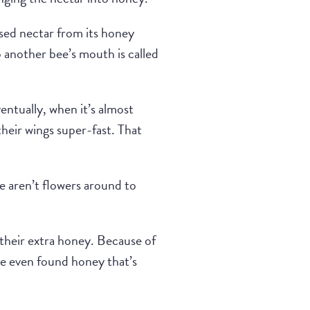
ssed nectar from its honey
another bee’s mouth is called
entually, when it’s almost
their wings super-fast. That
re aren’t flowers around to
their extra honey. Because of
ave even found honey that’s