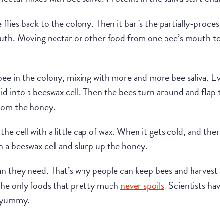
 flies back to the colony. Then it barfs the partially-proce
th. Moving nectar or other food from one bee’s mouth to 
ee in the colony, mixing with more and more bee saliva. Ev
uid into a beeswax cell. Then the bees turn around and flap 
from the honey.
 the cell with a little cap of wax. When it gets cold, and the
 a beeswax cell and slurp up the honey.
 they need. That’s why people can keep bees and harvest 
 the only foods that pretty much
never spoils
. Scientists h
l yummy.