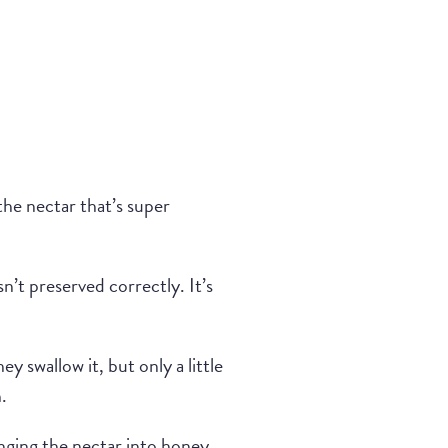
 the nectar that’s super
sn’t preserved correctly. It’s
ey swallow it, but only a little
.
anging the nectar into honey.