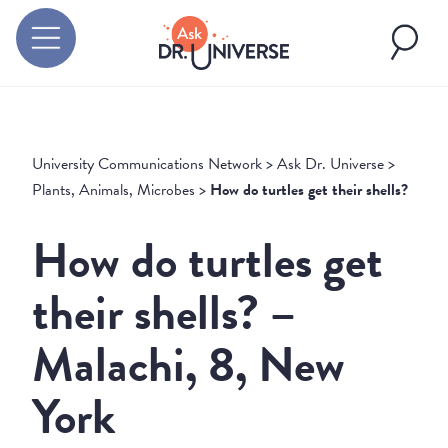
University Communications Network
>
Ask Dr. Universe
>
Plants, Animals, Microbes
>
How do turtles get their shells?
How do turtles get
their shells? –
Malachi, 8, New
York