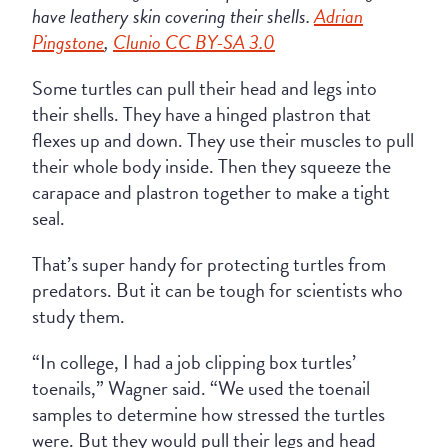
have leathery skin covering their shells.
Adrian
Pingstone
,
Clunio CC BY-SA 3.0
Some turtles can pull their head and legs into
their shells. They have a hinged plastron that
flexes up and down. They use their muscles to pull
their whole body inside. Then they squeeze the
carapace and plastron together to make a tight
seal.
That’s super handy for protecting turtles from
predators. But it can be tough for scientists who
study them.
“In college, I had a job clipping box turtles’
toenails,” Wagner said. “We used the toenail
samples to determine how stressed the turtles
were. But they would pull their legs and head