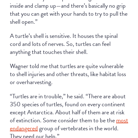
inside and clamp up—and there’s basically no grip
that you can get with your hands to try to pull the
shell open.”
A turtle’s shell is sensitive. It houses the spinal
cord and lots of nerves. So, turtles can feel
anything that touches their shell.
Wagner told me that turtles are quite vulnerable
to shell injuries and other threats, like habitat loss
or overharvesting.
“Turtles are in trouble,” he said. “There are about
350 species of turtles, found on every continent
except Antarctica. About half of them are at risk
of extinction. Some consider them to be the
most
endangered
group of vertebrates in the world.
They need our help.”