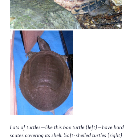
Lots of turtles—like this box turtle (left)—have hard
scutes covering its shell. Soft-shelled turtles (right)