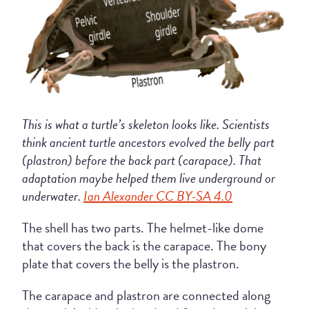
This is what a turtle’s skeleton looks like. Scientists
think ancient turtle ancestors evolved the belly part
(plastron) before the back part (carapace). That
adaptation maybe helped them live underground or
underwater.
Ian Alexander CC BY-SA 4.0
The shell has two parts. The helmet-like dome
that covers the back is the carapace. The bony
plate that covers the belly is the plastron.
The carapace and plastron are connected along