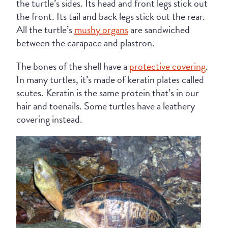
the turtle’s sides. Its head and front legs stick out
the front. Its tail and back legs stick out the rear.
All the turtle’s
mushy organs
are sandwiched
between the carapace and plastron.
The bones of the shell have a
protective covering
.
In many turtles, it’s made of keratin plates called
scutes. Keratin is the same protein that’s in our
hair and toenails. Some turtles have a leathery
covering instead.