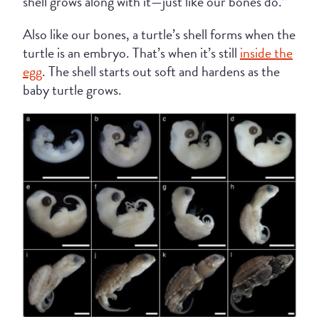
shell grows along with it—just like our bones do.”
Also like our bones, a turtle’s shell forms when the
turtle is an embryo. That’s when it’s still
inside the
egg
. The shell starts out soft and hardens as the
baby turtle grows.