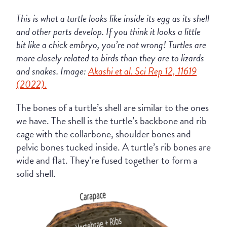
This is what a turtle looks like inside its egg as its shell
and other parts develop. If you think it looks a little
bit like a chick embryo, you’re not wrong! Turtles are
more closely related to birds than they are to lizards
and snakes. Image:
Akashi et al. Sci Rep 12, 11619
(2022).
The bones of a turtle’s shell are similar to the ones
we have. The shell is the turtle’s backbone and rib
cage with the collarbone, shoulder bones and
pelvic bones tucked inside. A turtle’s rib bones are
wide and flat. They’re fused together to form a
solid shell.