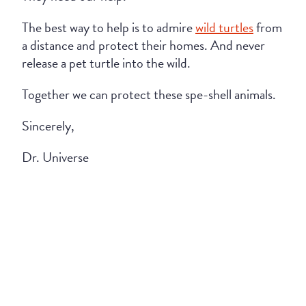
The best way to help is to admire
wild turtles
from
a distance and protect their homes. And never
release a pet turtle into the wild.
Together we can protect these spe-shell animals.
Sincerely,
Dr. Universe