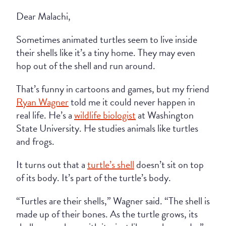
Dear Malachi,
Sometimes animated turtles seem to live inside
their shells like it’s a tiny home. They may even
hop out of the shell and run around.
That’s funny in cartoons and games, but my friend
Ryan Wagner
told me it could never happen in
real life. He’s a
wildlife biologist
at Washington
State University. He studies animals like turtles
and frogs.
It turns out that a
turtle’s shell
doesn’t sit on top
of its body. It’s part of the turtle’s body.
“Turtles are their shells,” Wagner said. “The shell is
made up of their bones. As the turtle grows, its