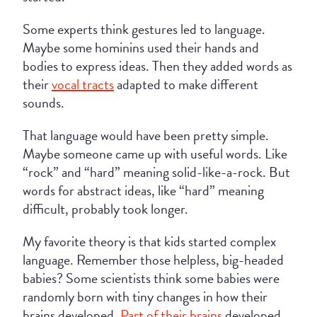
Some experts think gestures led to language.
Maybe some hominins used their hands and
bodies to express ideas. Then they added words as
their
vocal tracts
adapted to make different
sounds.
That language would have been pretty simple.
Maybe someone came up with useful words. Like
“rock” and “hard” meaning solid-like-a-rock. But
words for abstract ideas, like “hard” meaning
difficult, probably took longer.
My favorite theory is that kids started complex
language. Remember those helpless, big-headed
babies? Some scientists think some babies were
randomly born with tiny changes in how their
brains developed.
Part of their brains
developed