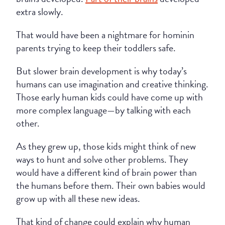
extra slowly.
That would have been a nightmare for hominin
parents trying to keep their toddlers safe.
But slower brain development is why today’s
humans can use imagination and creative thinking.
Those early human kids could have come up with
more complex language—by talking with each
other.
As they grew up, those kids might think of new
ways to hunt and solve other problems. They
would have a different kind of brain power than
the humans before them. Their own babies would
grow up with all these new ideas.
That kind of change could explain why human