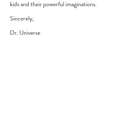
kids and their powerful imaginations.
Sincerely,
Dr. Universe