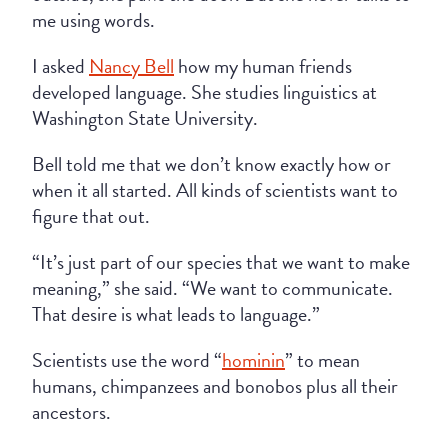
me using words.
I asked
Nancy Bell
how my human friends
developed language. She studies linguistics at
Washington State University.
Bell told me that we don’t know exactly how or
when it all started. All kinds of scientists want to
figure that out.
“It’s just part of our species that we want to make
meaning,” she said. “We want to communicate.
That desire is what leads to language.”
Scientists use the word “
hominin
” to mean
humans, chimpanzees and bonobos plus all their
ancestors.