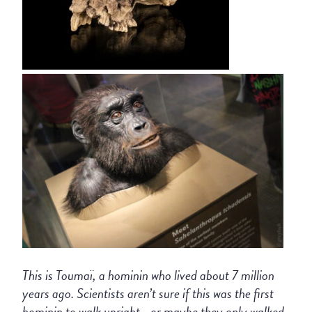
This is Toumaï, a hominin who lived about 7 million
years ago. Scientists aren’t sure if this was the first
hominin to walk upright—or maybe they only walked