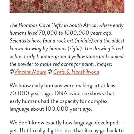
The Blombos Cave (left) in South Africa, where early
humans lived 70,000 to 1000,000 years ago.
Scientists have found rock art (middle) and the oldest
known drawing by humans (right). The drawing is red
ochre. Early humans ground yellow stone and cooked
the powder to make red ochre for paint. Images:
©
Vincent Moure
©
Chris S. Henshilwood
We know early humans were making art at least
70,000 years ago. DNA evidence shows that
early humans had the capacity for complex
language about 100,000 years ago.
We don’t know exactly how language developed—
yet. But I really dig the idea that it may go back to