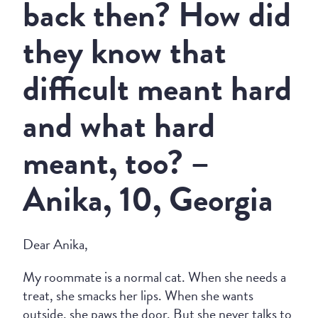
back then? How did
they know that
difficult meant hard
and what hard
meant, too? –
Anika, 10, Georgia
Dear Anika,
My roommate is a normal cat. When she needs a
treat, she smacks her lips. When she wants
outside, she paws the door. But she never talks to