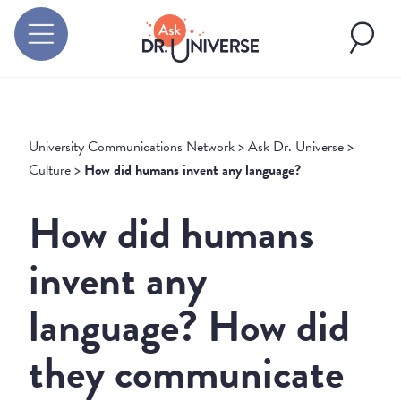
University Communications Network
>
Ask Dr. Universe
>
Culture
>
How did humans invent any language?
How did humans
invent any
language? How did
they communicate