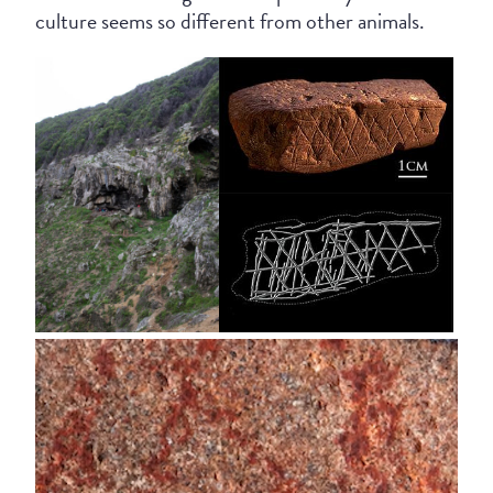
culture seems so different from other animals.