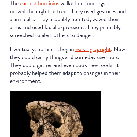
The
earliest hominins
walked on four legs or
moved through the trees. They used gestures and
alarm calls. They probably pointed, waved their
arms and used facial expressions. They probably
screeched to alert others to danger.
Eventually, hominins began
walking upright
. Now
they could carry things and someday use tools.
They could gather and even cook new foods. It
probably helped them adapt to changes in their
environment.