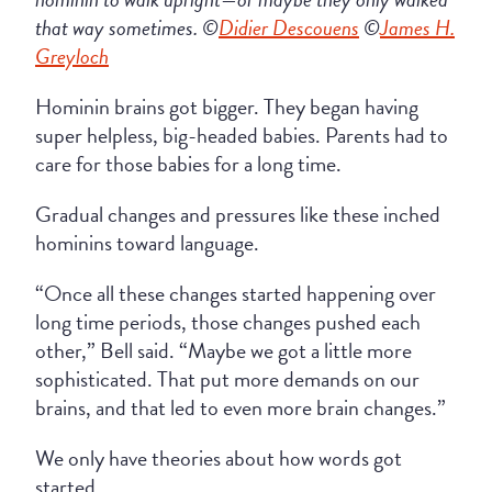
that way sometimes. ©
Didier Descouens
©
James H.
Greyloch
Hominin brains got bigger. They began having
super helpless, big-headed babies. Parents had to
care for those babies for a long time.
Gradual changes and pressures like these inched
hominins toward language.
“Once all these changes started happening over
long time periods, those changes pushed each
other,” Bell said. “Maybe we got a little more
sophisticated. That put more demands on our
brains, and that led to even more brain changes.”
We only have theories about how words got
started.