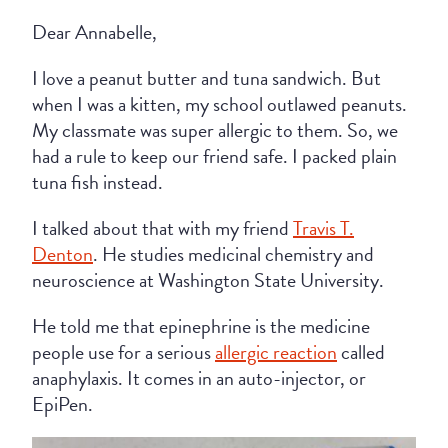
Dear Annabelle,
I love a peanut butter and tuna sandwich. But
when I was a kitten, my school outlawed peanuts.
My classmate was super allergic to them. So, we
had a rule to keep our friend safe. I packed plain
tuna fish instead.
I talked about that with my friend
Travis T.
Denton
. He studies medicinal chemistry and
neuroscience at Washington State University.
He told me that epinephrine is the medicine
people use for a serious
allergic reaction
called
anaphylaxis. It comes in an auto-injector, or
EpiPen.