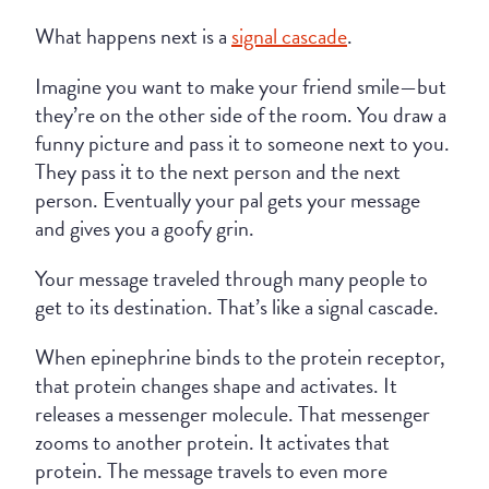
What happens next is a
signal cascade
.
Imagine you want to make your friend smile—but
they’re on the other side of the room. You draw a
funny picture and pass it to someone next to you.
They pass it to the next person and the next
person. Eventually your pal gets your message
and gives you a goofy grin.
Your message traveled through many people to
get to its destination. That’s like a signal cascade.
When epinephrine binds to the protein receptor,
that protein changes shape and activates. It
releases a messenger molecule. That messenger
zooms to another protein. It activates that
protein. The message travels to even more