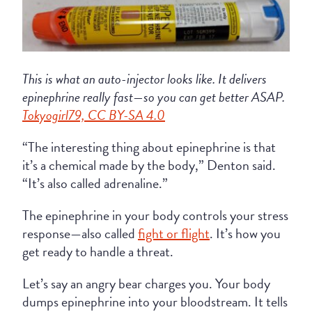
This is what an auto-injector looks like. It delivers
epinephrine really fast—so you can get better ASAP.
Tokyogirl79, CC BY-SA 4.0
“The interesting thing about epinephrine is that
it’s a chemical made by the body,” Denton said.
“It’s also called adrenaline.”
The epinephrine in your body controls your stress
response—also called
fight or flight
. It’s how you
get ready to handle a threat.
Let’s say an angry bear charges you. Your body
dumps epinephrine into your bloodstream. It tells