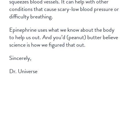
squeezes blood vessels. It can help with other
conditions that cause scary-low blood pressure or
difficulty breathing.
Epinephrine uses what we know about the body
to help us out. And you’d (peanut) butter believe
science is how we figured that out.
Sincerely,
Dr. Universe