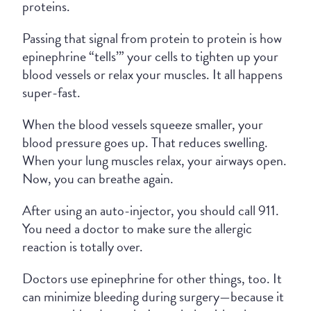
proteins.
Passing that signal from protein to protein is how
epinephrine “tells’” your cells to tighten up your
blood vessels or relax your muscles. It all happens
super-fast.
When the blood vessels squeeze smaller, your
blood pressure goes up. That reduces swelling.
When your lung muscles relax, your airways open.
Now, you can breathe again.
After using an auto-injector, you should call 911.
You need a doctor to make sure the allergic
reaction is totally over.
Doctors use epinephrine for other things, too. It
can minimize bleeding during surgery—because it