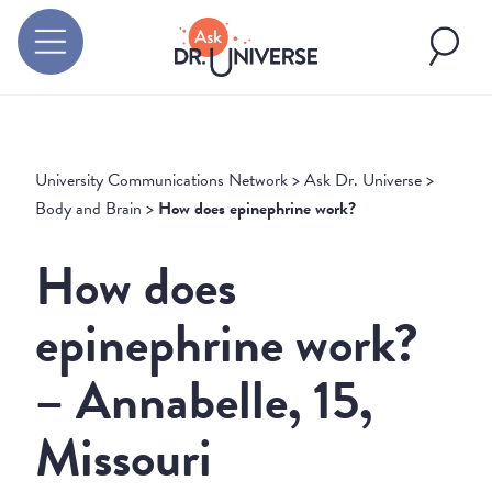
University Communications Network
>
Ask Dr. Universe
>
Body and Brain
>
How does epinephrine work?
How does
epinephrine work?
– Annabelle, 15,
Missouri