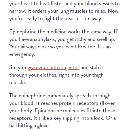
your heart to beat faster and your blood vessels to
narrow. It orders your lung muscles to relax. Now
you’re ready to fight the bear or run away.
Epinephrine the medicine works the same way. If
you have anaphylaxis, you get itchy and swell up.
Your airways close so you can’t breathe. It’s an
emergency.
So, you
grab your auto-injector
and stab it
through your clothes, right into your thigh
muscle.
The epinephrine immediately spreads through
your blood. It reaches protein receptors all over
your body. Epinephrine molecules fit into those
receptors. It’s like a key slipping into a lock. Or a
ball hitting a glove.