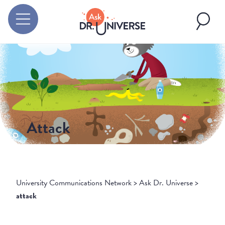
Attack
University Communications Network
>
Ask Dr. Universe
>
attack