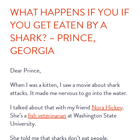
WHAT HAPPENS IF YOU IF
YOU GET EATEN BY A
SHARK? – PRINCE,
GEORGIA
Dear Prince,
When I was a kitten, I saw a movie about shark
attacks. It made me nervous to go into the water.
I talked about that with my friend
Nora Hickey
.
She’s a
fish veterinarian
at Washington State
University.
She told me that sharks don’t eat people.