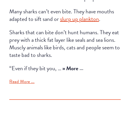
Many sharks can’t even bite. They have mouths
adapted to sift sand or
slurp up plankton
.
Sharks that can bite don’t hunt humans. They eat
prey with a thick fat layer like seals and sea lions.
Muscly animals like birds, cats and people seem to
taste bad to sharks.
“Even if they bit you, …
» More …
Read More ...