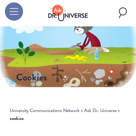
Cookies
University Communications Network
>
Ask Dr. Universe
>
cookies