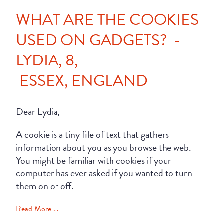
WHAT ARE THE COOKIES
USED ON GADGETS? -
LYDIA, 8,
ESSEX, ENGLAND
Dear Lydia,
A cookie is a tiny file of text that gathers
information about you as you browse the web.
You might be familiar with cookies if your
computer has ever asked if you wanted to turn
them on or off.
Read More ...