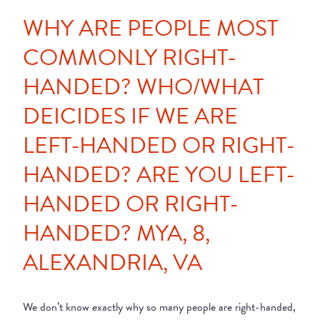
WHY ARE PEOPLE MOST
COMMONLY RIGHT-
HANDED? WHO/WHAT
DEICIDES IF WE ARE
LEFT-HANDED OR RIGHT-
HANDED? ARE YOU LEFT-
HANDED OR RIGHT-
HANDED? MYA, 8,
ALEXANDRIA, VA
We don’t know exactly why so many people are right-handed,