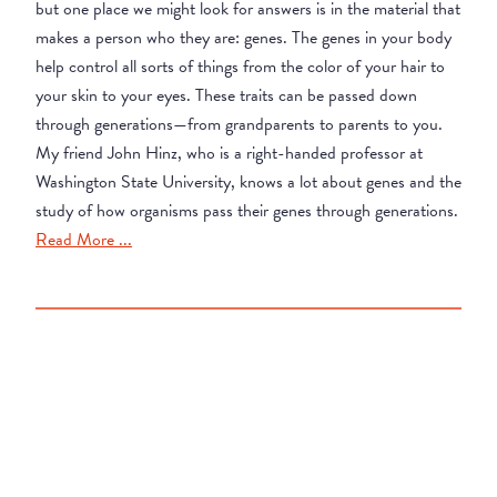
but one place we might look for answers is in the material that
makes a person who they are: genes. The genes in your body
help control all sorts of things from the color of your hair to
your skin to your eyes. These traits can be passed down
through generations—from grandparents to parents to you.
My friend John Hinz, who is a right-handed professor at
Washington State University, knows a lot about genes and the
study of how organisms pass their genes through generations.
Read More ...