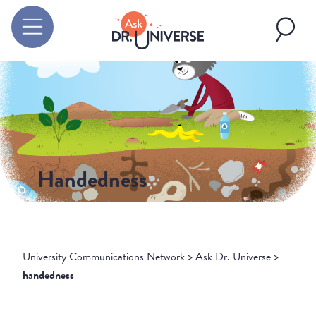
Handedness
University Communications Network
>
Ask Dr. Universe
>
handedness