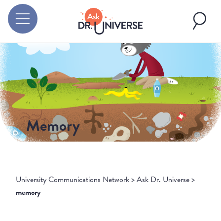
Memory
University Communications Network
>
Ask Dr. Universe
>
memory