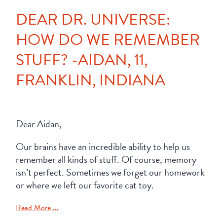
DEAR DR. UNIVERSE:
HOW DO WE REMEMBER
STUFF? -AIDAN, 11,
FRANKLIN, INDIANA
Dear Aidan,
Our brains have an incredible ability to help us
remember all kinds of stuff. Of course, memory
isn’t perfect. Sometimes we forget our homework
or where we left our favorite cat toy.
Read More ...