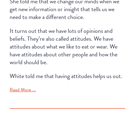
She told me that we change our minds when we
get new information or insight that tells us we
need to make a different choice.
It turns out that we have lots of opinions and
beliefs. They’re also called attitudes. We have
attitudes about what we like to eat or wear. We
have attitudes about other people and how the
world should be.
White told me that having attitudes helps us out.
Read More ...