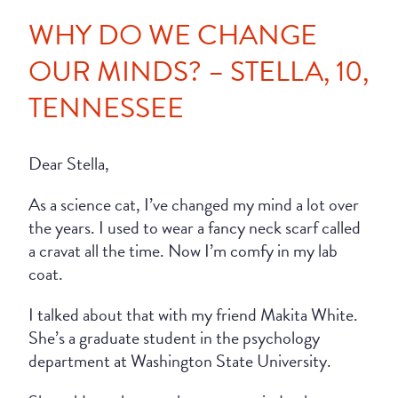
WHY DO WE CHANGE
OUR MINDS? – STELLA, 10,
TENNESSEE
Dear Stella,
As a science cat, I’ve changed my mind a lot over
the years. I used to wear a fancy neck scarf called
a cravat all the time. Now I’m comfy in my lab
coat.
I talked about that with my friend Makita White.
She’s a graduate student in the psychology
department at Washington State University.