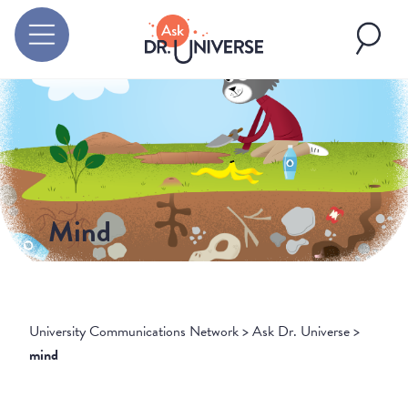
Mind
University Communications Network
>
Ask Dr. Universe
>
mind