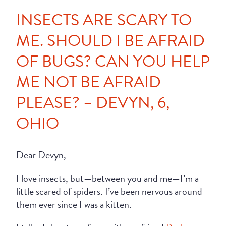
INSECTS ARE SCARY TO
ME. SHOULD I BE AFRAID
OF BUGS? CAN YOU HELP
ME NOT BE AFRAID
PLEASE? – DEVYN, 6,
OHIO
Dear Devyn,
I love insects, but—between you and me—I’m a
little scared of spiders. I’ve been nervous around
them ever since I was a kitten.