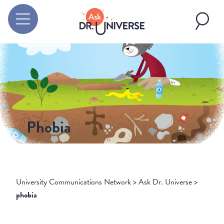
Phobia
University Communications Network
>
Ask Dr. Universe
>
phobia