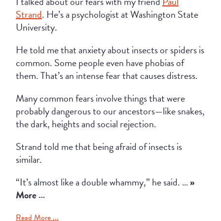
I talked about our fears with my friend
Paul
Strand
. He’s a psychologist at Washington State
University.
He told me that anxiety about insects or spiders is
common. Some people even have phobias of
them. That’s an intense fear that causes distress.
Many common fears involve things that were
probably dangerous to our ancestors—like snakes,
the dark, heights and social rejection.
Strand told me that being afraid of insects is
similar.
“It’s almost like a double whammy,” he said. …
»
More …
Read More ...