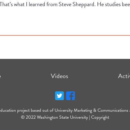
t. That’s what I learned from Steve Sheppard. He studies b
e
Videos
Acti
education project based out of University Marketing & Communications 
© 2022 Washington State University |
Copyright