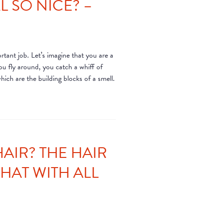
 SO NICE? –
rtant job. Let’s imagine that you are a
ou fly around, you catch a whiff of
hich are the building blocks of a smell.
AIR? THE HAIR
WHAT WITH ALL