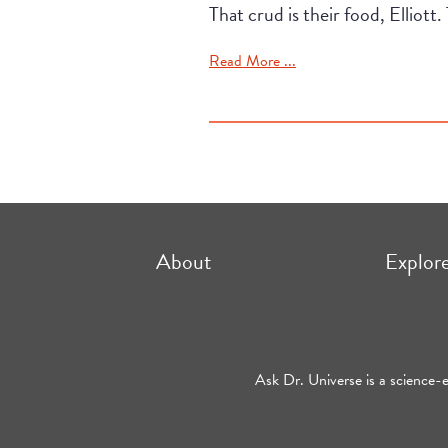
That crud is their food, Elliot
Read More ...
About
Explor
Ask Dr. Universe is a science-