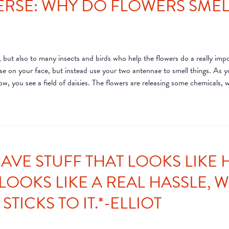
ERSE: WHY DO FLOWERS SMELL
 but also to many insects and birds who help the flowers do a really impo
ose on your face, but instead use your two antennae to smell things. As y
ow, you see a field of daisies. The flowers are releasing some chemicals, w
AVE STUFF THAT LOOKS LIKE H
LOOKS LIKE A REAL HASSLE, 
STICKS TO IT.*-ELLIOT