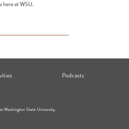
ees here at WSU.
vities
Podcasts
at Washington State University.