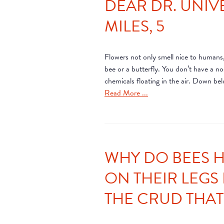
DEAR DR. UNIV
MILES, 5
Flowers not only smell nice to humans,
bee or a butterfly. You don’t have a n
chemicals floating in the air. Down bel
Read More ...
WHY DO BEES H
ON THEIR LEGS 
THE CRUD THAT 