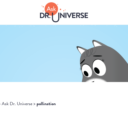
>
Ask Dr. Universe
>
pollination