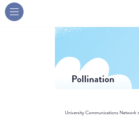
Pollination
University Communications Network