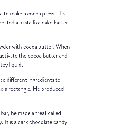
 to make a cocoa press. His
reated a paste like cake batter
powder with cocoa butter. When
 activate the cocoa butter and
tey liquid.
se different ingredients to
nto a rectangle. He produced
bar, he made a treat called
y. It is a dark chocolate candy