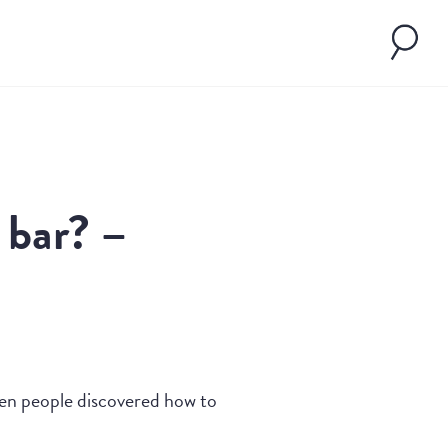
 bar? –
hen people discovered how to