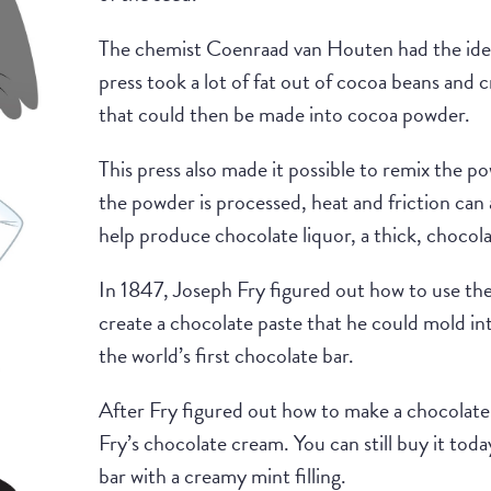
The chemist Coenraad van Houten had the idea
press took a lot of fat out of cocoa beans and c
that could then be made into cocoa powder.
This press also made it possible to remix the 
the powder is processed, heat and friction can
help produce chocolate liquor, a thick, chocola
In 1847, Joseph Fry figured out how to use the
create a chocolate paste that he could mold i
the world’s first chocolate bar.
After Fry figured out how to make a chocolate 
Fry’s chocolate cream. You can still buy it toda
bar with a creamy mint filling.