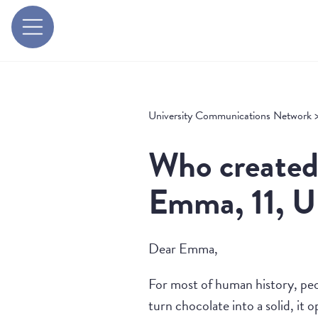
University Communications Network
Who created 
Emma, 11, 
Dear Emma,
For most of human history, peo
turn chocolate into a solid, it 