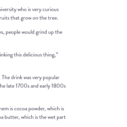
iversity who is very curious
ruits that grow on the tree.
es, people would grind up the
ing this delicious thing,”
 The drink was very popular
 the late 1700s and early 1800s
them is cocoa powder, which is
oa butter, which is the wet part