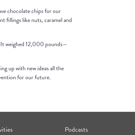
ave chocolate chips for our
 fillings like nuts, caramel and
ar. It weighed 12,000 pounds—
ing up with new ideas all the
ention for our future.
vities
Podcasts