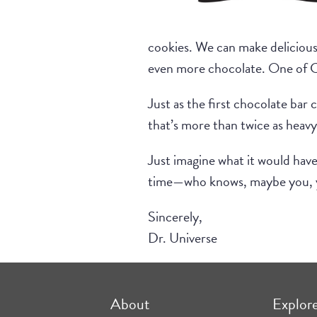
cookies. We can make delicious 
even more chocolate. One of Co
Just as the first chocolate ba
that’s more than twice as heavy
Just imagine what it would have
time—who knows, maybe you, yes
Sincerely,
Dr. Universe
About
Explor