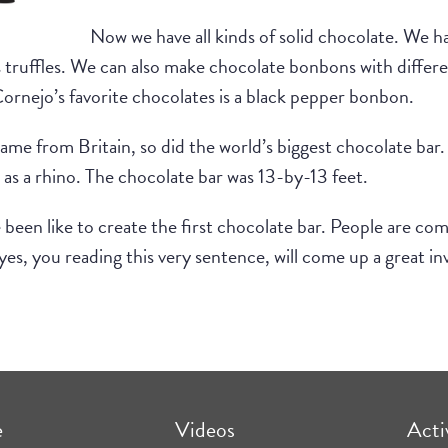
Now we have all kinds of solid chocolate. We h
truffles. We can also make chocolate bonbons with different
rnejo’s favorite chocolates is a black pepper bonbon.
r came from Britain, so did the world’s biggest chocolate b
 as a rhino. The chocolate bar was 13-by-13 feet.
 been like to create the first chocolate bar. People are com
, you reading this very sentence, will come up a great inv
e
Videos
Acti