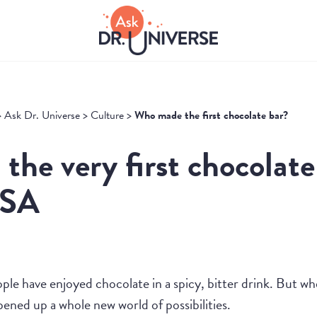
>
Ask Dr. Universe
>
Culture
>
Who made the first chocolate bar?
the very first chocolate
USA
ple have enjoyed chocolate in a spicy, bitter drink. But w
opened up a whole new world of possibilities.