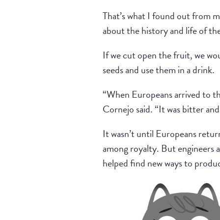
That’s what I found out from m
about the history and life of t
If we cut open the fruit, we wo
seeds and use them in a drink.
“When Europeans arrived to the
Cornejo said. “It was bitter and
It wasn’t until Europeans retu
among royalty. But engineers an
helped find new ways to produc