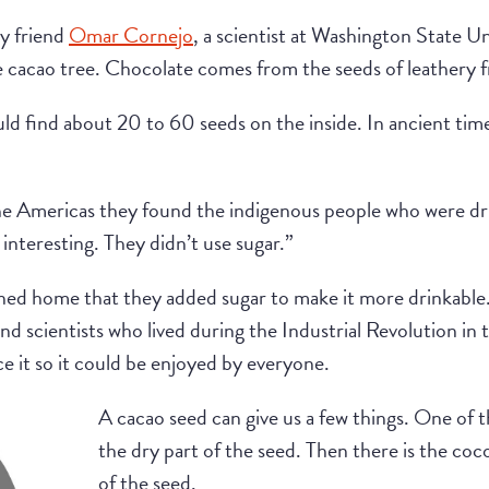
y friend
Omar Cornejo
, a scientist at Washington State Un
he cacao tree. Chocolate comes from the seeds of leathery f
uld find about 20 to 60 seeds on the inside. In ancient tim
 Americas they found the indigenous people who were drink
 interesting. They didn’t use sugar.”
rned home that they added sugar to make it more drinkable.
d scientists who lived during the Industrial Revolution in
e it so it could be enjoyed by everyone.
A cacao seed can give us a few things. One of 
the dry part of the seed. Then there is the coc
of the seed.