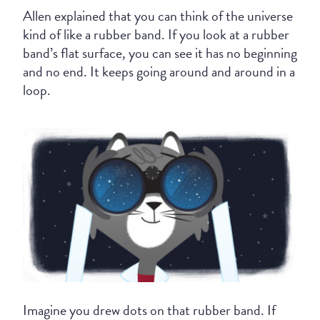
Allen explained that you can think of the universe
kind of like a rubber band. If you look at a rubber
band’s flat surface, you can see it has no beginning
and no end. It keeps going around and around in a
loop.
Imagine you drew dots on that rubber band. If