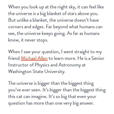
When you look up at the night sky, it can feel like
the universe is a big blanket of stars above you.
But unlike a blanket, the universe doesn’t have
corners and edges. Far beyond what humans can
see, the universe keeps going. As far as humans
know, it never stops.
When I saw your question, I went straight to my
friend
Michael Allen
to learn more. He is a Senior
Instructor of Physics and Astronomy at
Washington State University.
The universe is bigger than the biggest thing
you’ve ever seen. It’s bigger than the biggest thing
this cat can imagine. It’s so big that even your
question has more than one very big answer.