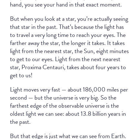
hand, you see your hand in that exact moment.
But when you look at a star, you’re actually seeing
that star in the past. That’s because the light has
to travel a very long time to reach your eyes. The
farther away the star, the longer it takes. It takes
light from the nearest star, the Sun, eight minutes
to get to our eyes. Light from the next nearest
star, Proxima Centauri, takes about four years to
get to us!
Light moves very fast — about 186,000 miles per
second — but the universe is very big. So the
farthest edge of the observable universe is the
oldest light we can see: about 13.8 billion years in
the past.
But that edge is just what we can see from Earth.