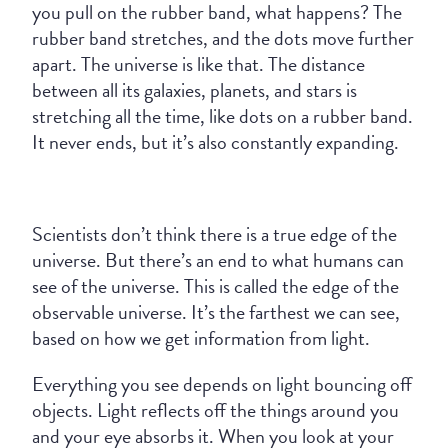
you pull on the rubber band, what happens? The
rubber band stretches, and the dots move further
apart. The universe is like that. The distance
between all its galaxies, planets, and stars is
stretching all the time, like dots on a rubber band.
It never ends, but it’s also constantly expanding.
Scientists don’t think there is a true edge of the
universe. But there’s an end to what humans can
see of the universe. This is called the edge of the
observable universe. It’s the farthest we can see,
based on how we get information from light.
Everything you see depends on light bouncing off
objects. Light reflects off the things around you
and your eye absorbs it. When you look at your