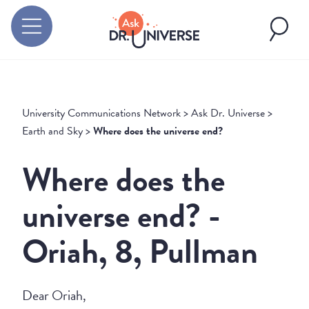
University Communications Network
>
Ask Dr. Universe
>
Earth and Sky
>
Where does the universe end?
Where does the
universe end? -
Oriah, 8, Pullman
Dear Oriah,