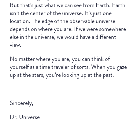
But that’s just what we can see from Earth. Earth
isn’t the center of the universe. It’s just one
location. The edge of the observable universe
depends on where you are. If we were somewhere
else in the universe, we would have a different
view.
No matter where you are, you can think of
yourself as a time traveler of sorts. When you gaze
up at the stars, you’re looking up at the past.
Sincerely,
Dr. Universe