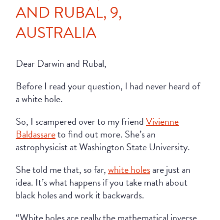
AND RUBAL, 9,
AUSTRALIA
Dear Darwin and Rubal,
Before I read your question, I had never heard of
a white hole.
So, I scampered over to my friend
Vivienne
Baldassare
to find out more. She’s an
astrophysicist at Washington State University.
She told me that, so far,
white holes
are just an
idea. It’s what happens if you take math about
black holes and work it backwards.
“White holes are really the mathematical inverse