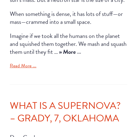
When something is dense, it has lots of stuff—or
mass—crammed into a small space.
Imagine if we took all the humans on the planet
and squished them together. We mash and squash
them until they fit …
» More …
Read More ...
WHAT IS A SUPERNOVA?
– GRADY, 7, OKLAHOMA