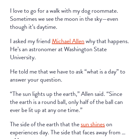
I love to go for a walk with my dog roommate.
Sometimes we see the moon in the sky—even
though it’s daytime.
I asked my friend
Michael Allen
why that happens.
He’s an astronomer at Washington State
University.
He told me that we have to ask “what is a day” to
answer your question.
“The sun lights up the earth,” Allen said. “Since
the earth is a round ball, only half of the ball can
ever be lit up at any one time.”
The side of the earth that the
sun shines
on
experiences day. The side that faces away from …