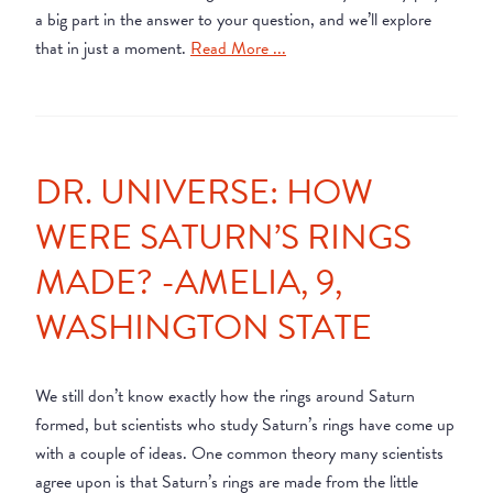
a big part in the answer to your question, and we’ll explore
that in just a moment.
Read More ...
DR. UNIVERSE: HOW
WERE SATURN’S RINGS
MADE? -AMELIA, 9,
WASHINGTON STATE
We still don’t know exactly how the rings around Saturn
formed, but scientists who study Saturn’s rings have come up
with a couple of ideas. One common theory many scientists
agree upon is that Saturn’s rings are made from the little