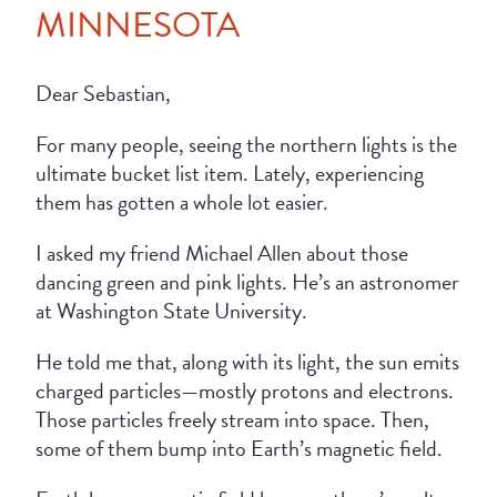
MINNESOTA
Dear Sebastian,
For many people, seeing the northern lights is the
ultimate bucket list item. Lately, experiencing
them has gotten a whole lot easier.
I asked my friend Michael Allen about those
dancing green and pink lights. He’s an astronomer
at Washington State University.
He told me that, along with its light, the sun emits
charged particles—mostly protons and electrons.
Those particles freely stream into space. Then,
some of them bump into Earth’s magnetic field.