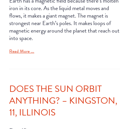
Earth has a magnetic field because there’s molten
iron in its core. As the liquid metal moves and
flows, it makes a giant magnet. The magnet is
strongest near Earth’s poles. It makes loops of
magnetic energy around the planet that reach out
into space.
Read More ...
DOES THE SUN ORBIT
ANYTHING? – KINGSTON,
11, ILLINOIS