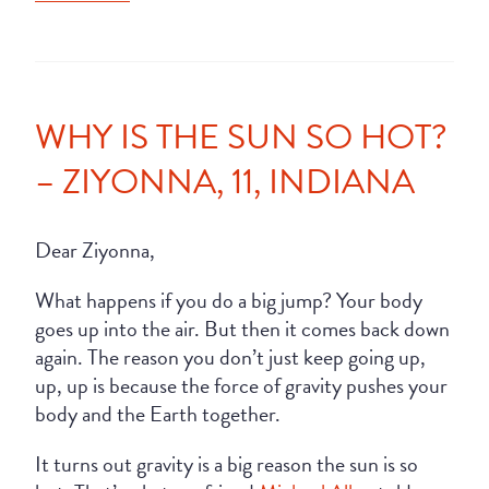
WHY IS THE SUN SO HOT?
– ZIYONNA, 11, INDIANA
Dear Ziyonna,
What happens if you do a big jump? Your body
goes up into the air. But then it comes back down
again. The reason you don’t just keep going up,
up, up is because the force of gravity pushes your
body and the Earth together.
It turns out gravity is a big reason the sun is so