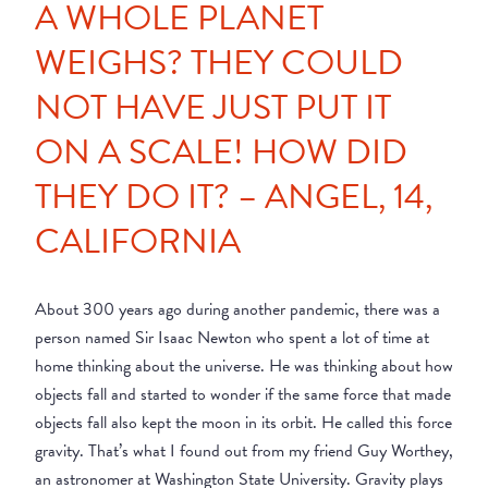
A WHOLE PLANET
WEIGHS? THEY COULD
NOT HAVE JUST PUT IT
ON A SCALE! HOW DID
THEY DO IT? – ANGEL, 14,
CALIFORNIA
About 300 years ago during another pandemic, there was a
person named Sir Isaac Newton who spent a lot of time at
home thinking about the universe. He was thinking about how
objects fall and started to wonder if the same force that made
objects fall also kept the moon in its orbit. He called this force
gravity. That’s what I found out from my friend Guy Worthey,
an astronomer at Washington State University. Gravity plays