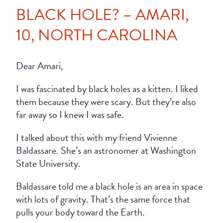
BLACK HOLE? – AMARI,
10, NORTH CAROLINA
Dear Amari,
I was fascinated by black holes as a kitten. I liked
them because they were scary. But they’re also
far away so I knew I was safe.
I talked about this with my friend Vivienne
Baldassare. She’s an astronomer at Washington
State University.
Baldassare told me a black hole is an area in space
with lots of gravity. That’s the same force that
pulls your body toward the Earth.