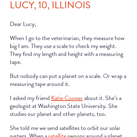
LUCY, 10, ILLINOIS
Dear Lucy,
When I go to the veterinarian, they measure how
big I am. They use a scale to check my weight.
They find my length and height with a measuring
tape.
But nobody can put a planet on a scale. Or wrap a
measuring tape around it.
I asked my friend
Katie Cooper
about it. She’s a
geologist at Washington State University. She
studies our planet and other planets, too.
She told me we send satellites to orbit our solar
system. When a
satellite
swoops around a planet,