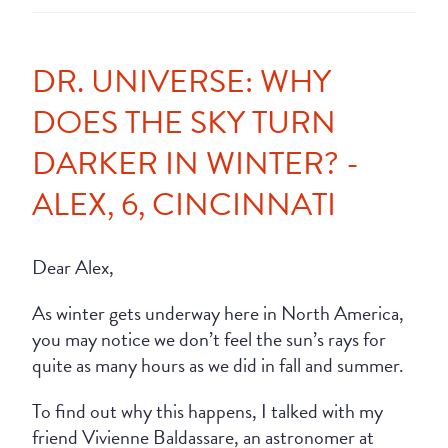
DR. UNIVERSE: WHY
DOES THE SKY TURN
DARKER IN WINTER? -
ALEX, 6, CINCINNATI
Dear Alex,
As winter gets underway here in North America,
you may notice we don’t feel the sun’s rays for
quite as many hours as we did in fall and summer.
To find out why this happens, I talked with my
friend Vivienne Baldassare, an astronomer at