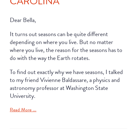
CAROLINA
Dear Bella,
It turns out seasons can be quite different
depending on where you live. But no matter
where you live, the reason for the seasons has to
do with the way the Earth rotates.
To find out exactly why we have seasons, I talked
to my friend Vivienne Baldassare, a physics and
astronomy professor at Washington State
University.
Read More ...