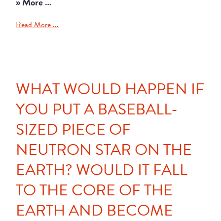
» More …
Read More ...
WHAT WOULD HAPPEN IF
YOU PUT A BASEBALL-
SIZED PIECE OF
NEUTRON STAR ON THE
EARTH? WOULD IT FALL
TO THE CORE OF THE
EARTH AND BECOME