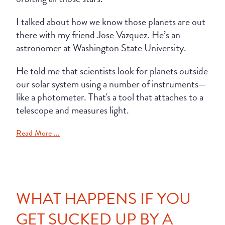
I talked about how we know those planets are out
there with my friend Jose Vazquez. He’s an
astronomer at Washington State University.
He told me that scientists look for planets outside
our solar system using a number of instruments—
like a photometer. That's a tool that attaches to a
telescope and measures light.
Read More ...
WHAT HAPPENS IF YOU
GET SUCKED UP BY A