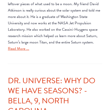
leftover pieces of what used to be a moon. My friend David
Atkinson is really curious about the solar system and told me
more about it. He is a graduate of Washington State
University and now works at the NASA Jet Propulsion
Laboratory. He also worked on the Cassini-Huygens space
research mission which helped us learn more about Saturn,
Saturn’s large moon Titan, and the entire Saturn system.
Read More ...
DR. UNIVERSE: WHY DO
WE HAVE SEASONS? -
BELLA, 9, NORTH