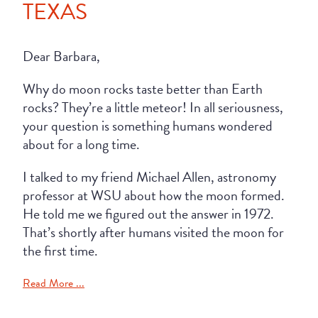
TEXAS
Dear Barbara,
Why do moon rocks taste better than Earth
rocks? They’re a little meteor! In all seriousness,
your question is something humans wondered
about for a long time.
I talked to my friend Michael Allen, astronomy
professor at WSU about how the moon formed.
He told me we figured out the answer in 1972.
That’s shortly after humans visited the moon for
the first time.
Read More ...