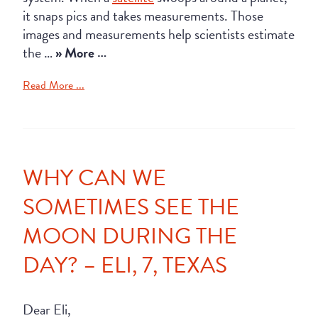
it snaps pics and takes measurements. Those
images and measurements help scientists estimate
the …
» More …
Read More ...
WHY CAN WE
SOMETIMES SEE THE
MOON DURING THE
DAY? – ELI, 7, TEXAS
Dear Eli,