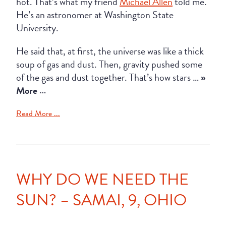
hot. That’s what my friend
Michael Allen
told me.
He’s an astronomer at Washington State
University.
He said that, at first, the universe was like a thick
soup of gas and dust. Then, gravity pushed some
of the gas and dust together. That’s how stars …
»
More …
Read More ...
WHY DO WE NEED THE
SUN? – SAMAI, 9, OHIO