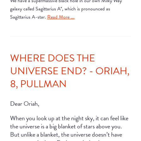
We have a supermassive black hole in our own Milky Way
galaxy called Sagittarius A*, which is pronounced as
Sagittarius A-star.
Read More ...
WHERE DOES THE
UNIVERSE END? - ORIAH,
8, PULLMAN
Dear Oriah,
When you look up at the night sky, it can feel like
the universe is a big blanket of stars above you.
But unlike a blanket, the universe doesn’t have