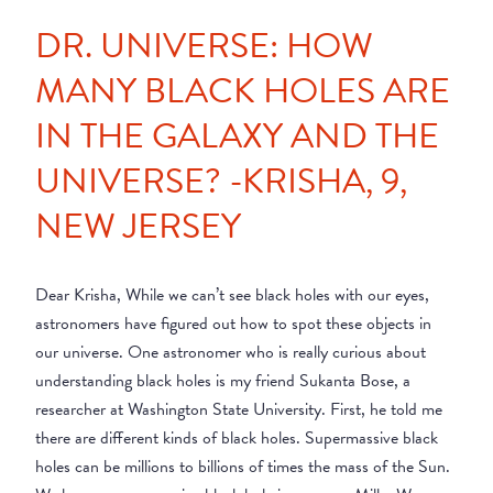
DR. UNIVERSE: HOW
MANY BLACK HOLES ARE
IN THE GALAXY AND THE
UNIVERSE? -KRISHA, 9,
NEW JERSEY
Dear Krisha, While we can’t see black holes with our eyes,
astronomers have figured out how to spot these objects in
our universe. One astronomer who is really curious about
understanding black holes is my friend Sukanta Bose, a
researcher at Washington State University. First, he told me
there are different kinds of black holes. Supermassive black
holes can be millions to billions of times the mass of the Sun.