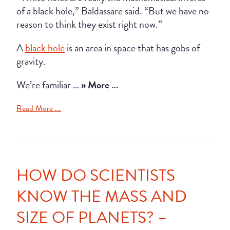
of a black hole,” Baldassare said. “But we have no
reason to think they exist right now.”
A
black hole
is an area in space that has gobs of
gravity.
We’re familiar …
» More …
Read More ...
HOW DO SCIENTISTS
KNOW THE MASS AND
SIZE OF PLANETS? –