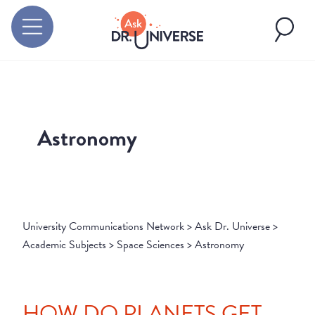
Astronomy
University Communications Network
>
Ask Dr. Universe
>
Academic Subjects
>
Space Sciences
>
Astronomy
HOW DO PLANETS GET