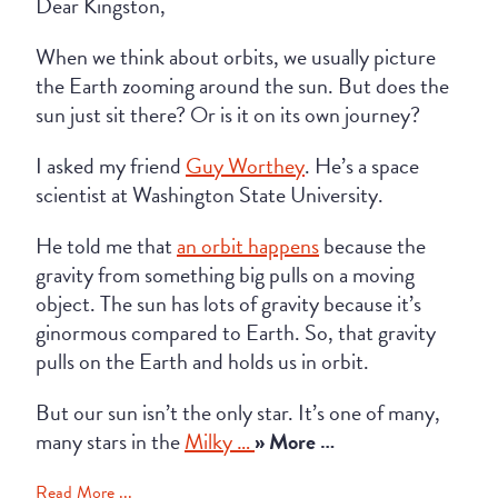
Dear Kingston,
When we think about orbits, we usually picture
the Earth zooming around the sun. But does the
sun just sit there? Or is it on its own journey?
I asked my friend
Guy Worthey
. He’s a space
scientist at Washington State University.
He told me that
an orbit happens
because the
gravity from something big pulls on a moving
object. The sun has lots of gravity because it’s
ginormous compared to Earth. So, that gravity
pulls on the Earth and holds us in orbit.
But our sun isn’t the only star. It’s one of many,
many stars in the
Milky …
» More …
Read More ...