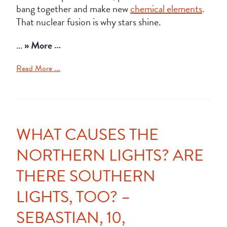
bang together and make new
chemical elements
.
That nuclear fusion is why stars shine.
…
» More …
Read More ...
WHAT CAUSES THE
NORTHERN LIGHTS? ARE
THERE SOUTHERN
LIGHTS, TOO? –
SEBASTIAN, 10,