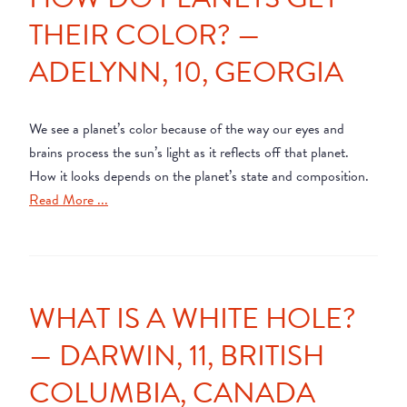
THEIR COLOR? —
ADELYNN, 10, GEORGIA
We see a planet’s color because of the way our eyes and
brains process the sun’s light as it reflects off that planet.
How it looks depends on the planet’s state and composition.
Read More ...
WHAT IS A WHITE HOLE?
— DARWIN, 11, BRITISH
COLUMBIA, CANADA