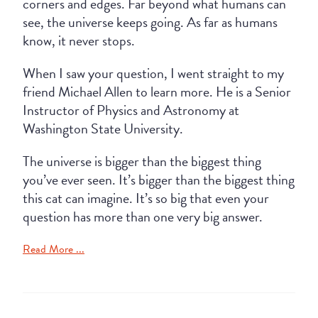
corners and edges. Far beyond what humans can
see, the universe keeps going. As far as humans
know, it never stops.
When I saw your question, I went straight to my
friend Michael Allen to learn more. He is a Senior
Instructor of Physics and Astronomy at
Washington State University.
The universe is bigger than the biggest thing
you’ve ever seen. It’s bigger than the biggest thing
this cat can imagine. It’s so big that even your
question has more than one very big answer.
Read More ...