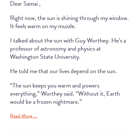
Dear Samai ,
Right now, the sun is shining through my window.
It feels warm on my muzzle.
I talked about the sun with Guy Worthey. He’s a
professor of astronomy and physics at
Washington State University.
He told me that our lives depend on the sun.
“The sun keeps you warm and powers
everything,” Worthey said. “Without it, Earth
would be a frozen nightmare.”
Read More ...