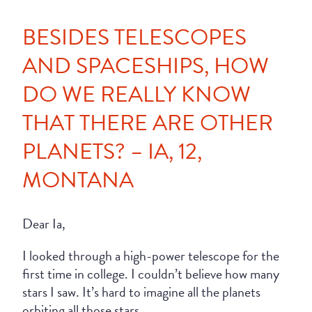
BESIDES TELESCOPES
AND SPACESHIPS, HOW
DO WE REALLY KNOW
THAT THERE ARE OTHER
PLANETS? – IA, 12,
MONTANA
Dear Ia,
I looked through a high-power telescope for the
first time in college. I couldn’t believe how many
stars I saw. It’s hard to imagine all the planets
orbiting all those stars.