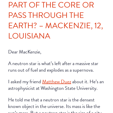
PART OF THE CORE OR
PASS THROUGH THE
EARTH? – MACKENZIE, 12,
LOUISIANA
Dear MacKenzie,
A neutron star is what’s left after a massive star
runs out of fuel and explodes as a supernova.
I asked my friend
Matthew Duez
about it. He’s an
astrophysicist at Washington State University.
He told me that a neutron star is the densest
known object in the universe. Its mass is like the
sun’s mass. But a neutron star is the size of a city.