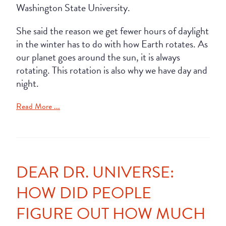
Washington State University.
She said the reason we get fewer hours of daylight
in the winter has to do with how Earth rotates. As
our planet goes around the sun, it is always
rotating. This rotation is also why we have day and
night.
Read More ...
DEAR DR. UNIVERSE:
HOW DID PEOPLE
FIGURE OUT HOW MUCH