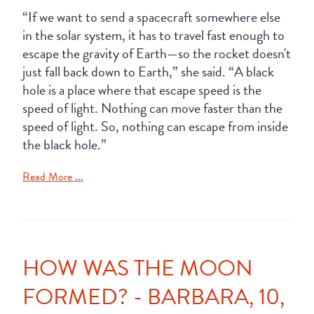
“If we want to send a spacecraft somewhere else
in the solar system, it has to travel fast enough to
escape the gravity of Earth—so the rocket doesn't
just fall back down to Earth,” she said. “A black
hole is a place where that escape speed is the
speed of light. Nothing can move faster than the
speed of light. So, nothing can escape from inside
the black hole.”
Read More ...
HOW WAS THE MOON
FORMED? - BARBARA, 10,