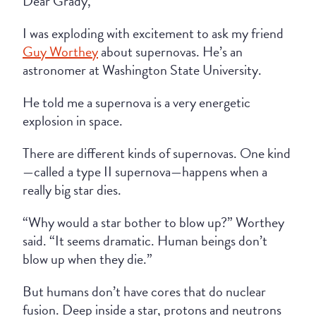
Dear Grady,
I was exploding with excitement to ask my friend
Guy Worthey
about supernovas. He’s an
astronomer at Washington State University.
He told me a supernova is a very energetic
explosion in space.
There are different kinds of supernovas. One kind
—called a type II supernova—happens when a
really big star dies.
“Why would a star bother to blow up?” Worthey
said. “It seems dramatic. Human beings don’t
blow up when they die.”
But humans don’t have cores that do nuclear
fusion. Deep inside a star, protons and neutrons