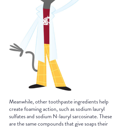
Meanwhile, other toothpaste ingredients help
create foaming action, such as sodium lauryl
sulfates and sodium N-lauryl sarcosinate. These
are the same compounds that give soaps their