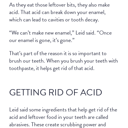
As they eat those leftover bits, they also make
acid. That acid can break down your enamel,
which can lead to cavities or tooth decay.
“We can’t make new enamel,” Leid said. “Once
our enamel is gone, it’s gone.”
That’s part of the reason it is so important to
brush our teeth. When you brush your teeth with
toothpaste, it helps get rid of that acid.
GETTING RID OF ACID
Leid said some ingredients that help get rid of the
acid and leftover food in your teeth are called
abrasives. These create scrubbing power and