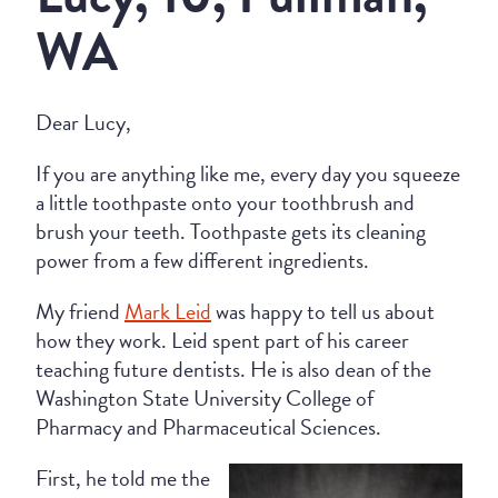
WA
Dear Lucy,
If you are anything like me, every day you squeeze
a little toothpaste onto your toothbrush and
brush your teeth. Toothpaste gets its cleaning
power from a few different ingredients.
My friend
Mark Leid
was happy to tell us about
how they work. Leid spent part of his career
teaching future dentists. He is also dean of the
Washington State University College of
Pharmacy and Pharmaceutical Sciences.
First, he told me the