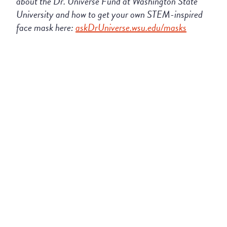
about the
Dr
.
Universe
Fund at Washington State
University
and how to get your own STEM
-inspired
face mask here:
askDrUniverse.wsu.edu/masks