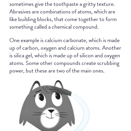
sometimes give the toothpaste a gritty texture.
Abrasives are combinations of atoms, which are
like building blocks, that come together to form
something called a chemical compound.
One example is calcium carbonate, which is made
up of carbon, oxygen and calcium atoms. Another
is silica gel, which is made up of silicon and oxygen
atoms. Some other compounds create scrubbing
power, but these are two of the main ones.