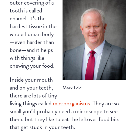
outer covering of a
tooth is called
enamel. It’s the
hardest tissue in the
whole human body
—even harder than
bone—and it helps
with things like
chewing your food.
Inside your mouth
and on your teeth,
Mark Leid
there are lots of tiny
living things called
microorganisms
. They are so
small you’d probably need a microscope to see
them, but they like to eat the leftover food bits
that get stuck in your teeth.