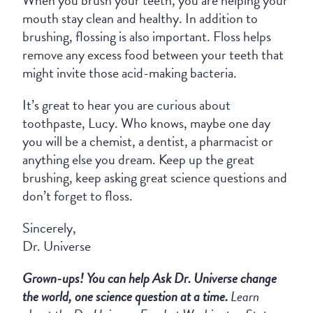
mouth stay clean and healthy. In addition to
brushing, flossing is also important. Floss helps
remove any excess food between your teeth that
might invite those acid-making bacteria.
It’s great to hear you are curious about
toothpaste, Lucy. Who knows, maybe one day
you will be a chemist, a dentist, a pharmacist or
anything else you dream. Keep up the great
brushing, keep asking great science questions and
don’t forget to floss.
Sincerely,
Dr. Universe
Grown-ups!
You
can
help Ask Dr. Universe
change
the world, one science question at a time.
Learn