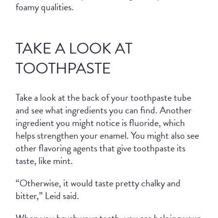
foamy qualities.
TAKE A LOOK AT
TOOTHPASTE
Take a look at the back of your toothpaste tube
and see what ingredients you can find. Another
ingredient you might notice is fluoride, which
helps strengthen your enamel. You might also see
other flavoring agents that give toothpaste its
taste, like mint.
“Otherwise, it would taste pretty chalky and
bitter,” Leid said.
When you brush your teeth, you are helping your