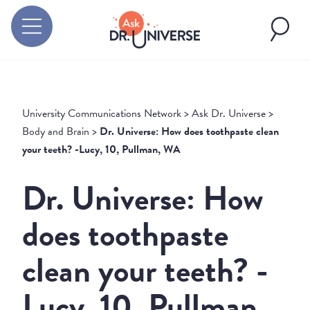
University Communications Network
>
Ask Dr. Universe
>
Body and Brain
>
Dr. Universe: How does toothpaste clean
your teeth? -Lucy, 10, Pullman, WA
Dr. Universe: How
does toothpaste
clean your teeth? -
Lucy, 10, Pullman,