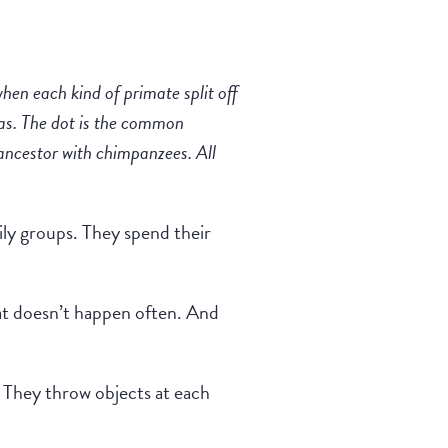
when each kind of primate split off
illas. The dot is the common
ancestor with chimpanzees. All
ily groups. They spend their
that doesn’t happen often. And
t. They throw objects at each