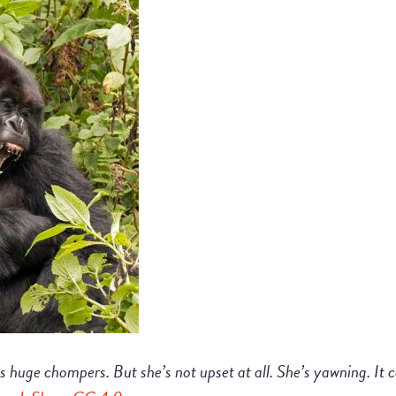
’s huge chompers. But she’s not upset at all. She’s yawning. It 