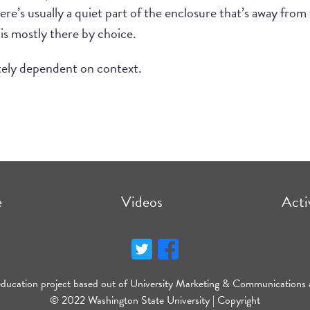
ere’s usually a quiet part of the enclosure that’s away from t
 is mostly there by choice.
tely dependent on context.
e
Videos
Acti
education project based out of University Marketing & Communications 
© 2022 Washington State University |
Copyright