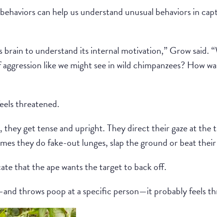
behaviors can help us understand unusual behaviors in capt
a’s brain to understand its internal motivation,” Grow said.
of aggression like we might see in wild chimpanzees? How was
 feels threatened.
 they get tense and upright. They direct their gaze at the 
mes they do fake-out lunges, slap the ground or beat their
te that the ape wants the target to back off.
his—and throws poop at a specific person—it probably feels t