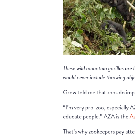
These wild mountain gorillas are 
would never include throwing obj
Grow told me that zoos do impor
“I’m very pro-zoo, especially A
educate people.” AZA is the
As
That’s why zookeepers pay att