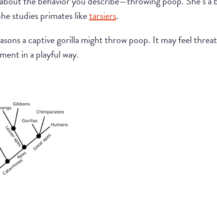
about the behavior you describe—throwing poop. She’s a bi
he studies primates like
tarsiers
.
easons a captive gorilla might throw poop. It may feel threa
ment in a playful way.