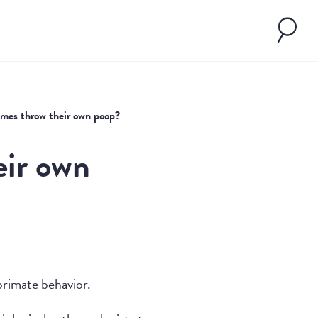
imes throw their own poop?
eir own
primate behavior.