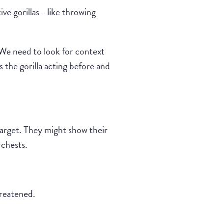
ive gorillas—like throwing
 “We need to look for context
 the gorilla acting before and
target. They might show their
 chests.
hreatened.