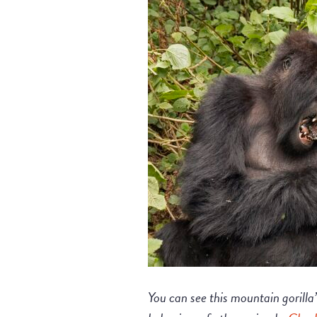
You can see this mountain gorilla