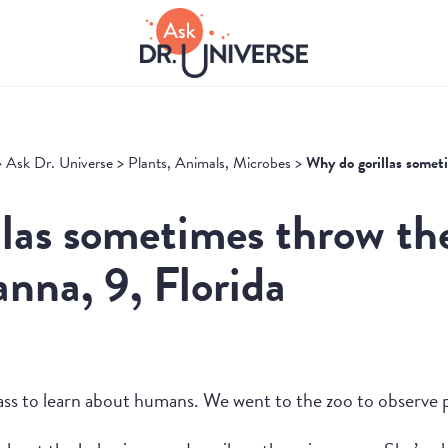
>
Ask Dr. Universe
>
Plants, Animals, Microbes
>
Why do gorillas somet
las sometimes throw th
nna, 9, Florida
ass to learn about humans. We went to the zoo to observe 