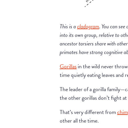
This is a
cladogram
. You can see 
into its own group, relative to oth
ancestor tarsiers share with oth
primates have strong cognitive ab
Gorillas
in the wild never throw
time quietly eating leaves and r
The leader of a gorilla family—
the other gorillas don’t fight at 
That’s very different from
chim
other all the time.