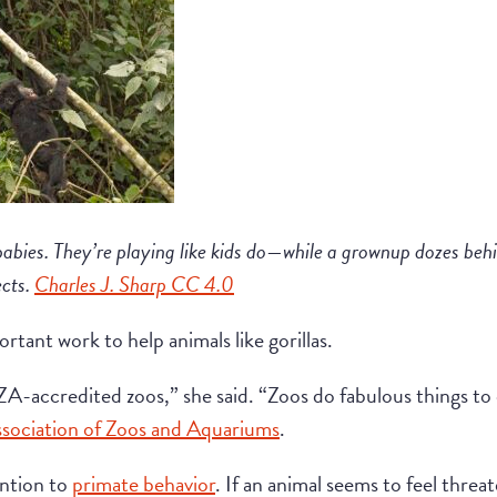
babies. They’re playing like kids do—while a grownup dozes behin
ects.
Charles J. Sharp CC 4.0
tant work to help animals like gorillas.
ZA-accredited zoos,” she said. “Zoos do fabulous things to
sociation of Zoos and Aquariums
.
ention to
primate behavior
. If an animal seems to feel thre