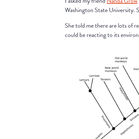
I asked my friend
Nanda Grow
Washington State University. S
She told me there are lots of r
could be reacting to its environ