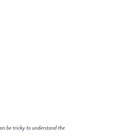
can be tricky to understand the