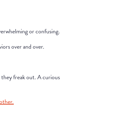
 overwhelming or confusing.
viors over and over.
, they freak out. A curious
other.