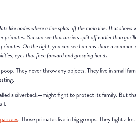
dots like nodes where a line splits off the main line. That shows 
er primates. You can see that tarsiers split off earlier than gor
er primates. On the right, you can see humans share a common 
ilities, eyes that face forward and grasping hands.
 poop. They never throw any objects. They live in small fam
esting.
called a silverback—might fight to protect its family. But 
all.
panzees
. Those primates live in big groups. They fight a lo