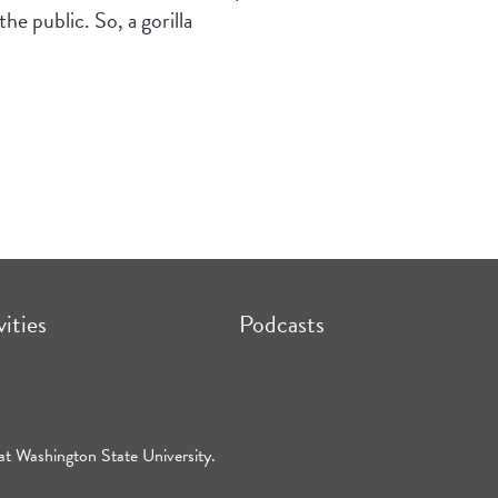
he public. So, a gorilla
vities
Podcasts
at Washington State University.