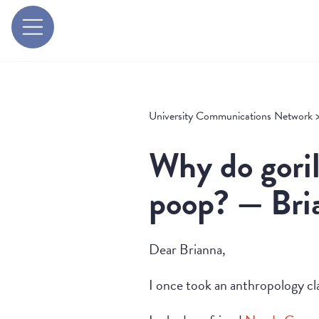
University Communications Network
Why do goril
poop? — Bria
Dear Brianna,
I once took an anthropology cl