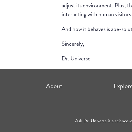
adjust its environment. Plus, th
interacting with human visitors
And how it behaves is ape-solu
Sincerely,
Dr. Universe
About
Explor
Ask Dr. Universe is a science-