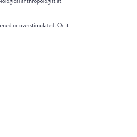
ological anthropologist at
tened or overstimulated. Or it