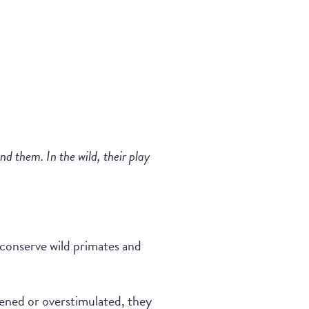
d them. In the wild, their play
 conserve wild primates and
atened or overstimulated, they