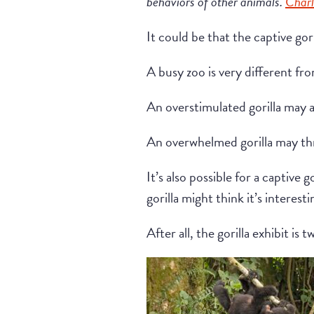
behaviors of other animals.
Charl
It could be that the captive gor
A busy zoo is very different fro
An overstimulated gorilla may a
An overwhelmed gorilla may thr
It’s also possible for a captive
gorilla might think it’s interes
After all, the gorilla exhibit i