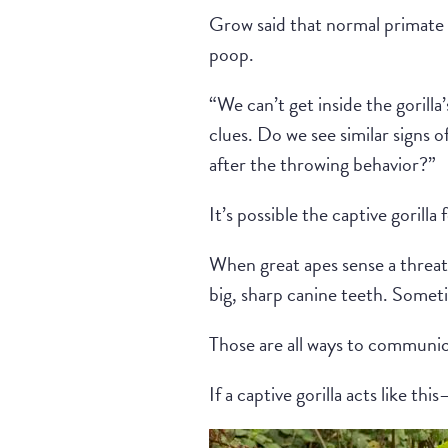
Grow said that normal primate 
poop.
“We can’t get inside the gorill
clues. Do we see similar signs 
after the throwing behavior?”
It’s possible the captive gorilla
When great apes sense a threat,
big, sharp canine teeth. Someti
Those are all ways to communica
If a captive gorilla acts like t