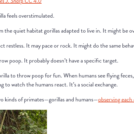
es J. Sharp CC 4.0
illa feels overstimulated.
m the quiet habitat gorillas adapted to live in. It might be
ct restless. It may pace or rock. It might do the same beha
ow poop. It probably doesn’t have a specific target.
 gorilla to throw poop for fun. When humans see flying feces
ting to watch the humans react. It’s a social exchange.
s two kinds of primates—gorillas and humans—
observing each 