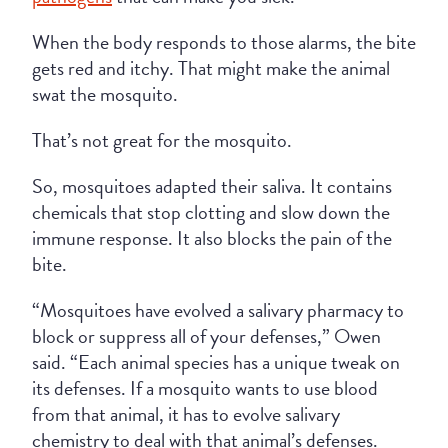
When the body responds to those alarms, the bite
gets red and itchy. That might make the animal
swat the mosquito.
That’s not great for the mosquito.
So, mosquitoes adapted their saliva. It contains
chemicals that stop clotting and slow down the
immune response. It also blocks the pain of the
bite.
“Mosquitoes have evolved a salivary pharmacy to
block or suppress all of your defenses,” Owen
said. “Each animal species has a unique tweak on
its defenses. If a mosquito wants to use blood
from that animal, it has to evolve salivary
chemistry to deal with that animal’s defenses.