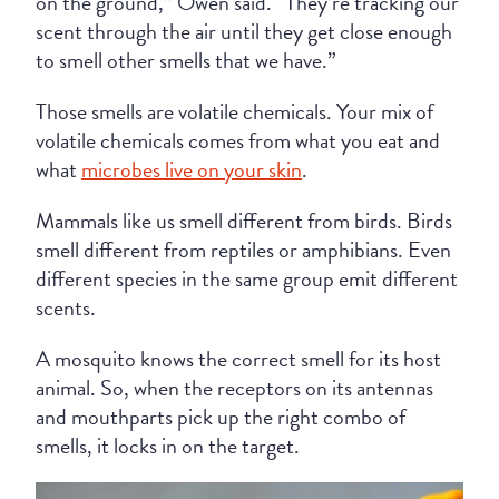
on the ground,” Owen said. “They’re tracking our
scent through the air until they get close enough
to smell other smells that we have.”
Those smells are volatile chemicals. Your mix of
volatile chemicals comes from what you eat and
what
microbes live on your skin
.
Mammals like us smell different from birds. Birds
smell different from reptiles or amphibians. Even
different species in the same group emit different
scents.
A mosquito knows the correct smell for its host
animal. So, when the receptors on its antennas
and mouthparts pick up the right combo of
smells, it locks in on the target.