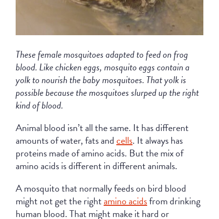
These female mosquitoes adapted to feed on frog
blood. Like chicken eggs, mosquito eggs contain a
yolk to nourish the baby mosquitoes. That yolk is
possible because the mosquitoes slurped up the right
kind of blood.
Animal blood isn’t all the same. It has different
amounts of water, fats and
cells
. It always has
proteins made of amino acids. But the mix of
amino acids is different in different animals.
A mosquito that normally feeds on bird blood
might not get the right
amino acids
from drinking
human blood. That might make it hard or