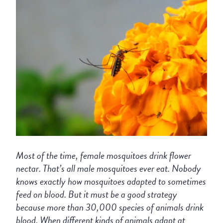
Most of the time, female mosquitoes drink flower
nectar. That’s all male mosquitoes ever eat. Nobody
knows exactly how mosquitoes adapted to sometimes
feed on blood. But it must be a good strategy
because more than 30,000 species of animals drink
blood. When different kinds of animals adapt at