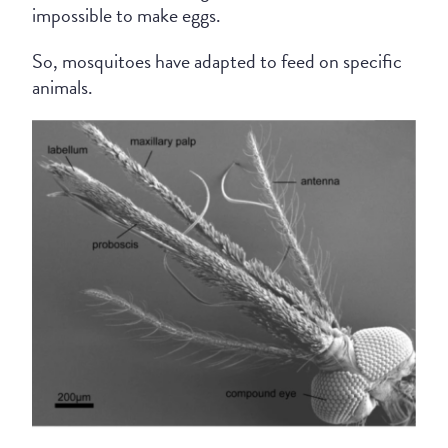
impossible to make eggs.
So, mosquitoes have adapted to feed on specific
animals.