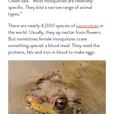
Owen said. “Most mosquitoes are relatively
specific. They bite a narrow range of animal
types.”
There are nearly 4,000 species of
mosquitoes
in
the world. Usually, they sip nectar from flowers.
But sometimes female mosquitoes crave
something special: a blood meal. They need the
proteins, fats and iron in blood to make eggs.