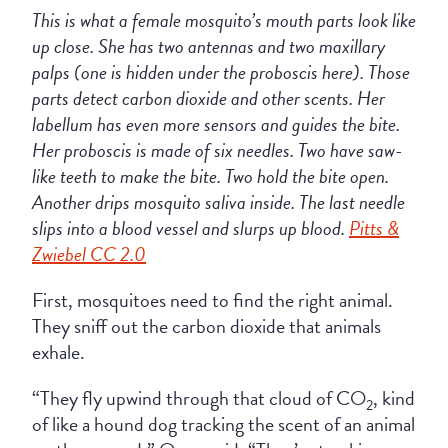
This is what a female mosquito’s mouth parts look like
up close. She has two antennas and two maxillary
palps (one is hidden under the proboscis here). Those
parts detect carbon dioxide and other scents. Her
labellum has even more sensors and guides the bite.
Her proboscis is made of six needles. Two have saw-
like teeth to make the bite. Two hold the bite open.
Another drips mosquito saliva inside. The last needle
slips into a blood vessel and slurps up blood.
Pitts &
Zwiebel CC 2.0
First, mosquitoes need to find the right animal.
They sniff out the carbon dioxide that animals
exhale.
“They fly upwind through that cloud of CO
, kind
2
of like a hound dog tracking the scent of an animal