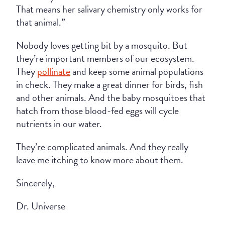
That means her salivary chemistry only works for
that animal.”
Nobody loves getting bit by a mosquito. But
they’re important members of our ecosystem.
They
pollinate
and keep some animal populations
in check. They make a great dinner for birds, fish
and other animals. And the baby mosquitoes that
hatch from those blood-fed eggs will cycle
nutrients in our water.
They’re complicated animals. And they really
leave me itching to know more about them.
Sincerely,
Dr. Universe