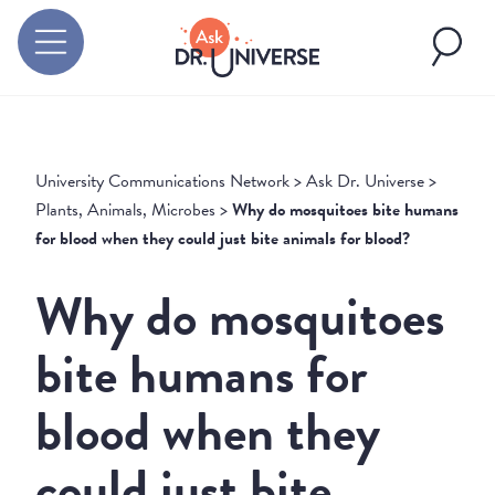
University Communications Network
>
Ask Dr. Universe
>
Plants, Animals, Microbes
>
Why do mosquitoes bite humans
for blood when they could just bite animals for blood?
Why do mosquitoes
bite humans for
blood when they
could just bite