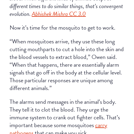
different times to do similar things, that’s convergent
evolution.
Abhishek Mishra CC 3.0
Now it’s time for the mosquito to get to work.
“When mosquitoes arrive, they use these long
cutting mouthparts to cut a hole into the skin and
the blood vessels to extract blood,” Owen said.
“When that happens, there are essentially alarm
signals that go off in the body at the cellular level.
Those particular responses are unique among
different animals.”
The alarms send messages in the animal’s body.
They tell it to clot the blood. They urge the
immune system to crank out fighter cells. That’s
important because some mosquitoes
carry
pathogens
that can make you sick.