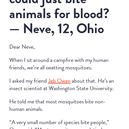
animals for blood?
— Neve, 12, Ohio
Dear Neve,
When I sit around a campfire with my human
friends, we’re all swatting mosquitoes.
I asked my friend
Jeb Owen
about that. He’s an
insect scientist at Washington State University.
He told me that most mosquitoes bite non-
human animals.
“A very small number of species bite people,”